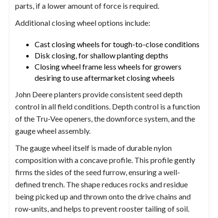
parts, if a lower amount of force is required.
Additional closing wheel options include:
Cast closing wheels for tough-to-close conditions
Disk closing, for shallow planting depths
Closing wheel frame less wheels for growers
desiring to use aftermarket closing wheels
John Deere planters provide consistent seed depth
control in all field conditions. Depth control is a function
of the Tru-Vee openers, the downforce system, and the
gauge wheel assembly.
The gauge wheel itself is made of durable nylon
composition with a concave profile. This profile gently
firms the sides of the seed furrow, ensuring a well-
defined trench. The shape reduces rocks and residue
being picked up and thrown onto the drive chains and
row-units, and helps to prevent rooster tailing of soil.