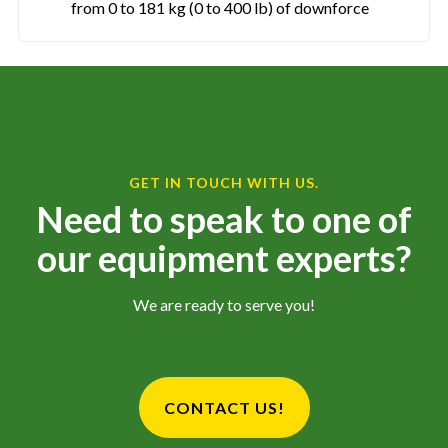
from 0 to 181 kg (0 to 400 lb) of downforce
GET IN TOUCH WITH US.
Need to speak to one of
our equipment experts?
We are ready to serve you!
CONTACT US!