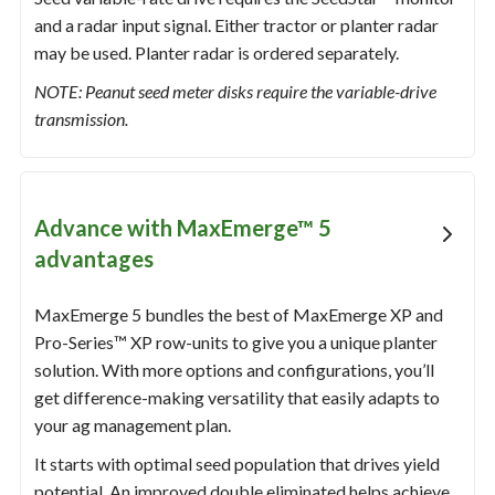
and a radar input signal. Either tractor or planter radar
may be used. Planter radar is ordered separately.
NOTE: Peanut seed meter disks require the variable-drive
transmission.
Advance with MaxEmerge™ 5
advantages
MaxEmerge 5 bundles the best of MaxEmerge XP and
Pro-Series™ XP row-units to give you a unique planter
solution. With more options and configurations, you’ll
get difference-making versatility that easily adapts to
your ag management plan.
It starts with optimal seed population that drives yield
potential. An improved double eliminated helps achieve