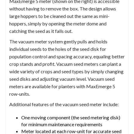
MaxEmerge 5 meter (shown on the right) is accessible
without having to remove the box. The design allows
large hoppers to be cleaned out the same as mini-
hoppers, simply by opening the meter dome and
catching the seed as it falls out.
The vacuum meter system gently pulls and holds
individual seeds to the holes of the seed disk for
population control and spacing accuracy, equaling better
crop stands and profit. Vacuum seed meters can plant a
wide variety of crops and seed types by simply changing
seed disks and adjusting vacuum level. Vacuum seed
meters are available for planters with MaxEmerge 5
row-units.
Additional features of the vacuum seed meter include:
One moving component (the seed metering disk)
for minimum maintenance requirements
Meter located at each row-unit for accurate seed