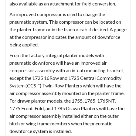
also available as an attachment for field conversion.
An improved compressor is used to charge the
pneumatic system. This compressor can be located on
the planter frame or in the tractor cab if desired. A gauge
at the compressor indicates the amount of downforce
being applied.
From the factory, integral planter models with
pneumatic downforce will have an improved air
compressor assembly with an in-cab mounting bracket,
except the 1725 16Row and 1725 Central Commodity
System (CCS™) Twin-Row Planters which will have the
air compressor assembly mounted on the planter frame.
For drawn planter models, the 1755, 1765, 1765NT,
1775 Front-Fold, and 1785 Drawn Planters will have the
air compressor assembly installed either on the outer
hitch or wing frame members when the pneumatic
downforce system is installed.