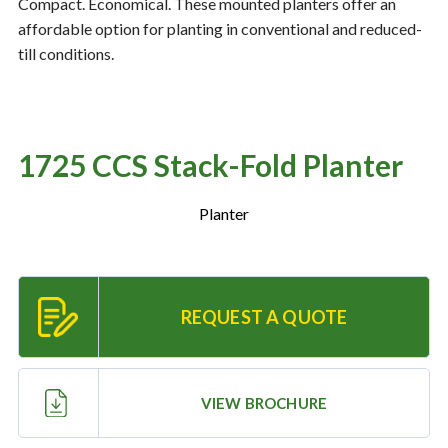
Compact. Economical. These mounted planters offer an
affordable option for planting in conventional and reduced-
till conditions.
Resources
‣
— MyDealer Login
—
Training & Education
1725 CCS Stack-Fold Planter
—
News & Events
Planter
—
Bring the Farm Home
—
Safety
—
Kid's Zone
REQUEST A QUOTE
—
Contact Us
VIEW BROCHURE