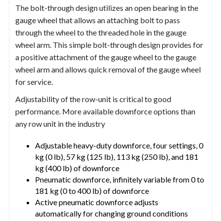
The bolt-through design utilizes an open bearing in the
gauge wheel that allows an attaching bolt to pass
through the wheel to the threaded hole in the gauge
wheel arm. This simple bolt-through design provides for
a positive attachment of the gauge wheel to the gauge
wheel arm and allows quick removal of the gauge wheel
for service.
Adjustability of the row-unit is critical to good
performance. More available downforce options than
any row unit in the industry
Adjustable heavy-duty downforce, four settings, 0
kg (0 lb), 57 kg (125 lb), 113 kg (250 lb), and 181
kg (400 lb) of downforce
Pneumatic downforce, infinitely variable from 0 to
181 kg (0 to 400 lb) of downforce
Active pneumatic downforce adjusts
automatically for changing ground conditions