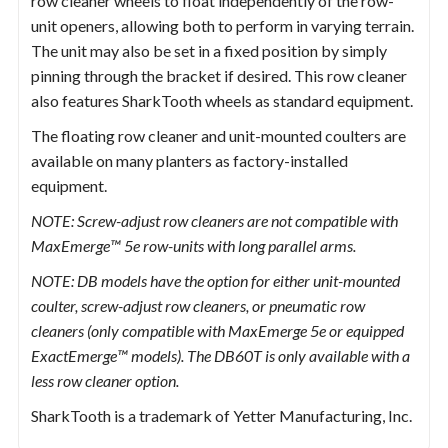
row cleaner wheels to float independently of the row-
unit openers, allowing both to perform in varying terrain.
The unit may also be set in a fixed position by simply
pinning through the bracket if desired. This row cleaner
also features SharkTooth wheels as standard equipment.
The floating row cleaner and unit-mounted coulters are
available on many planters as factory-installed
equipment.
NOTE: Screw-adjust row cleaners are not compatible with
MaxEmerge™ 5e row-units with long parallel arms.
NOTE: DB models have the option for either unit-mounted
coulter, screw-adjust row cleaners, or pneumatic row
cleaners (only compatible with MaxEmerge 5e or equipped
ExactEmerge™ models). The DB60T is only available with a
less row cleaner option.
SharkTooth is a trademark of Yetter Manufacturing, Inc.