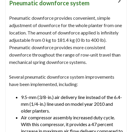
Pneumatic downforce system
Pneumatic downforce provides convenient, simple
adjustment of downforce for the whole planter from one
location. The amount of downforce applied is infinitely
adjustable from 0 kg to 181.4 kg (0 lb to 400 lb).
Pneumatic downforce provides more consistent
downforce throughout the range of row-unit travel than
mechanical spring downforce systems.
Several pneumatic downforce system improvements
have been implemented, including:
9.5-mm (3/8-in.) air delivery line instead of the 6.4-
mm (1/4-in.) line used on model year 2010 and
older planters.
Air compressor assembly increased duty cycle.
With this compressor, it provides a 47 percent
increase in maximum air flow delivery compared to