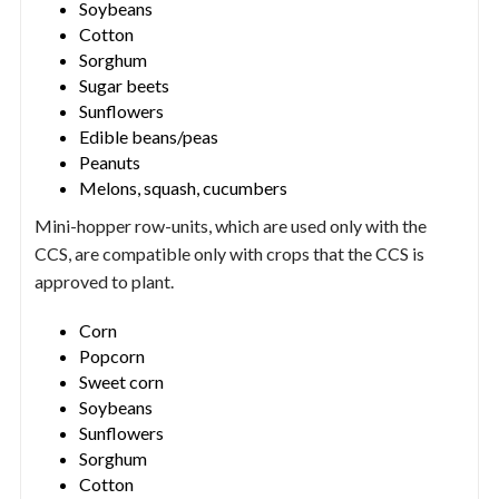
Soybeans
Cotton
Sorghum
Sugar beets
Sunflowers
Edible beans/peas
Peanuts
Melons, squash, cucumbers
Mini-hopper row-units, which are used only with the
CCS, are compatible only with crops that the CCS is
approved to plant.
Corn
Popcorn
Sweet corn
Soybeans
Sunflowers
Sorghum
Cotton