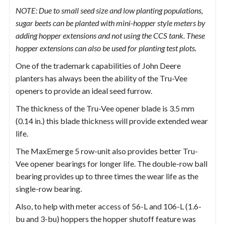
NOTE: Due to small seed size and low planting populations,
sugar beets can be planted with mini-hopper style meters by
adding hopper extensions and not using the CCS tank. These
hopper extensions can also be used for planting test plots.
One of the trademark capabilities of John Deere
planters has always been the ability of the Tru-Vee
openers to provide an ideal seed furrow.
The thickness of the Tru-Vee opener blade is 3.5 mm
(0.14 in.) this blade thickness will provide extended wear
life.
The MaxEmerge 5 row-unit also provides better Tru-
Vee opener bearings for longer life. The double-row ball
bearing provides up to three times the wear life as the
single-row bearing.
Also, to help with meter access of 56-L and 106-L (1.6-
bu and 3-bu) hoppers the hopper shutoff feature was