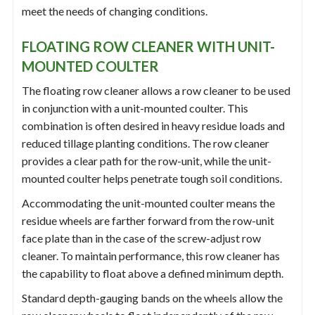
meet the needs of changing conditions.
FLOATING ROW CLEANER WITH UNIT-
MOUNTED COULTER
The floating row cleaner allows a row cleaner to be used
in conjunction with a unit-mounted coulter. This
combination is often desired in heavy residue loads and
reduced tillage planting conditions. The row cleaner
provides a clear path for the row-unit, while the unit-
mounted coulter helps penetrate tough soil conditions.
Accommodating the unit-mounted coulter means the
residue wheels are farther forward from the row-unit
face plate than in the case of the screw-adjust row
cleaner. To maintain performance, this row cleaner has
the capability to float above a defined minimum depth.
Standard depth-gauging bands on the wheels allow the