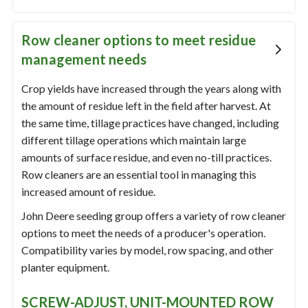
Row cleaner options to meet residue
management needs
Crop yields have increased through the years along with
the amount of residue left in the field after harvest. At
the same time, tillage practices have changed, including
different tillage operations which maintain large
amounts of surface residue, and even no-till practices.
Row cleaners are an essential tool in managing this
increased amount of residue.
John Deere seeding group offers a variety of row cleaner
options to meet the needs of a producer's operation.
Compatibility varies by model, row spacing, and other
planter equipment.
SCREW-ADJUST, UNIT-MOUNTED ROW