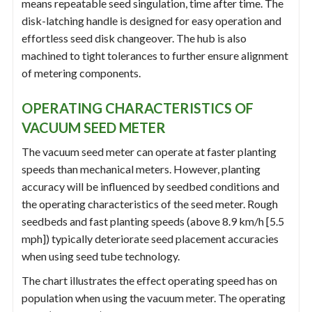
means repeatable seed singulation, time after time. The
disk-latching handle is designed for easy operation and
effortless seed disk changeover. The hub is also
machined to tight tolerances to further ensure alignment
of metering components.
OPERATING CHARACTERISTICS OF
VACUUM SEED METER
The vacuum seed meter can operate at faster planting
speeds than mechanical meters. However, planting
accuracy will be influenced by seedbed conditions and
the operating characteristics of the seed meter. Rough
seedbeds and fast planting speeds (above 8.9 km/h [5.5
mph]) typically deteriorate seed placement accuracies
when using seed tube technology.
The chart illustrates the effect operating speed has on
population when using the vacuum meter. The operating