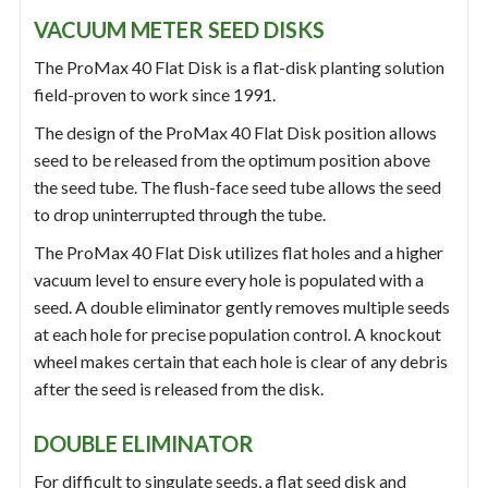
VACUUM METER SEED DISKS
The ProMax 40 Flat Disk is a flat-disk planting solution
field-proven to work since 1991.
The design of the ProMax 40 Flat Disk position allows
seed to be released from the optimum position above
the seed tube. The flush-face seed tube allows the seed
to drop uninterrupted through the tube.
The ProMax 40 Flat Disk utilizes flat holes and a higher
vacuum level to ensure every hole is populated with a
seed. A double eliminator gently removes multiple seeds
at each hole for precise population control. A knockout
wheel makes certain that each hole is clear of any debris
after the seed is released from the disk.
DOUBLE ELIMINATOR
For difficult to singulate seeds, a flat seed disk and