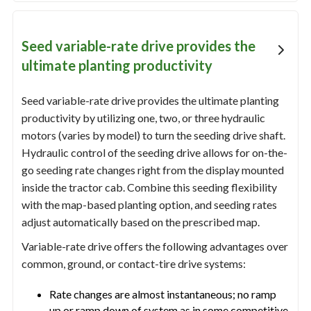
Seed variable-rate drive provides the
ultimate planting productivity
Seed variable-rate drive provides the ultimate planting
productivity by utilizing one, two, or three hydraulic
motors (varies by model) to turn the seeding drive shaft.
Hydraulic control of the seeding drive allows for on-the-
go seeding rate changes right from the display mounted
inside the tractor cab. Combine this seeding flexibility
with the map-based planting option, and seeding rates
adjust automatically based on the prescribed map.
Variable-rate drive offers the following advantages over
common, ground, or contact-tire drive systems:
Rate changes are almost instantaneous; no ramp
up or ramp down of system as in some competitive