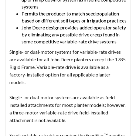
systems
Permits the producer to match seed population
based on different soil types or irrigation practices
John Deere design provides added operator safety
by eliminating any possible drive creep found in
some competitive variable-rate drive systems
Single- or dual-motor systems for variable-rate drives
are available for all John Deere planters except the 1785
Rigid Frame. Variable-rate drive is available as a
factory-installed option for all applicable planter
models.
Single- or dual-motor systems are available as field-
installed attachments for most planter models; however,
a three-motor variable-rate drive field-installed
attachment is not available.
Seed variable-rate drive requires the SeedStar™ monitor