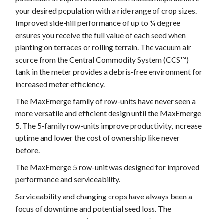
your desired population with a ride range of crop sizes.
Improved side-hill performance of up to ¼ degree
ensures you receive the full value of each seed when
planting on terraces or rolling terrain. The vacuum air
source from the Central Commodity System (CCS™)
tank in the meter provides a debris-free environment for
increased meter efficiency.
The MaxEmerge family of row-units have never seen a
more versatile and efficient design until the MaxEmerge
5. The 5-family row-units improve productivity, increase
uptime and lower the cost of ownership like never
before.
The MaxEmerge 5 row-unit was designed for improved
performance and serviceability.
Serviceability and changing crops have always been a
focus of downtime and potential seed loss. The