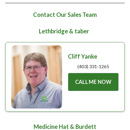
Large selection
Contact Our Sales Team
Premium Used
Lethbridge & taber
Equipment
USED EQUIPMENT SPECIALS
Cliff Yanke
(403) 331-1265
CALL ME NOW
Medicine Hat & Burdett