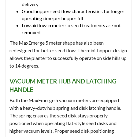
delivery
Good hopper seed flow characteristics for longer
operating time per hopper fill
Low airflow in meter so seed treatments are not
removed
The MaxEmerge 5 meter shape has also been
redesigned for better seed flow. The mini-hopper design
allows the planter to successfully operate on side hills up
to 14 degrees.
VACUUM METER HUB AND LATCHING
HANDLE
Both the MaxEmerge 5 vacuum meters are equipped
with a heavy-duty hub spring and disk latching handle.
The spring ensures the seed disk stays properly
positioned when operating flat-style seed disks and
higher vacuum levels. Proper seed disk positioning