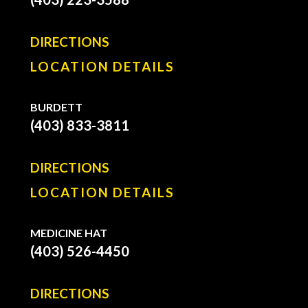
DIRECTIONS
LOCATION DETAILS
BURDETT
(403) 833-3811
DIRECTIONS
LOCATION DETAILS
MEDICINE HAT
(403) 526-4450
DIRECTIONS