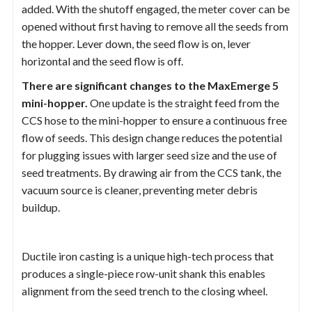
added. With the shutoff engaged, the meter cover can be
opened without first having to remove all the seeds from
the hopper. Lever down, the seed flow is on, lever
horizontal and the seed flow is off.
There are significant changes to the MaxEmerge 5
mini-hopper.
One update is the straight feed from the
CCS hose to the mini-hopper to ensure a continuous free
flow of seeds. This design change reduces the potential
for plugging issues with larger seed size and the use of
seed treatments. By drawing air from the CCS tank, the
vacuum source is cleaner, preventing meter debris
buildup.
Ductile iron casting is a unique high-tech process that
produces a single-piece row-unit shank this enables
alignment from the seed trench to the closing wheel.