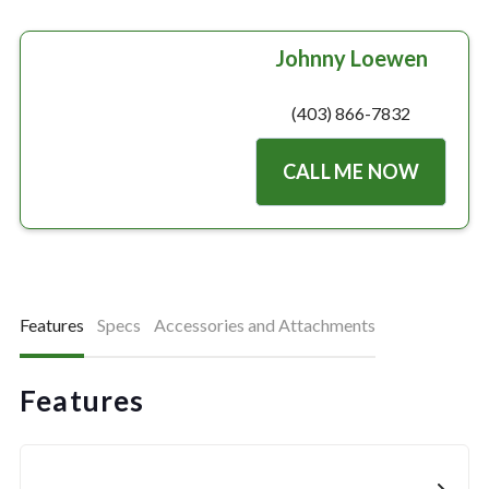
Johnny Loewen
(403) 866-7832
CALL ME NOW
Features
Specs
Accessories and Attachments
Features