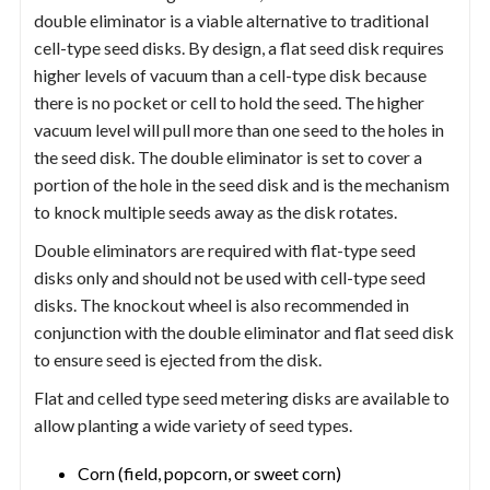
double eliminator is a viable alternative to traditional
cell-type seed disks. By design, a flat seed disk requires
higher levels of vacuum than a cell-type disk because
there is no pocket or cell to hold the seed. The higher
vacuum level will pull more than one seed to the holes in
the seed disk. The double eliminator is set to cover a
portion of the hole in the seed disk and is the mechanism
to knock multiple seeds away as the disk rotates.
Double eliminators are required with flat-type seed
disks only and should not be used with cell-type seed
disks. The knockout wheel is also recommended in
conjunction with the double eliminator and flat seed disk
to ensure seed is ejected from the disk.
Flat and celled type seed metering disks are available to
allow planting a wide variety of seed types.
Corn (field, popcorn, or sweet corn)