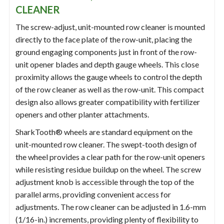
CLEANER
The screw-adjust, unit-mounted row cleaner is mounted
directly to the face plate of the row-unit, placing the
ground engaging components just in front of the row-
unit opener blades and depth gauge wheels. This close
proximity allows the gauge wheels to control the depth
of the row cleaner as well as the row-unit. This compact
design also allows greater compatibility with fertilizer
openers and other planter attachments.
SharkTooth® wheels are standard equipment on the
unit-mounted row cleaner. The swept-tooth design of
the wheel provides a clear path for the row-unit openers
while resisting residue buildup on the wheel. The screw
adjustment knob is accessible through the top of the
parallel arms, providing convenient access for
adjustments. The row cleaner can be adjusted in 1.6-mm
(1/16-in.) increments, providing plenty of flexibility to