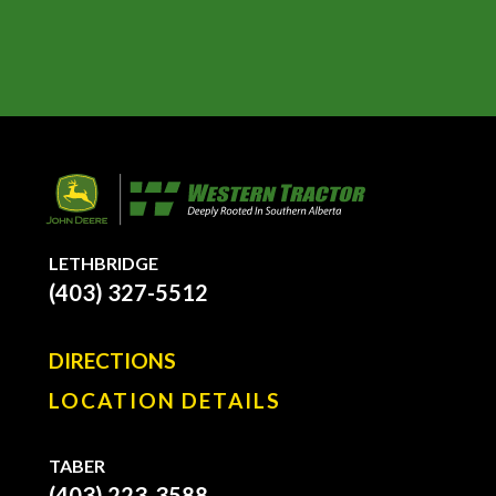
LETHBRIDGE
(403) 327-5512
DIRECTIONS
LOCATION DETAILS
TABER
(403) 223-3588