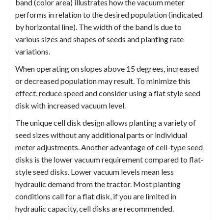
band (color area) illustrates how the vacuum meter
performs in relation to the desired population (indicated
by horizontal line). The width of the band is due to
various sizes and shapes of seeds and planting rate
variations.
When operating on slopes above 15 degrees, increased
or decreased population may result. To minimize this
effect, reduce speed and consider using a flat style seed
disk with increased vacuum level.
The unique cell disk design allows planting a variety of
seed sizes without any additional parts or individual
meter adjustments. Another advantage of cell-type seed
disks is the lower vacuum requirement compared to flat-
style seed disks. Lower vacuum levels mean less
hydraulic demand from the tractor. Most planting
conditions call for a flat disk, if you are limited in
hydraulic capacity, cell disks are recommended.