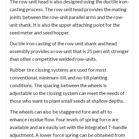
The row-unit head is also designed using the ductile iron-
casting process. The row-unit head provides the mating
joints between the row-unit parallel arms and the row-
unit shank. It is also the upper attaching point for the
seed meter and seed hopper.
Ductile iron casting of the row-unit shank and head
assembly provides a row-unit that is 25 percent stronger
than other competitive welded row-units.
Rubber tire closing systems are used for most
conventional, minimum-till, and no-till planting
conditions. The spacing between the wheels is
adjustable so the closing system can meet the needs of
those who want to plant small seeds at shallow depths.
The wheels can also be staggered fore and aft to
enhance residue flow. Four levels of spring force are
available and are easily set with the integrated T-handle
adjustment. A lower force spring can be obtained from