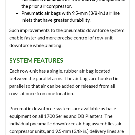
the prior air compressor.
Pneumatic air bags with 9.5-mm (3/8-in.) air line
inlets that have greater durability.
Such improvements to the pneumatic downforce system
enable faster and more precise control of row-unit
downforce while planting.
SYSTEM FEATURES
Each row-unit has a single, rubber air bag located
between the parallel arms. The air bags are hooked in
parallel so that air can be added or released from all
rows at once from one location.
Pneumatic downforce systems are available as base
equipment on all 1700 Series and DB Planters. The
individual pneumatic downforce air bag assemblies, air
compressor units, and 9.5-mm (3/8-in.) delivery lines are