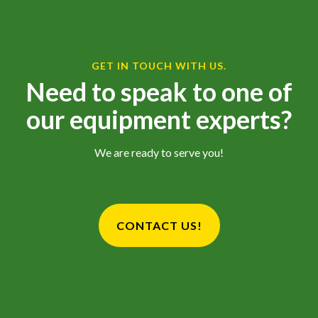
GET IN TOUCH WITH US.
Need to speak to one of
our equipment experts?
We are ready to serve you!
CONTACT US!