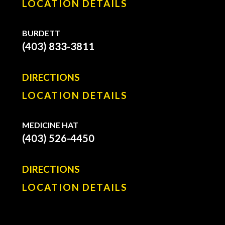
LOCATION DETAILS
BURDETT
(403) 833-3811
DIRECTIONS
LOCATION DETAILS
MEDICINE HAT
(403) 526-4450
DIRECTIONS
LOCATION DETAILS