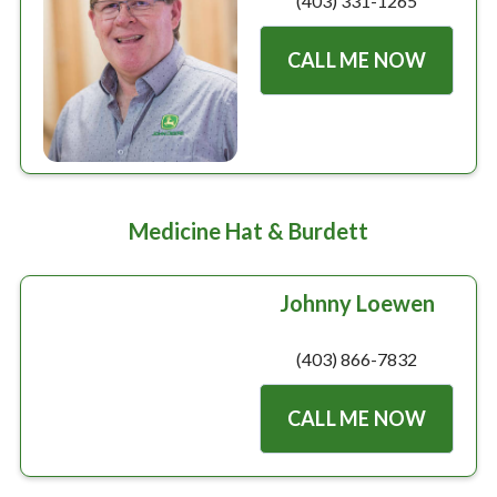
(403) 331-1265
CALL ME NOW
Medicine Hat & Burdett
Johnny Loewen
(403) 866-7832
CALL ME NOW