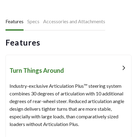
Features
Specs
Accessories and Attachments
Features
Turn Things Around
Industry-exclusive Articulation Plus™ steering system
combines 30 degrees of articulation with 10 additional
degrees of rear-wheel steer. Reduced articulation angle
design delivers tighter turns that are more stable,
especially with large loads, than comparatively sized
loaders without Articulation Plus.