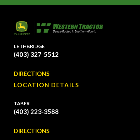
LETHBRIDGE
(403) 327-5512
DIRECTIONS
LOCATION DETAILS
TABER
(403) 223-3588
DIRECTIONS