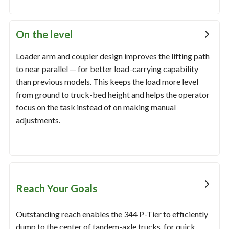
On the level
Loader arm and coupler design improves the lifting path
to near parallel — for better load-carrying capability
than previous models. This keeps the load more level
from ground to truck-bed height and helps the operator
focus on the task instead of on making manual
adjustments.
Reach Your Goals
Outstanding reach enables the 344 P-Tier to efficiently
dump to the center of tandem-axle trucks, for quick