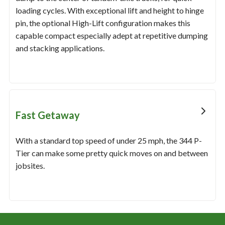
loading cycles. With exceptional lift and height to hinge
pin, the optional High-Lift configuration makes this
capable compact especially adept at repetitive dumping
and stacking applications.
Fast Getaway
With a standard top speed of under 25 mph, the 344 P-
Tier can make some pretty quick moves on and between
jobsites.