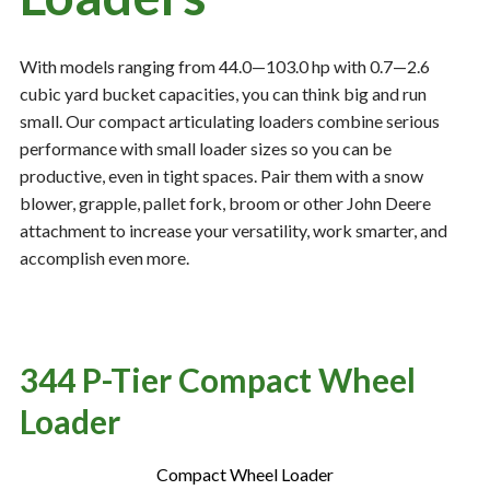
With models ranging from 44.0—103.0 hp with 0.7—2.6
Resources
‣
cubic yard bucket capacities, you can think big and run
small. Our compact articulating loaders combine serious
— MyDealer Login
performance with small loader sizes so you can be
—
Training & Education
productive, even in tight spaces. Pair them with a snow
—
News & Events
blower, grapple, pallet fork, broom or other John Deere
attachment to increase your versatility, work smarter, and
—
Bring the Farm Home
accomplish even more.
—
Safety
—
Kid's Zone
—
Contact Us
344 P-Tier Compact Wheel
Loader
Compact Wheel Loader