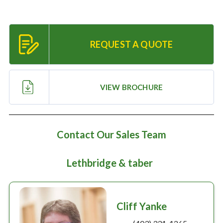
Large selection
Premium Used
REQUEST A QUOTE
Equipment
VIEW BROCHURE
USED EQUIPMENT SPECIALS
Contact Our Sales Team
Lethbridge & taber
Cliff Yanke