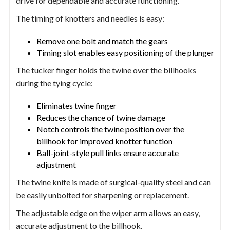
drive for dependable and accurate functioning.
The timing of knotters and needles is easy:
Remove one bolt and match the gears
Timing slot enables easy positioning of the plunger
The tucker finger holds the twine over the billhooks
during the tying cycle:
Eliminates twine finger
Reduces the chance of twine damage
Notch controls the twine position over the
billhook for improved knotter function
Ball-joint-style pull links ensure accurate
adjustment
The twine knife is made of surgical-quality steel and can
be easily unbolted for sharpening or replacement.
The adjustable edge on the wiper arm allows an easy,
accurate adjustment to the billhook.