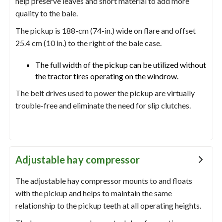
help preserve leaves and short material to add more
quality to the bale.
The pickup is 188-cm (74-in.) wide on flare and offset
25.4 cm (10 in.) to the right of the bale case.
The full width of the pickup can be utilized without
the tractor tires operating on the windrow.
The belt drives used to power the pickup are virtually
trouble-free and eliminate the need for slip clutches.
Adjustable hay compressor
The adjustable hay compressor mounts to and floats
with the pickup and helps to maintain the same
relationship to the pickup teeth at all operating heights.