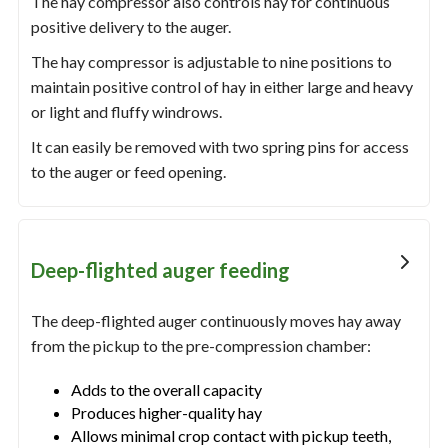
The hay compressor also controls hay for continuous
positive delivery to the auger.
The hay compressor is adjustable to nine positions to
maintain positive control of hay in either large and heavy
or light and fluffy windrows.
It can easily be removed with two spring pins for access
to the auger or feed opening.
Deep-flighted auger feeding
The deep-flighted auger continuously moves hay away
from the pickup to the pre-compression chamber:
Adds to the overall capacity
Produces higher-quality hay
Allows minimal crop contact with pickup teeth,