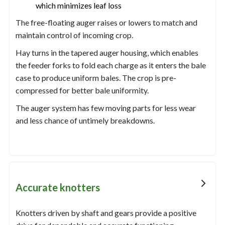
which minimizes leaf loss
The free-floating auger raises or lowers to match and
maintain control of incoming crop.
Hay turns in the tapered auger housing, which enables
the feeder forks to fold each charge as it enters the bale
case to produce uniform bales. The crop is pre-
compressed for better bale uniformity.
The auger system has few moving parts for less wear
and less chance of untimely breakdowns.
Accurate knotters
Knotters driven by shaft and gears provide a positive