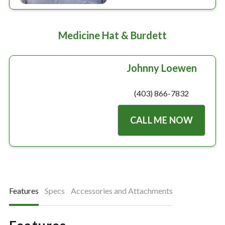
Medicine Hat & Burdett
Johnny Loewen
(403) 866-7832
CALL ME NOW
Features
Specs
Accessories and Attachments