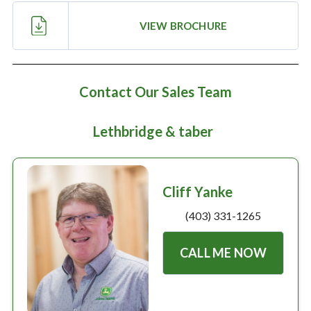
Large selection
VIEW BROCHURE
Premium Used
Equipment
Contact Our Sales Team
Lethbridge & taber
USED EQUIPMENT SPECIALS
Cliff Yanke
(403) 331-1265
CALL ME NOW