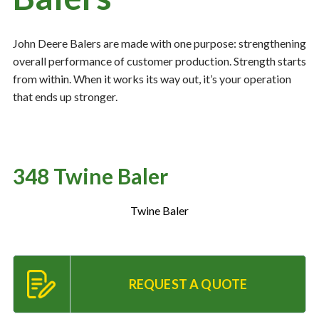
John Deere Balers are made with one purpose: strengthening
Resources
‣
overall performance of customer production. Strength starts
from within. When it works its way out, it’s your operation
— MyDealer Login
that ends up stronger.
—
Training & Education
—
News & Events
—
Bring the Farm Home
348 Twine Baler
—
Safety
—
Kid's Zone
Twine Baler
—
Contact Us
REQUEST A QUOTE