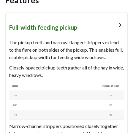
Features
Full-width feeding pickup
The pickup teeth and narrow, flanged strippers extend
to the flare on both sides of the pickup. This enables full,
usable pickup width for feeding wide windrows.
Closely-spaced pickup teeth gather all of the hay in wide,
heavy windrows.
Narrow-channel strippers positioned closely together