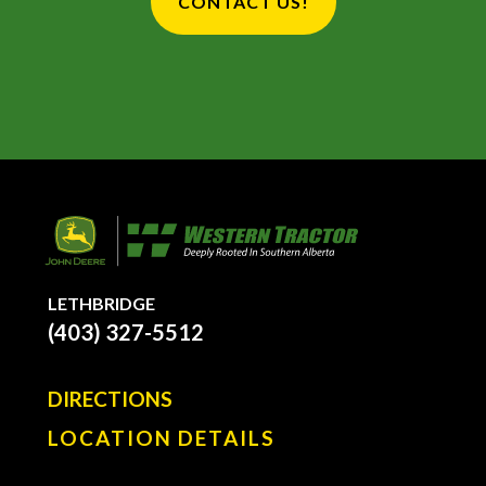
CONTACT US!
LETHBRIDGE
(403) 327-5512
DIRECTIONS
LOCATION DETAILS