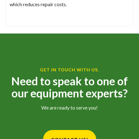
which reduces repair costs.
GET IN TOUCH WITH US.
Need to speak to one of
our equipment experts?
We are ready to serve you!