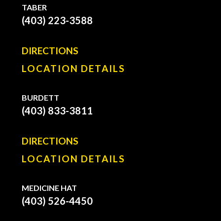
TABER
(403) 223-3588
DIRECTIONS
LOCATION DETAILS
BURDETT
(403) 833-3811
DIRECTIONS
LOCATION DETAILS
MEDICINE HAT
(403) 526-4450