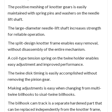
The positive meshing of knotter gears is easily
maintained with spring pins and washers on the needle
lift shaft.
The large-diameter needle-lift shaft increases strength
for reliable operation.
The split-design knotter frame enables easy removal,
without disassembly of the entire mechanism.
A coil-type tension spring on the twine holder enables
easy adjustment and improved performance.
The twine disk timing is easily accomplished without
removing the pinion gear.
Making adjustments is easy when changing from multi-
twine billhooks to sisal-twine billhooks.
The billhook cam track is a separate hardened part that
can be replaced independently from the knotter frame,