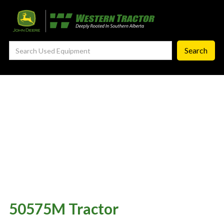
—
Agronomy Products
—
RTK Network
—
MyJohnDeere
—
Contact Us
About
‣
—
Our Story
—
Testimonials
—
Meet the Team
—
Your Career With us
—
Community Initiatives
50575M Tractor
—
Contact Us