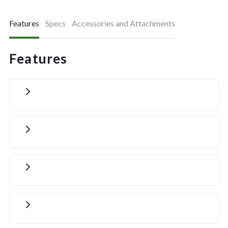
Features
Specs
Accessories and Attachments
Features