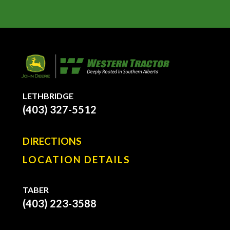
LETHBRIDGE
(403) 327-5512
DIRECTIONS
LOCATION DETAILS
TABER
(403) 223-3588