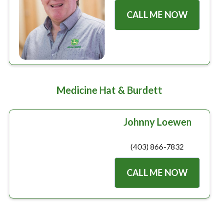
Large selection
CALL ME NOW
Premium Used
Equipment
Medicine Hat & Burdett
USED EQUIPMENT SPECIALS
Johnny Loewen
(403) 866-7832
CALL ME NOW