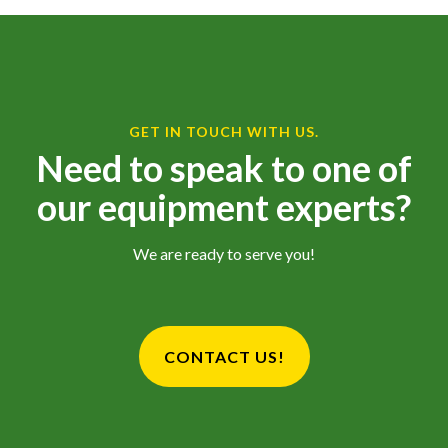
GET IN TOUCH WITH US.
Need to speak to one of
our equipment experts?
We are ready to serve you!
CONTACT US!