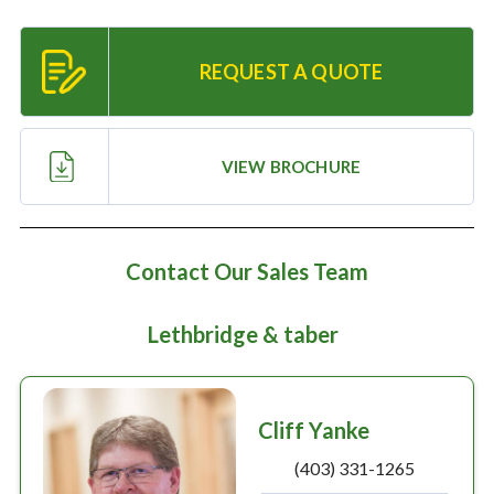
Resources
REQUEST A QUOTE
‣
— MyDealer Login
—
Training & Education
VIEW BROCHURE
—
News & Events
—
Bring the Farm Home
Contact Our Sales Team
—
Safety
—
Kid's Zone
Lethbridge & taber
—
Contact Us
Cliff Yanke
(403) 331-1265