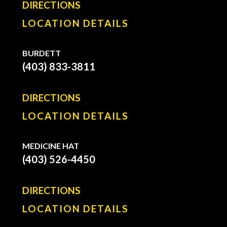
DIRECTIONS
LOCATION DETAILS
BURDETT
(403) 833-3811
DIRECTIONS
LOCATION DETAILS
MEDICINE HAT
(403) 526-4450
DIRECTIONS
LOCATION DETAILS