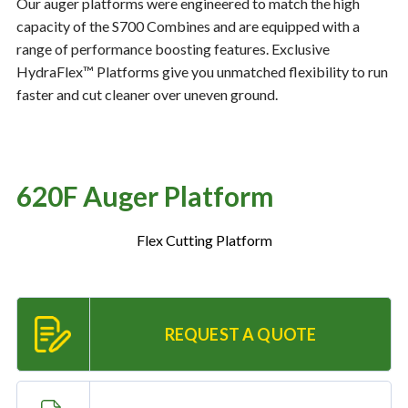
Our auger platforms were engineered to match the high
capacity of the S700 Combines and are equipped with a
range of performance boosting features. Exclusive
Resources
‣
HydraFlex™ Platforms give you unmatched flexibility to run
faster and cut cleaner over uneven ground.
— MyDealer Login
—
Training & Education
—
News & Events
620F Auger Platform
—
Bring the Farm Home
—
Safety
Flex Cutting Platform
—
Kid's Zone
—
Contact Us
REQUEST A QUOTE