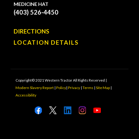
MEDICINE HAT
(403) 526-4450
DIRECTIONS
LOCATION DETAILS
Copyright© 2021 Western Tractor All Rights Reserved |
Modern Slavery Report
|
Policy
|
Privacy
|
Terms
|
Site Map
|
Accessibility