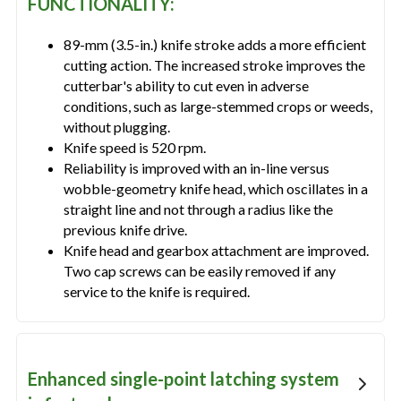
FUNCTIONALITY:
89-mm (3.5-in.) knife stroke adds a more efficient
cutting action. The increased stroke improves the
cutterbar's ability to cut even in adverse
conditions, such as large-stemmed crops or weeds,
without plugging.
Knife speed is 520 rpm.
Reliability is improved with an in-line versus
wobble-geometry knife head, which oscillates in a
straight line and not through a radius like the
previous knife drive.
Knife head and gearbox attachment are improved.
Two cap screws can be easily removed if any
service to the knife is required.
Enhanced single-point latching system