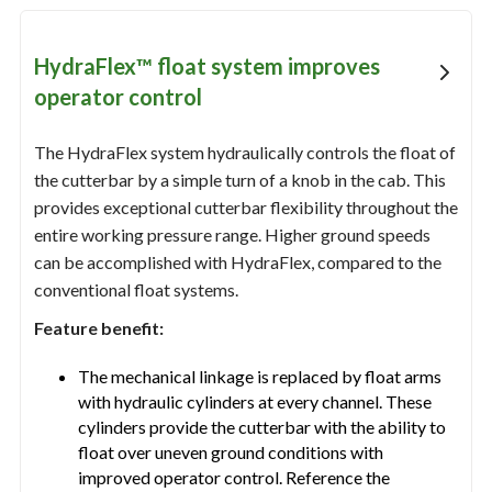
HydraFlex™ float system improves
operator control
The HydraFlex system hydraulically controls the float of
the cutterbar by a simple turn of a knob in the cab. This
provides exceptional cutterbar flexibility throughout the
entire working pressure range. Higher ground speeds
can be accomplished with HydraFlex, compared to the
conventional float systems.
Feature benefit:
The mechanical linkage is replaced by float arms
with hydraulic cylinders at every channel. These
cylinders provide the cutterbar with the ability to
float over uneven ground conditions with
improved operator control. Reference the