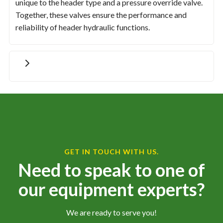
unique to the header type and a pressure override valve.
Together, these valves ensure the performance and
reliability of header hydraulic functions.
GET IN TOUCH WITH US.
Need to speak to one of
our equipment experts?
We are ready to serve you!