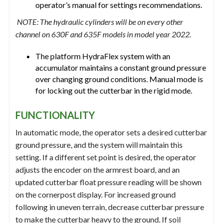
operator’s manual for settings recommendations.
NOTE: The hydraulic cylinders will be on every other
channel on 630F and 635F models in model year 2022.
The platform HydraFlex system with an
accumulator maintains a constant ground pressure
over changing ground conditions. Manual mode is
for locking out the cutterbar in the rigid mode.
FUNCTIONALITY
In automatic mode, the operator sets a desired cutterbar
ground pressure, and the system will maintain this
setting. If a different set point is desired, the operator
adjusts the encoder on the armrest board, and an
updated cutterbar float pressure reading will be shown
on the cornerpost display. For increased ground
following in uneven terrain, decrease cutterbar pressure
to make the cutterbar heavy to the ground. If soil