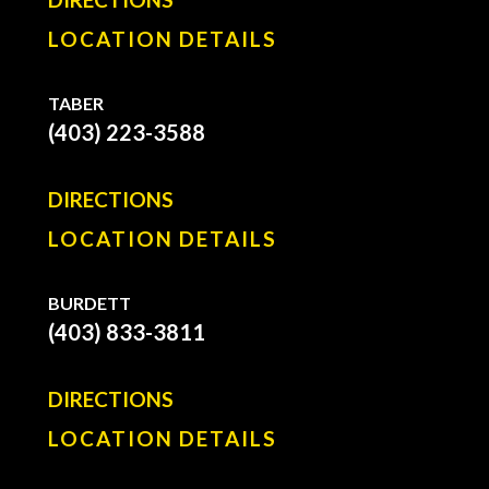
LOCATION DETAILS
TABER
(403) 223-3588
DIRECTIONS
LOCATION DETAILS
BURDETT
(403) 833-3811
DIRECTIONS
LOCATION DETAILS