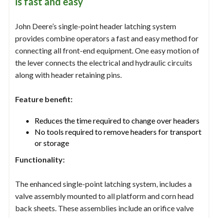
is fast and easy
John Deere’s single-point header latching system
provides combine operators a fast and easy method for
connecting all front-end equipment. One easy motion of
the lever connects the electrical and hydraulic circuits
along with header retaining pins.
Feature benefit:
Reduces the time required to change over headers
No tools required to remove headers for transport
or storage
Functionality:
The enhanced single-point latching system, includes a
valve assembly mounted to all platform and corn head
back sheets. These assemblies include an orifice valve