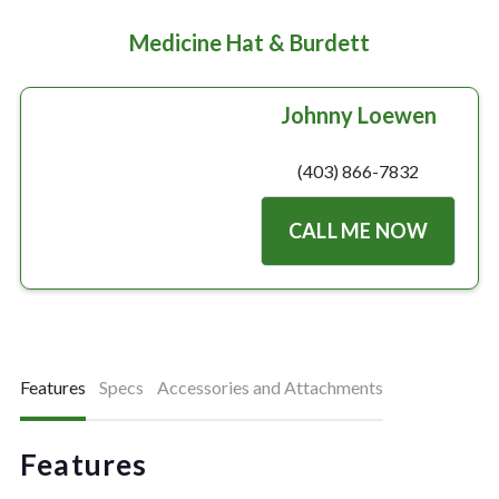
Medicine Hat & Burdett
Johnny Loewen
(403) 866-7832
CALL ME NOW
Features
Specs
Accessories and Attachments
Features