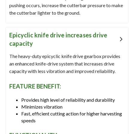
pushing occurs, increase the cutterbar pressure to make
the cutterbar lighter to the ground.
Epicyclic knife drive increases drive
capacity
The heavy-duty epicyclic knife drive gearbox provides
an enhanced knife-drive system that increases drive
capacity with less vibration and improved reliability.
FEATURE BENEFIT:
Provides high level of reliability and durability
Minimizes vibration
Fast, efficient cutting action for higher harvesting
speeds