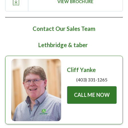
Large selection
VIEW BROCHURE
Premium Used
Contact Our Sales Team
Equipment
Lethbridge & taber
USED EQUIPMENT SPECIALS
Cliff Yanke
(403) 331-1265
CALL ME NOW