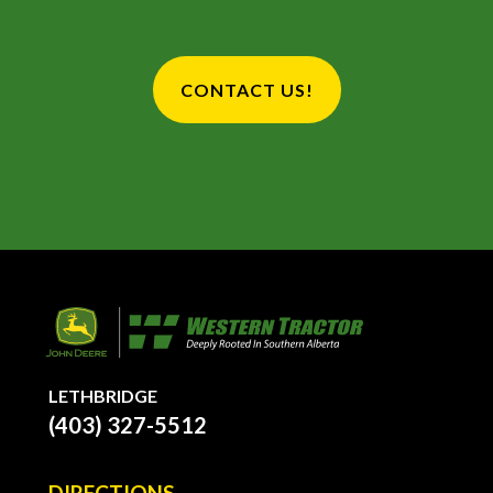
CONTACT US!
LETHBRIDGE
(403) 327-5512
DIRECTIONS