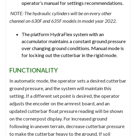
operator’s manual for settings recommendations.
NOTE: The hydraulic cylinders will be on every other
channel on 630F and 635F models in model year 2022.
The platform HydraFlex system with an
accumulator maintains a constant ground pressure
over changing ground conditions. Manual mode is
for locking out the cutterbar in the rigid mode.
FUNCTIONALITY
In automatic mode, the operator sets a desired cutterbar
ground pressure, and the system will maintain this
setting. If a different set point is desired, the operator
adjusts the encoder on the armrest board, and an
updated cutterbar float pressure reading will be shown
on the cornerpost display. For increased ground
following in uneven terrain, decrease cutterbar pressure
to make the cutterbar heavy to the ground. If soil