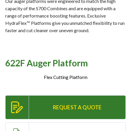
Our auger platforms were engineered to match the high
capacity of the S700 Combines and are equipped with a
range of performance boosting features. Exclusive
Resources
‣
HydraFlex™ Platforms give you unmatched flexibility to run
faster and cut cleaner over uneven ground.
— MyDealer Login
—
Training & Education
—
News & Events
622F Auger Platform
—
Bring the Farm Home
—
Safety
Flex Cutting Platform
—
Kid's Zone
—
Contact Us
REQUEST A QUOTE