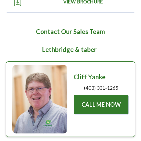
Large selection
VIEW BROCHURE
Premium Used
Contact Our Sales Team
Equipment
Lethbridge & taber
USED EQUIPMENT SPECIALS
Cliff Yanke
(403) 331-1265
CALL ME NOW