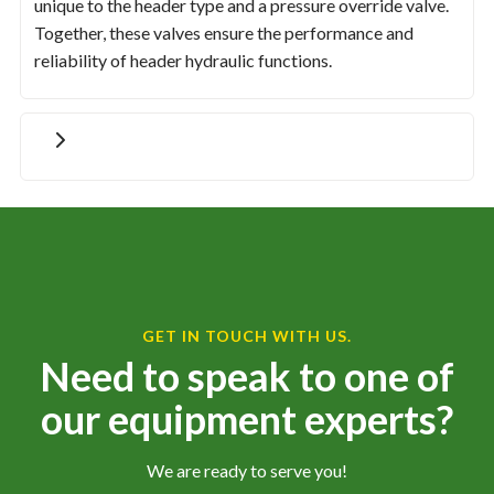
unique to the header type and a pressure override valve.
Together, these valves ensure the performance and
reliability of header hydraulic functions.
GET IN TOUCH WITH US.
Need to speak to one of
our equipment experts?
We are ready to serve you!