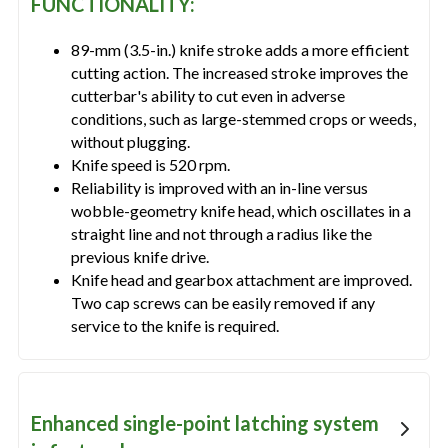
FUNCTIONALITY:
89-mm (3.5-in.) knife stroke adds a more efficient
cutting action. The increased stroke improves the
cutterbar's ability to cut even in adverse
conditions, such as large-stemmed crops or weeds,
without plugging.
Knife speed is 520 rpm.
Reliability is improved with an in-line versus
wobble-geometry knife head, which oscillates in a
straight line and not through a radius like the
previous knife drive.
Knife head and gearbox attachment are improved.
Two cap screws can be easily removed if any
service to the knife is required.
Enhanced single-point latching system