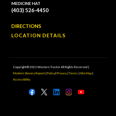
MEDICINE HAT
(403) 526-4450
DIRECTIONS
LOCATION DETAILS
Copyright© 2021 Western Tractor All Rights Reserved |
Modern Slavery Report
|
Policy
|
Privacy
|
Terms
|
Site Map
|
Accessibility