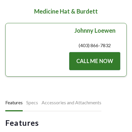
Medicine Hat & Burdett
Johnny Loewen
(403) 866-7832
CALL ME NOW
Features
Specs
Accessories and Attachments
Features