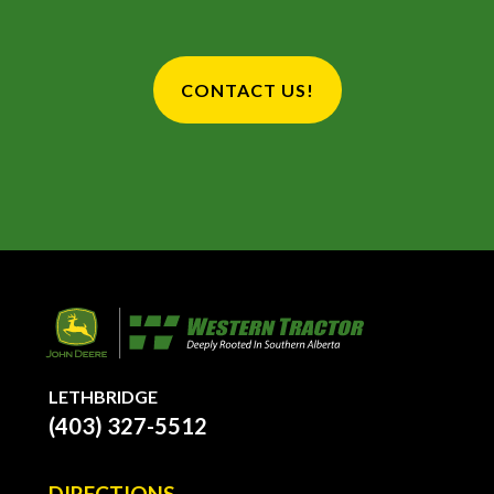
CONTACT US!
LETHBRIDGE
(403) 327-5512
DIRECTIONS