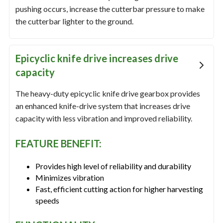
pushing occurs, increase the cutterbar pressure to make
the cutterbar lighter to the ground.
Epicyclic knife drive increases drive
capacity
The heavy-duty epicyclic knife drive gearbox provides
an enhanced knife-drive system that increases drive
capacity with less vibration and improved reliability.
FEATURE BENEFIT:
Provides high level of reliability and durability
Minimizes vibration
Fast, efficient cutting action for higher harvesting
speeds