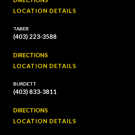
LOCATION DETAILS
TABER
(403) 223-3588
DIRECTIONS
LOCATION DETAILS
BURDETT
(403) 833-3811
DIRECTIONS
LOCATION DETAILS