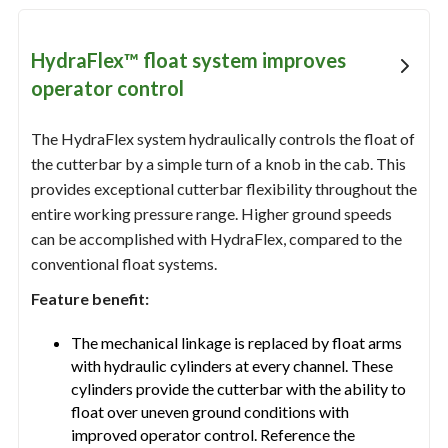
HydraFlex™ float system improves
operator control
The HydraFlex system hydraulically controls the float of
the cutterbar by a simple turn of a knob in the cab. This
provides exceptional cutterbar flexibility throughout the
entire working pressure range. Higher ground speeds
can be accomplished with HydraFlex, compared to the
conventional float systems.
Feature benefit:
The mechanical linkage is replaced by float arms
with hydraulic cylinders at every channel. These
cylinders provide the cutterbar with the ability to
float over uneven ground conditions with
improved operator control. Reference the