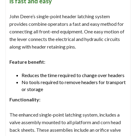
is fast and easy
John Deere’s single-point header latching system
provides combine operators a fast and easy method for
connecting all front-end equipment. One easy motion of
the lever connects the electrical and hydraulic circuits
along with header retaining pins.
Feature benefit:
Reduces the time required to change over headers
No tools required to remove headers for transport
or storage
Functionality:
The enhanced single-point latching system, includes a
valve assembly mounted to all platform and corn head
back sheets. These assemblies include an orifice valve