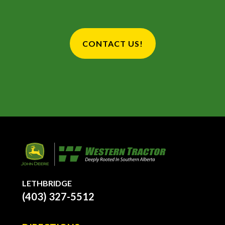
CONTACT US!
LETHBRIDGE
(403) 327-5512