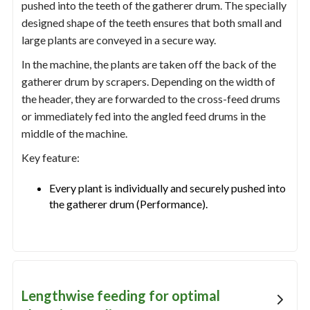
pushed into the teeth of the gatherer drum. The specially
designed shape of the teeth ensures that both small and
large plants are conveyed in a secure way.
In the machine, the plants are taken off the back of the
gatherer drum by scrapers. Depending on the width of
the header, they are forwarded to the cross-feed drums
or immediately fed into the angled feed drums in the
middle of the machine.
Key feature:
Every plant is individually and securely pushed into
the gatherer drum (Performance).
Lengthwise feeding for optimal