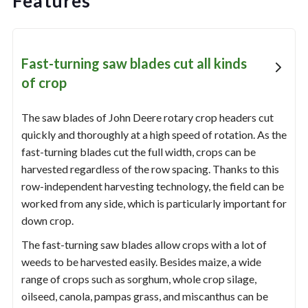
Features
Fast-turning saw blades cut all kinds
of crop
The saw blades of John Deere rotary crop headers cut
quickly and thoroughly at a high speed of rotation. As the
fast-turning blades cut the full width, crops can be
harvested regardless of the row spacing. Thanks to this
row-independent harvesting technology, the field can be
worked from any side, which is particularly important for
down crop.
The fast-turning saw blades allow crops with a lot of
weeds to be harvested easily. Besides maize, a wide
range of crops such as sorghum, whole crop silage,
oilseed, canola, pampas grass, and miscanthus can be