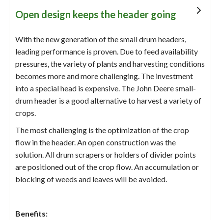
Open design keeps the header going
With the new generation of the small drum headers,
leading performance is proven. Due to feed availability
pressures, the variety of plants and harvesting conditions
becomes more and more challenging. The investment
into a special head is expensive. The John Deere small-
drum header is a good alternative to harvest a variety of
crops.
The most challenging is the optimization of the crop
flow in the header. An open construction was the
solution. All drum scrapers or holders of divider points
are positioned out of the crop flow. An accumulation or
blocking of weeds and leaves will be avoided.
Benefits: