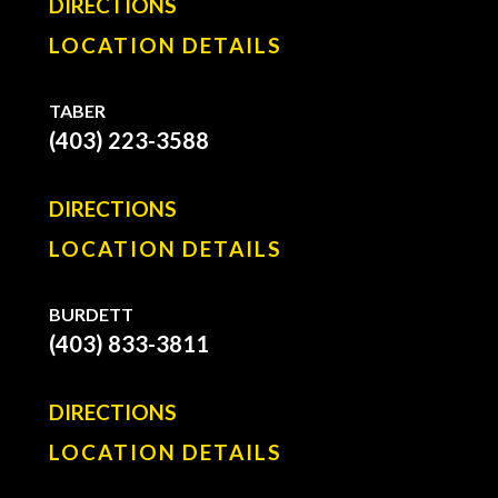
DIRECTIONS
LOCATION DETAILS
TABER
(403) 223-3588
DIRECTIONS
LOCATION DETAILS
BURDETT
(403) 833-3811
DIRECTIONS
LOCATION DETAILS