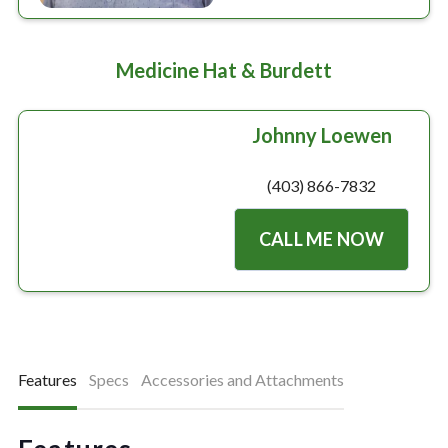
Medicine Hat & Burdett
Johnny Loewen
(403) 866-7832
CALL ME NOW
Features
Specs
Accessories and Attachments