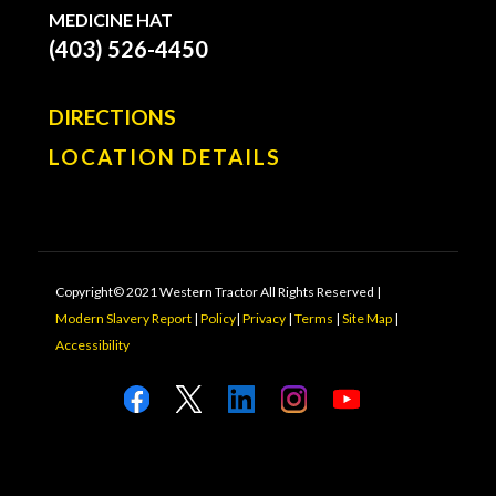
MEDICINE HAT
(403) 526-4450
DIRECTIONS
LOCATION DETAILS
Copyright© 2021 Western Tractor All Rights Reserved |
Modern Slavery Report
|
Policy
|
Privacy
|
Terms
|
Site Map
|
Accessibility