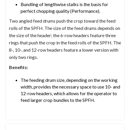
Bundling of lengthwise stalks is the basis for
perfect chopping quality (Performance).
Two angled feed drums push the crop toward the feed
rolls of the SPFH. The size of the feed drums depends on
the size of the header; the 6-row headers feature three
rings that push the crop in the feed rolls of the SPFH. The
8-, 10-, and 12-row headers feature a lower version with
only two rings.
Benefits:
The feeding drum size, depending on the working
width, provides the necessary space to use 10- and
12-row headers, which allows for the operator to
feed larger crop bundles to the SPFH.