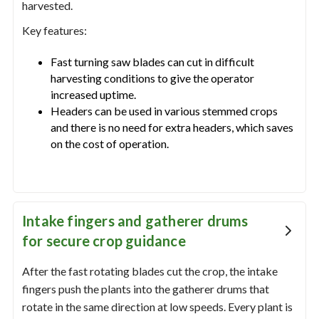
harvested.
Key features:
Fast turning saw blades can cut in difficult
harvesting conditions to give the operator
increased uptime.
Headers can be used in various stemmed crops
and there is no need for extra headers, which saves
on the cost of operation.
Intake fingers and gatherer drums
for secure crop guidance
After the fast rotating blades cut the crop, the intake
fingers push the plants into the gatherer drums that
rotate in the same direction at low speeds. Every plant is