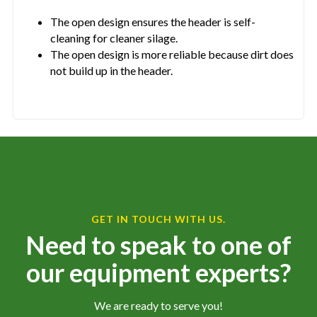
The open design ensures the header is self-
cleaning for cleaner silage.
The open design is more reliable because dirt does
not build up in the header.
GET IN TOUCH WITH US.
Need to speak to one of
our equipment experts?
We are ready to serve you!