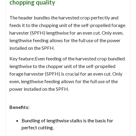
chopping quality
The header bundles the harvested crop perfectly and
feeds it to the chopping unit of the self-propelled forage
harvester (SPFH) lengthwise for an even cut. Only even,
lengthwise feeding allows for the full use of the power
installed on the SPFH.
Key feature:Even feeding of the harvested crop bundled
lengthwise to the chopper unit of the self-propelled
forage harvester (SPFH) is crucial for an even cut. Only
even, lengthwise feeding allows for the full use of the
power installed on the SPFH.
Benefits:
Bundling of lengthwise stalks is the basis for
perfect cutting.