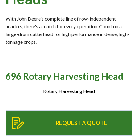
With John Deere's complete line of row-independent
Resources
‣
headers, there's a match for every operation. Count on a
large-drum cutterhead for high performance in dense, high-
— MyDealer Login
tonnage crops.
—
Training & Education
—
News & Events
—
Bring the Farm Home
696 Rotary Harvesting Head
—
Safety
—
Kid's Zone
Rotary Harvesting Head
—
Contact Us
REQUEST A QUOTE