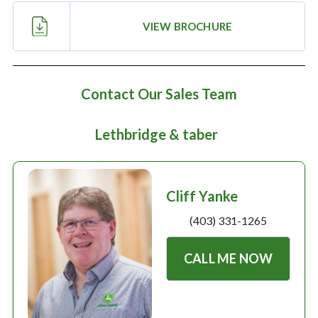
Large selection
VIEW BROCHURE
Premium Used
Equipment
Contact Our Sales Team
Lethbridge & taber
USED EQUIPMENT SPECIALS
Cliff Yanke
(403) 331-1265
CALL ME NOW