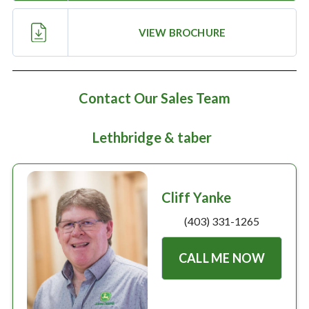
Large selection
VIEW BROCHURE
Premium Used
Equipment
Contact Our Sales Team
USED EQUIPMENT SPECIALS
Lethbridge & taber
Cliff Yanke
(403) 331-1265
CALL ME NOW