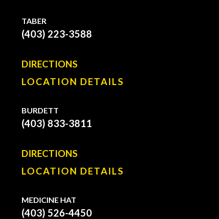
TABER
(403) 223-3588
DIRECTIONS
LOCATION DETAILS
BURDETT
(403) 833-3811
DIRECTIONS
LOCATION DETAILS
MEDICINE HAT
(403) 526-4450