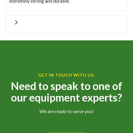
extremely strong and durable.
GET IN TOUCH WITH US.
Need to speak to one of
our equipment experts?
We are ready to serve you!