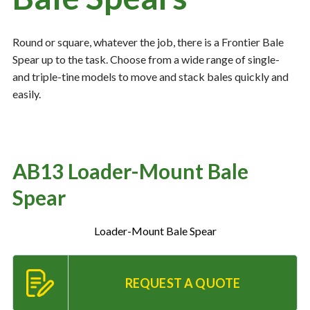
Round or square, whatever the job, there is a Frontier Bale
Resources
‣
Spear up to the task. Choose from a wide range of single-
and triple-tine models to move and stack bales quickly and
— MyDealer Login
easily.
—
Training & Education
—
News & Events
—
Bring the Farm Home
AB13 Loader-Mount Bale
—
Safety
Spear
—
Kid's Zone
—
Contact Us
Loader-Mount Bale Spear
REQUEST A QUOTE