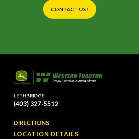
CONTACT US!
LETHBRIDGE
(403) 327-5512
DIRECTIONS
LOCATION DETAILS