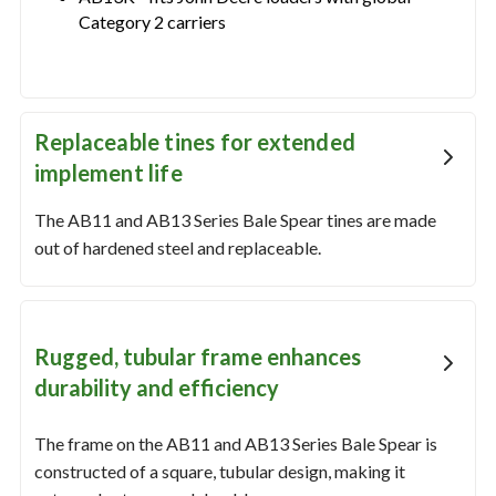
Category 2 carriers
Replaceable tines for extended
implement life
The AB11 and AB13 Series Bale Spear tines are made
out of hardened steel and replaceable.
Rugged, tubular frame enhances
durability and efficiency
The frame on the AB11 and AB13 Series Bale Spear is
constructed of a square, tubular design, making it