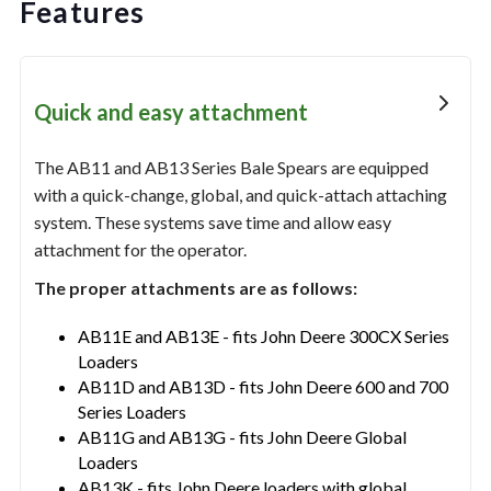
Features
Quick and easy attachment
The AB11 and AB13 Series Bale Spears are equipped
with a quick-change, global, and quick-attach attaching
system. These systems save time and allow easy
attachment for the operator.
The proper attachments are as follows:
AB11E and AB13E - fits John Deere 300CX Series
Loaders
AB11D and AB13D - fits John Deere 600 and 700
Series Loaders
AB11G and AB13G - fits John Deere Global
Loaders
AB13K - fits John Deere loaders with global