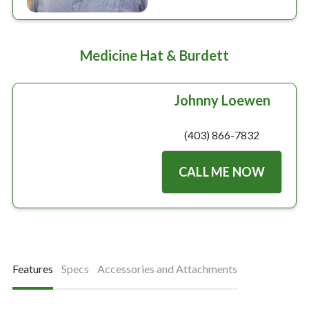
Medicine Hat & Burdett
Johnny Loewen
(403) 866-7832
CALL ME NOW
Features
Specs
Accessories and Attachments