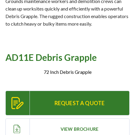
Grounds maintenance workers and demolition crews can
clean up worksites quickly and efficiently with a powerful
Debris Grapple. The rugged construction enables operators
Resources
‣
to clutch heavy or bulky items more easily.
— MyDealer Login
—
Training & Education
AD11E Debris Grapple
—
News & Events
—
Bring the Farm Home
72 Inch Debris Grapple
—
Safety
—
Kid's Zone
—
Contact Us
REQUEST A QUOTE
VIEW BROCHURE