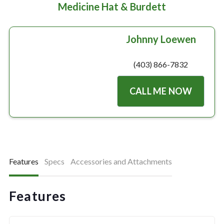
Medicine Hat & Burdett
Johnny Loewen
(403) 866-7832
CALL ME NOW
Features
Specs
Accessories and Attachments
Features