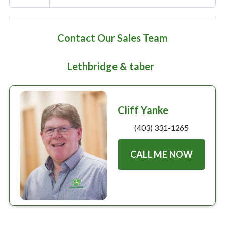
Large selection
Premium Used
Contact Our Sales Team
Equipment
Lethbridge & taber
USED EQUIPMENT SPECIALS
Cliff Yanke
(403) 331-1265
CALL ME NOW