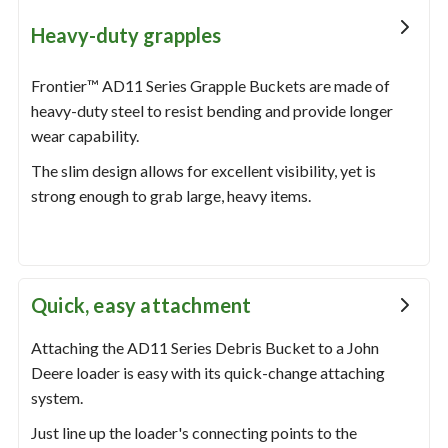
Heavy-duty grapples
Frontier™ AD11 Series Grapple Buckets are made of
heavy-duty steel to resist bending and provide longer
wear capability.
The slim design allows for excellent visibility, yet is
strong enough to grab large, heavy items.
Quick, easy attachment
Attaching the AD11 Series Debris Bucket to a John
Deere loader is easy with its quick-change attaching
system.
Just line up the loader's connecting points to the