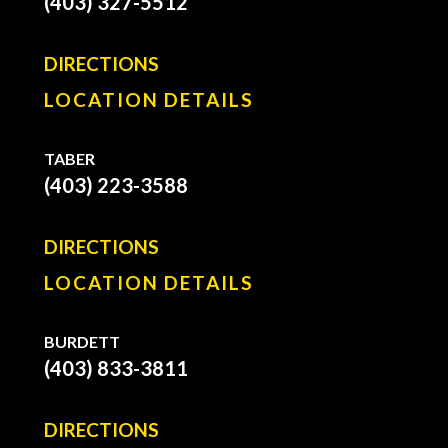
(403) 327-5512
DIRECTIONS
LOCATION DETAILS
TABER
(403) 223-3588
DIRECTIONS
LOCATION DETAILS
BURDETT
(403) 833-3811
DIRECTIONS