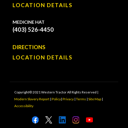
LOCATION DETAILS
MEDICINE HAT
(403) 526-4450
DIRECTIONS
LOCATION DETAILS
Copyright© 2021 Western Tractor All Rights Reserved |
Modern Slavery Report
|
Policy
|
Privacy
|
Terms
|
Site Map
|
Accessibility