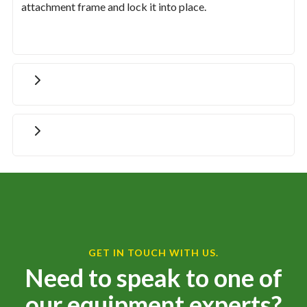
attachment frame and lock it into place.
GET IN TOUCH WITH US.
Need to speak to one of
our equipment experts?