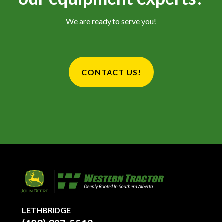
We are ready to serve you!
CONTACT US!
LETHBRIDGE