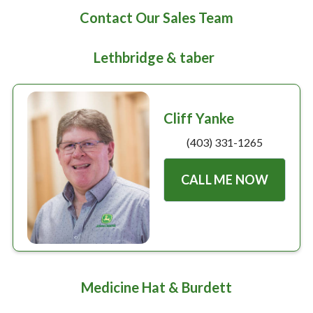
Large selection
Contact Our Sales Team
Premium Used
Lethbridge & taber
Equipment
Cliff Yanke
USED EQUIPMENT SPECIALS
(403) 331-1265
CALL ME NOW
Medicine Hat & Burdett