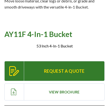
Move loose material, clear logs or debris, or grade and
smooth driveways with the versatile 4-in-1 Bucket.
Resources
‣
— MyDealer Login
AY11F 4-In-1 Bucket
—
Training & Education
—
News & Events
53 Inch 4-In-1 Bucket
—
Bring the Farm Home
—
Safety
REQUEST A QUOTE
—
Kid's Zone
—
Contact Us
VIEW BROCHURE