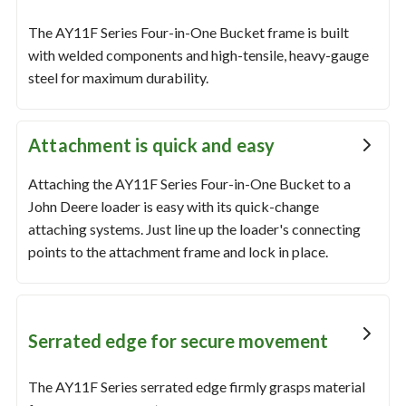
The AY11F Series Four-in-One Bucket frame is built
with welded components and high-tensile, heavy-gauge
steel for maximum durability.
Attachment is quick and easy
Attaching the AY11F Series Four-in-One Bucket to a
John Deere loader is easy with its quick-change
attaching systems. Just line up the loader's connecting
points to the attachment frame and lock in place.
Serrated edge for secure movement
The AY11F Series serrated edge firmly grasps material