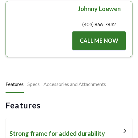
Johnny Loewen
(403) 866-7832
CALL ME NOW
Features
Specs
Accessories and Attachments
Features
Strong frame for added durability