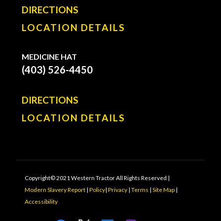
DIRECTIONS
LOCATION DETAILS
MEDICINE HAT
(403) 526-4450
DIRECTIONS
LOCATION DETAILS
Copyright© 2021 Western Tractor All Rights Reserved |
Modern Slavery Report
|
Policy
|
Privacy
|
Terms
|
Site Map
|
Accessibility