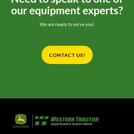
our equipment experts?
We are ready to serve you!
CONTACT US!