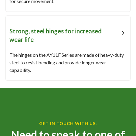
for secure movement.
Strong, steel hinges for increased
wear life
The hinges on the AY11F Series are made of heavy-duty
steel to resist bending and provide longer wear
capability.
GET IN TOUCH WITH US.
Need to speak to one of