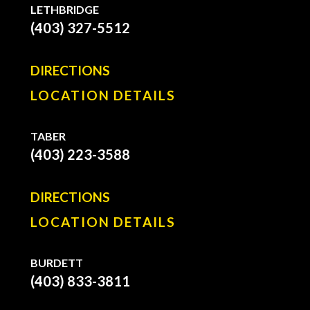
LETHBRIDGE
(403) 327-5512
DIRECTIONS
LOCATION DETAILS
TABER
(403) 223-3588
DIRECTIONS
LOCATION DETAILS
BURDETT
(403) 833-3811