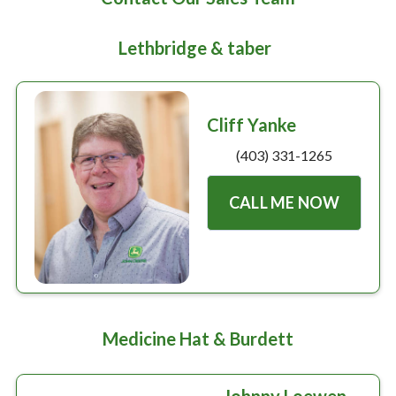
Large selection
Lethbridge & taber
Premium Used
Equipment
Cliff Yanke
(403) 331-1265
USED EQUIPMENT SPECIALS
CALL ME NOW
Medicine Hat & Burdett