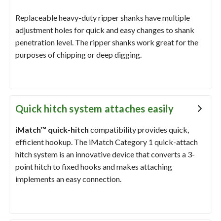
Replaceable heavy-duty ripper shanks have multiple
adjustment holes for quick and easy changes to shank
penetration level. The ripper shanks work great for the
purposes of chipping or deep digging.
Quick hitch system attaches easily
iMatch™ quick-hitch
compatibility provides quick,
efficient hookup. The iMatch Category 1 quick-attach
hitch system is an innovative device that converts a 3-
point hitch to fixed hooks and makes attaching
implements an easy connection.