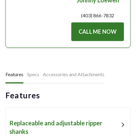
Johnny Loewen
(403) 866-7832
CALL ME NOW
Features
Specs
Accessories and Attachments
Features
Replaceable and adjustable ripper
shanks