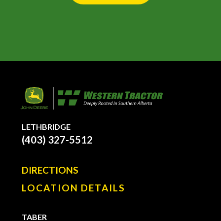
LETHBRIDGE
(403) 327-5512
DIRECTIONS
LOCATION DETAILS
TABER