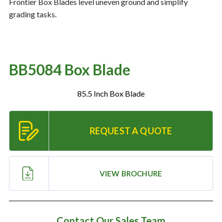
Frontier Box Blades level uneven ground and simplify
grading tasks.
Resources
‣
— MyDealer Login
BB5084 Box Blade
—
Training & Education
—
News & Events
85.5 Inch Box Blade
—
Bring the Farm Home
—
Safety
REQUEST A QUOTE
—
Kid's Zone
—
Contact Us
VIEW BROCHURE
Contact Our Sales Team