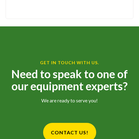
GET IN TOUCH WITH US.
Need to speak to one of
our equipment experts?
We are ready to serve you!
CONTACT US!