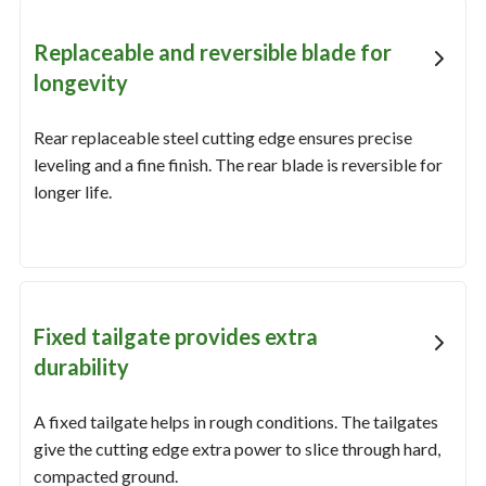
Replaceable and reversible blade for
longevity
Rear replaceable steel cutting edge ensures precise
leveling and a fine finish. The rear blade is reversible for
longer life.
Fixed tailgate provides extra
durability
A fixed tailgate helps in rough conditions. The tailgates
give the cutting edge extra power to slice through hard,
compacted ground.