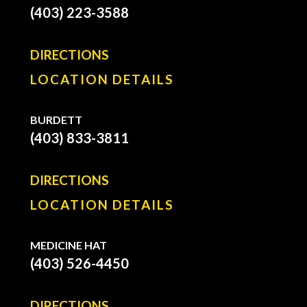
(403) 223-3588
DIRECTIONS
LOCATION DETAILS
BURDETT
(403) 833-3811
DIRECTIONS
LOCATION DETAILS
MEDICINE HAT
(403) 526-4450
DIRECTIONS