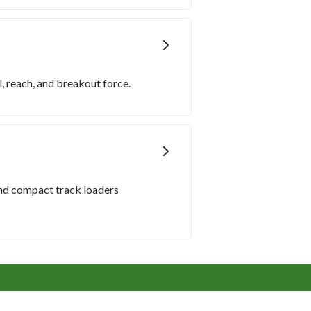
, reach, and breakout force.
and compact track loaders