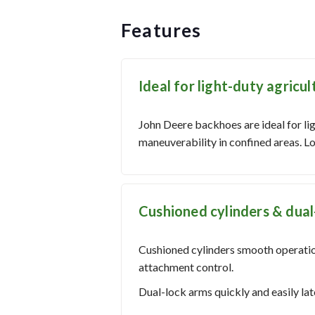
Features
Ideal for light-duty agricul
John Deere backhoes are ideal for li
maneuverability in confined areas. Lo
Cushioned cylinders & dual
Cushioned cylinders smooth operatio
attachment control.
Dual-lock arms quickly and easily l