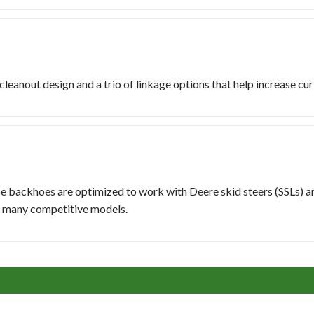
eanout design and a trio of linkage options that help increase curl
se backhoes are optimized to work with Deere skid steers (SSLs) 
h many competitive models.