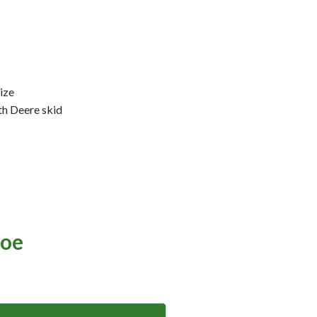
ize
th Deere skid
oe