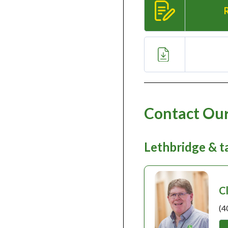
Contact Our
Lethbridge & 
C
(4