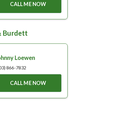
CALL ME NOW
& Burdett
ohnny Loewen
03) 866-7832
CALL ME NOW