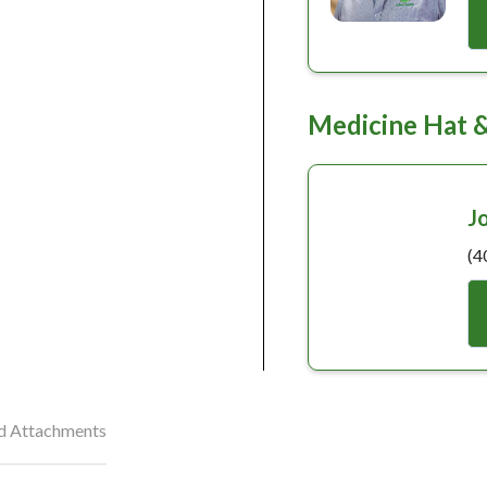
Medicine Hat 
J
(4
nd Attachments