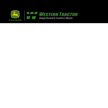
32 Razor Boulevar
Webflow City
USA 110001
Farm, Home, 
Agricultural
info@yourcompany.
+1 (123) 456 7890