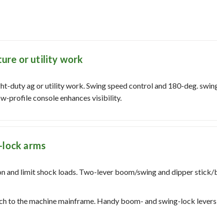
ture or utility work
ght-duty ag or utility work. Swing speed control and 180-deg. swi
w-profile console enhances visibility.
-lock arms
n and limit shock loads. Two-lever boom/swing and dipper stick/b
atch to the machine mainframe. Handy boom- and swing-lock levers 