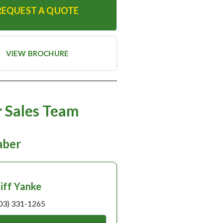
REQUEST A QUOTE
VIEW BROCHURE
 Sales Team
taber
liff Yanke
03) 331-1265