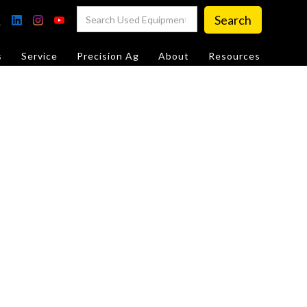
s
Service
Precision Ag
About
Resources