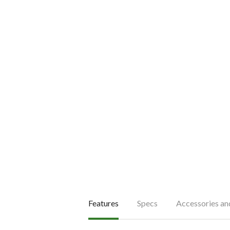
Features
Specs
Accessories a