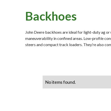
Backhoes
John Deere backhoes are ideal for light-duty ag or
maneuverability in confined areas. Low-profile con
steers and compact track loaders. They’re also co
No items found.