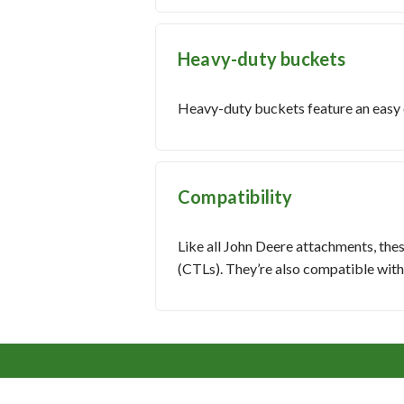
Heavy-duty buckets
Heavy-duty buckets feature an easy cl
Compatibility
Like all John Deere attachments, the
(CTLs). They’re also compatible wit