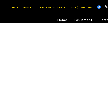
EXPERTCONNECT
MYDEALER LOGIN
(800) 334-7049
d
Home
Equipment
Part
or Jobsite
com