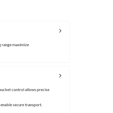
ng range maximize
ucket control allows precise
enable secure transport.