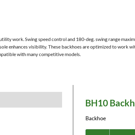
 utility work. Swing speed control and 180-deg. swing range maxim
sole enhances visibility. These backhoes are optimized to work wi
mpatible with many competitive models.
BH10 Backh
Backhoe