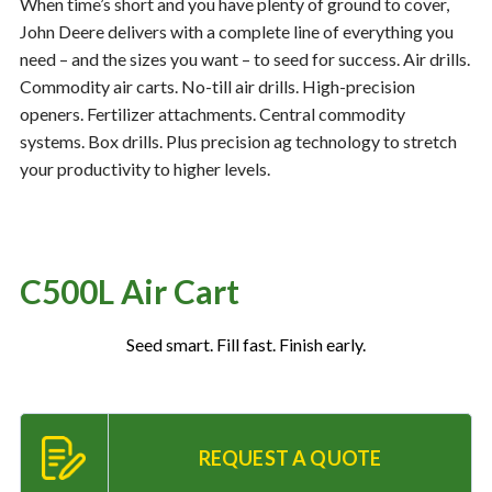
When time’s short and you have plenty of ground to cover,
John Deere delivers with a complete line of everything you
need – and the sizes you want – to seed for success. Air drills.
Resources
‣
Commodity air carts. No-till air drills. High-precision
openers. Fertilizer attachments. Central commodity
— MyDealer Login
systems. Box drills. Plus precision ag technology to stretch
—
Training & Education
your productivity to higher levels.
—
News & Events
—
Bring the Farm Home
—
Safety
C500L Air Cart
—
Kid's Zone
Seed smart. Fill fast. Finish early.
—
Contact Us
REQUEST A QUOTE