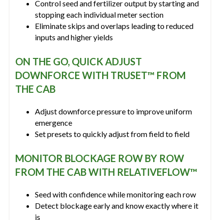
Control seed and fertilizer output by starting and
stopping each individual meter section
Eliminate skips and overlaps leading to reduced
inputs and higher yields
ON THE GO, QUICK ADJUST
DOWNFORCE WITH TRUSET™ FROM
THE CAB
Adjust downforce pressure to improve uniform
emergence
Set presets to quickly adjust from field to field
MONITOR BLOCKAGE ROW BY ROW
FROM THE CAB WITH RELATIVEFLOW™
Seed with confidence while monitoring each row
Detect blockage early and know exactly where it
is