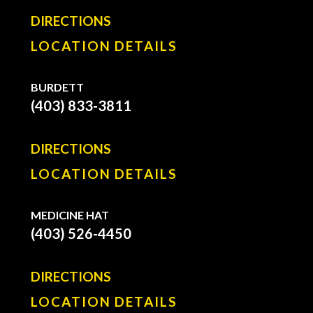
DIRECTIONS
LOCATION DETAILS
BURDETT
(403) 833-3811
DIRECTIONS
LOCATION DETAILS
MEDICINE HAT
(403) 526-4450
DIRECTIONS
LOCATION DETAILS