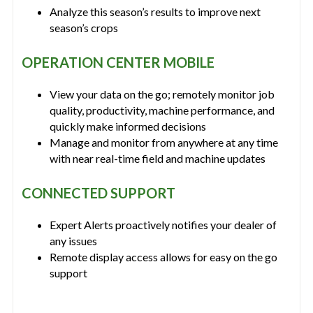
Analyze this season’s results to improve next
season’s crops
OPERATION CENTER MOBILE
View your data on the go; remotely monitor job
quality, productivity, machine performance, and
quickly make informed decisions
Manage and monitor from anywhere at any time
with near real-time field and machine updates
CONNECTED SUPPORT
Expert Alerts proactively notifies your dealer of
any issues
Remote display access allows for easy on the go
support