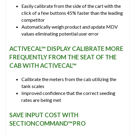
Easily calibrate from the side of the cart with the
click of a few buttons 45% faster than the leading
competitor
Automatically weigh product and update MDV
values eliminating potential user error
ACTIVECAL™ DISPLAY CALIBRATE MORE
FREQUENTLY FROM THE SEAT OF THE
CAB WITH ACTIVECAL™
Calibrate the meters from the cab utilizing the
tank scales
Improved confidence that the correct seeding
rates are being met
SAVE INPUT COST WITH
SECTIONCOMMAND™PRO