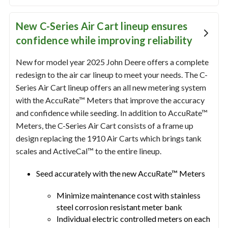
New C-Series Air Cart lineup ensures
confidence while improving reliability
New for model year 2025 John Deere offers a complete
redesign to the air car lineup to meet your needs. The C-
Series Air Cart lineup offers an all new metering system
with the AccuRate™ Meters that improve the accuracy
and confidence while seeding. In addition to AccuRate™
Meters, the C-Series Air Cart consists of a frame up
design replacing the 1910 Air Carts which brings tank
scales and ActiveCal™ to the entire lineup.
Seed accurately with the new AccuRate™ Meters
Minimize maintenance cost with stainless
steel corrosion resistant meter bank
Individual electric controlled meters on each