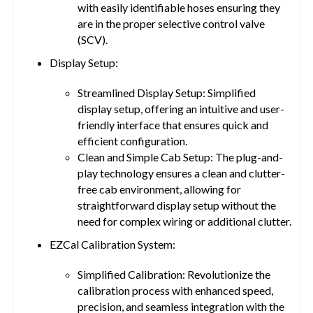
with easily identifiable hoses ensuring they
are in the proper selective control valve
(SCV).
Display Setup:
Streamlined Display Setup: Simplified
display setup, offering an intuitive and user-
friendly interface that ensures quick and
efficient configuration.
Clean and Simple Cab Setup: The plug-and-
play technology ensures a clean and clutter-
free cab environment, allowing for
straightforward display setup without the
need for complex wiring or additional clutter.
EZCal Calibration System:
Simplified Calibration: Revolutionize the
calibration process with enhanced speed,
precision, and seamless integration with the