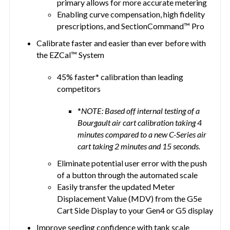
primary allows for more accurate metering
Enabling curve compensation, high fidelity
prescriptions, and SectionCommand™ Pro
Calibrate faster and easier than ever before with
the EZCal™ System
45% faster* calibration than leading
competitors
*
NOTE: Based off internal testing of a
Bourgault air cart calibration taking 4
minutes compared to a new C-Series air
cart taking 2 minutes and 15 seconds.
Eliminate potential user error with the push
of a button through the automated scale
Easily transfer the updated Meter
Displacement Value (MDV) from the G5e
Cart Side Display to your Gen4 or G5 display
Improve seeding confidence with tank scale