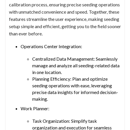
calibration process, ensuring precise seeding operations
with unmatched convenience and speed. Together, these
features streamline the user experience, making seeding
setup simple and efficient, getting you to the field sooner
than ever before.
Operations Center Integration:
Centralized Data Management: Seamlessly
manage and analyze all seeding-related data
in one location.
Planning Efficiency: Plan and optimize
seeding operations with ease, leveraging
precise data insights for informed decision-
making.
Work Planner:
Task Organization: Simplify task
organization and execution for seamless