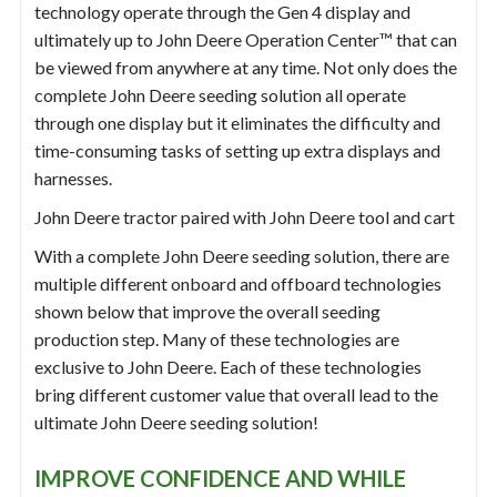
technology operate through the Gen 4 display and
ultimately up to John Deere Operation Center™ that can
be viewed from anywhere at any time. Not only does the
complete John Deere seeding solution all operate
through one display but it eliminates the difficulty and
time-consuming tasks of setting up extra displays and
harnesses.
John Deere tractor paired with John Deere tool and cart
With a complete John Deere seeding solution, there are
multiple different onboard and offboard technologies
shown below that improve the overall seeding
production step. Many of these technologies are
exclusive to John Deere. Each of these technologies
bring different customer value that overall lead to the
ultimate John Deere seeding solution!
IMPROVE CONFIDENCE AND WHILE