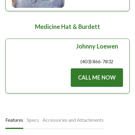
Medicine Hat & Burdett
Johnny Loewen
(403) 866-7832
CALL ME NOW
Features
Specs
Accessories and Attachments