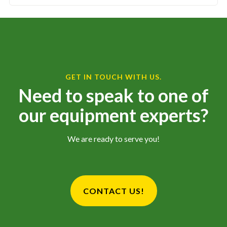
GET IN TOUCH WITH US.
Need to speak to one of
our equipment experts?
We are ready to serve you!
CONTACT US!