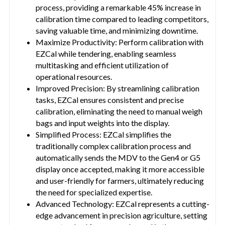
process, providing a remarkable 45% increase in
calibration time compared to leading competitors,
saving valuable time, and minimizing downtime.
Maximize Productivity: Perform calibration with
EZCal while tendering, enabling seamless
multitasking and efficient utilization of
operational resources.
Improved Precision: By streamlining calibration
tasks, EZCal ensures consistent and precise
calibration, eliminating the need to manual weigh
bags and input weights into the display.
Simplified Process: EZCal simplifies the
traditionally complex calibration process and
automatically sends the MDV to the Gen4 or G5
display once accepted, making it more accessible
and user-friendly for farmers, ultimately reducing
the need for specialized expertise.
Advanced Technology: EZCal represents a cutting-
edge advancement in precision agriculture, setting