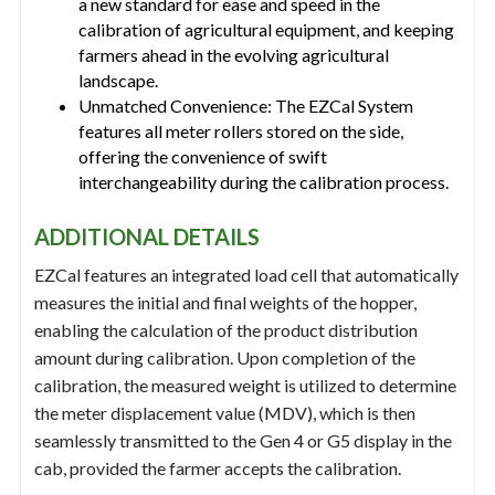
a new standard for ease and speed in the
calibration of agricultural equipment, and keeping
farmers ahead in the evolving agricultural
landscape.
Unmatched Convenience: The EZCal System
features all meter rollers stored on the side,
offering the convenience of swift
interchangeability during the calibration process.
ADDITIONAL DETAILS
EZCal features an integrated load cell that automatically
measures the initial and final weights of the hopper,
enabling the calculation of the product distribution
amount during calibration. Upon completion of the
calibration, the measured weight is utilized to determine
the meter displacement value (MDV), which is then
seamlessly transmitted to the Gen 4 or G5 display in the
cab, provided the farmer accepts the calibration.