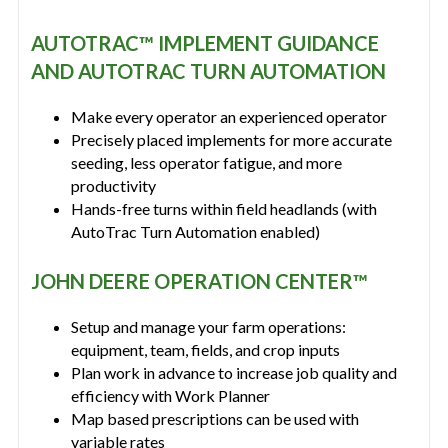
AUTOTRAC™ IMPLEMENT GUIDANCE
AND AUTOTRAC TURN AUTOMATION
Make every operator an experienced operator
Precisely placed implements for more accurate
seeding, less operator fatigue, and more
productivity
Hands-free turns within field headlands (with
AutoTrac Turn Automation enabled)
JOHN DEERE OPERATION CENTER™
Setup and manage your farm operations:
equipment, team, fields, and crop inputs
Plan work in advance to increase job quality and
efficiency with Work Planner
Map based prescriptions can be used with
variable rates