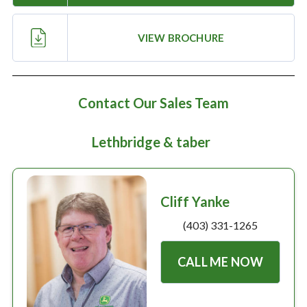
Large selection
VIEW BROCHURE
Premium Used
Equipment
Contact Our Sales Team
USED EQUIPMENT SPECIALS
Lethbridge & taber
Cliff Yanke
(403) 331-1265
CALL ME NOW