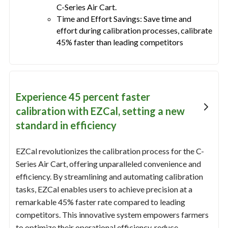
C-Series Air Cart.
Time and Effort Savings: Save time and
effort during calibration processes, calibrate
45% faster than leading competitors
Experience 45 percent faster
calibration with EZCal, setting a new
standard in efficiency
EZCal revolutionizes the calibration process for the C-
Series Air Cart, offering unparalleled convenience and
efficiency. By streamlining and automating calibration
tasks, EZCal enables users to achieve precision at a
remarkable 45% faster rate compared to leading
competitors. This innovative system empowers farmers
to optimize their operational efficiency, reduce