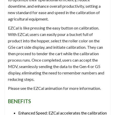
downtime, and enhance overall productivity, setting a
new standard for ease and speed in the calibration of
agricultural equipment.
EZCal is like pressing the easy button on calibration.
With EZCal, users can easily pour a bucket full of
product into the hopper, select the roller color on the
G5e cart side display, and initiate calibration. They can
then proceed to tender the cart while the calibration
process runs. Once completed, users can accept the
MDV, seamlessly sending the data to the Gen 4 or G5
display, eliminating the need to remember numbers and
reducing steps.
Please see the EZCal animation for more information.
BENEFITS
Enhanced Speed: EZCal accelerates the calibration