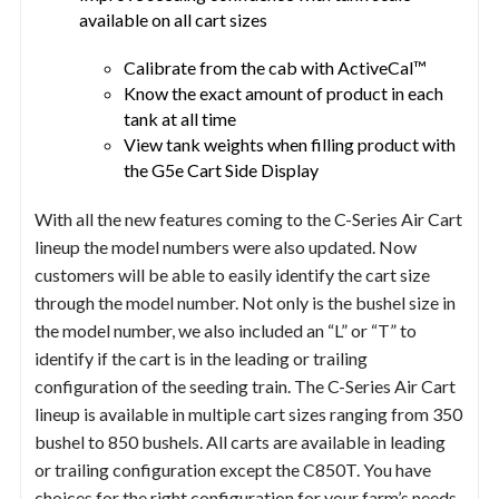
available on all cart sizes
Calibrate from the cab with ActiveCal™
Know the exact amount of product in each
tank at all time
View tank weights when filling product with
the G5e Cart Side Display
With all the new features coming to the C-Series Air Cart
lineup the model numbers were also updated. Now
customers will be able to easily identify the cart size
through the model number. Not only is the bushel size in
the model number, we also included an “L” or “T” to
identify if the cart is in the leading or trailing
configuration of the seeding train. The C-Series Air Cart
lineup is available in multiple cart sizes ranging from 350
bushel to 850 bushels. All carts are available in leading
or trailing configuration except the C850T. You have
choices for the right configuration for your farm’s needs.