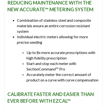
REDUCING MAINTENANCE WITH THE
NEW ACCURATE™ METERING SYSTEM
Combination of stainless steel and composite
materials ensure an entire corrosion resistant
system
Individual electric meters allowing for more
precise seeding
Up to 8x more accurate prescriptions with
high fidelity prescription
Start and stop each meter with
SectionCommand™ Pro
Accurately meter the correct amount of
product on a curve with curve compensation
CALIBRATE FASTER AND EASIER THAN
EVER BEFORE WITH EZCAL™