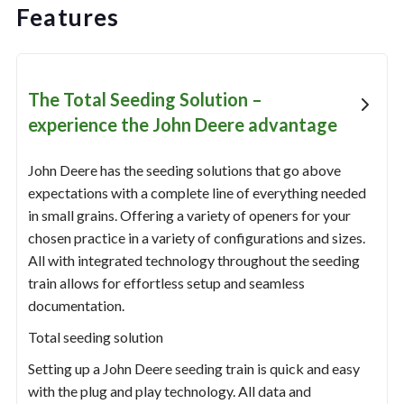
Features
The Total Seeding Solution –
experience the John Deere advantage
John Deere has the seeding solutions that go above
expectations with a complete line of everything needed
in small grains. Offering a variety of openers for your
chosen practice in a variety of configurations and sizes.
All with integrated technology throughout the seeding
train allows for effortless setup and seamless
documentation.
Total seeding solution
Setting up a John Deere seeding train is quick and easy
with the plug and play technology. All data and