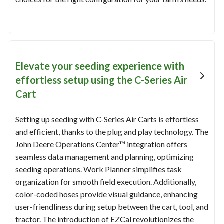
Elevate your seeding experience with
effortless setup using the C-Series Air
Cart
Setting up seeding with C-Series Air Carts is effortless
and efficient, thanks to the plug and play technology. The
John Deere Operations Center™ integration offers
seamless data management and planning, optimizing
seeding operations. Work Planner simplifies task
organization for smooth field execution. Additionally,
color-coded hoses provide visual guidance, enhancing
user-friendliness during setup between the cart, tool, and
tractor. The introduction of EZCal revolutionizes the