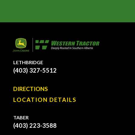
LETHBRIDGE
(403) 327-5512
DIRECTIONS
LOCATION DETAILS
TABER
(403) 223-3588