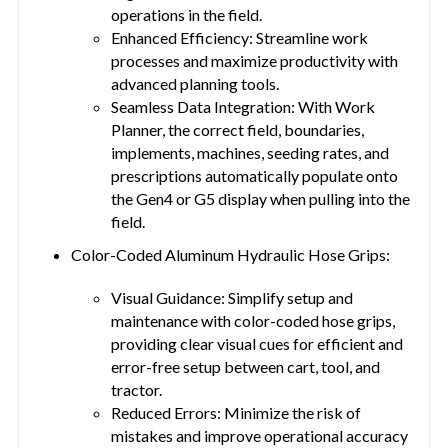
operations in the field.
Enhanced Efficiency: Streamline work
processes and maximize productivity with
advanced planning tools.
Seamless Data Integration: With Work
Planner, the correct field, boundaries,
implements, machines, seeding rates, and
prescriptions automatically populate onto
the Gen4 or G5 display when pulling into the
field.
Color-Coded Aluminum Hydraulic Hose Grips:
Visual Guidance: Simplify setup and
maintenance with color-coded hose grips,
providing clear visual cues for efficient and
error-free setup between cart, tool, and
tractor.
Reduced Errors: Minimize the risk of
mistakes and improve operational accuracy