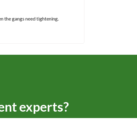
en the gangs need tightening.
ent experts?