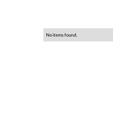
No items found.