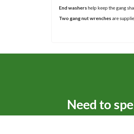
End washers
help keep the gang sha
Two gang nut wrenches
are suppli
Need to spe