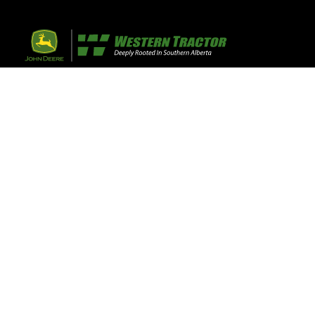
32 Razor Boulevar
Webflow City
USA 110001
Farm, Home, 
Agricultural
info@yourcompany.
+1 (123) 456 7890