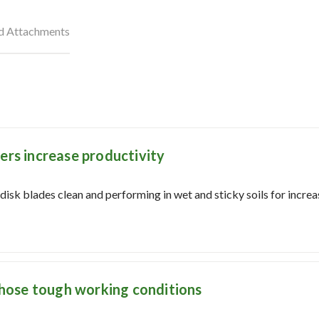
nd Attachments
ers increase productivity
isk blades clean and performing in wet and sticky soils for increa
 those tough working conditions