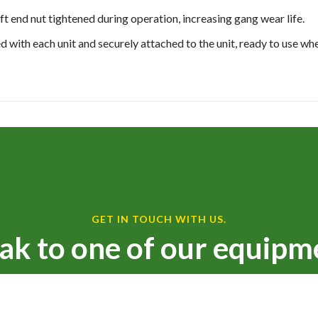
ft end nut tightened during operation, increasing gang wear life.
ed with each unit and securely attached to the unit, ready to use wh
GET IN TOUCH WITH US.
ak to one of our equipm
We are ready to serve you!