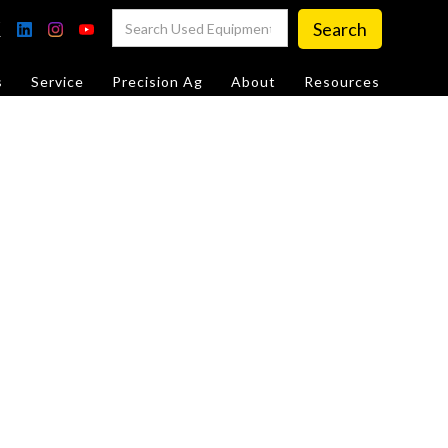
s
Service
Precision Ag
About
Resources