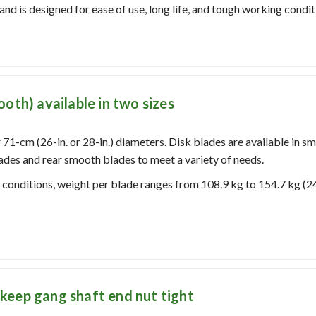
and is designed for ease of use, long life, and tough working condit
oth) available in two sizes
 71-cm (26-in. or 28-in.) diameters.
Disk blades are available in s
ades and rear smooth blades to meet a variety of needs.
l conditions, weight per blade ranges from 108.9 kg to 154.7 kg (2
keep gang shaft end nut tight