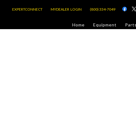
EXPERTCONNECT
MYDEALER LOGIN
(800) 334-7049
d
Home
Equipment
Part
or Jobsite
com