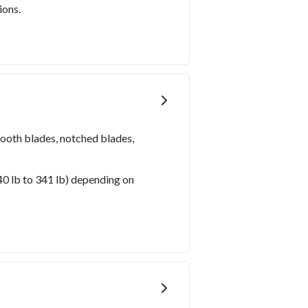
ions.
mooth blades, notched blades,
40 lb to 341 lb) depending on