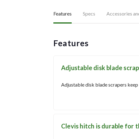
Features
Specs
Accessories a
Features
Adjustable disk blade scrap
Adjustable disk blade scrapers keep d
Clevis hitch is durable for