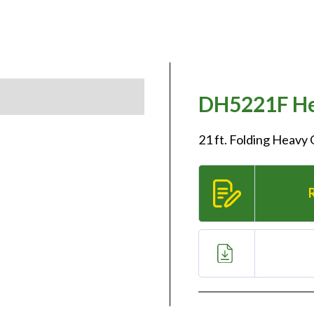
DH5221F He
21 ft. Folding Heavy 