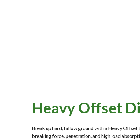
Heavy Offset D
Break up hard, fallow ground with a Heavy Offset 
breaking force, penetration, and high load absorpti