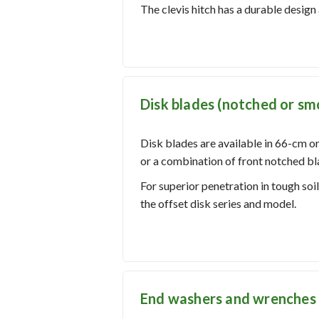
The clevis hitch has a durable design 
Disk blades (notched or smo
Disk blades are available in 66-cm or
or a combination of front notched bl
For superior penetration in tough soi
the offset disk series and model.
End washers and wrenches 