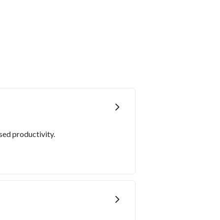
sed productivity.