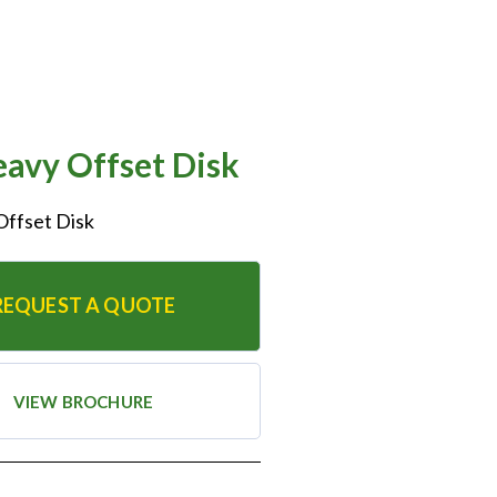
avy Offset Disk
Offset Disk
REQUEST A QUOTE
VIEW BROCHURE