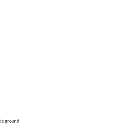
ide ground