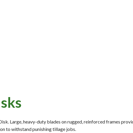
isks
Disk. Large, heavy-duty blades on rugged, reinforced frames prov
on to withstand punishing tillage jobs.