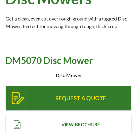
Get a clean, even cut over rough ground with a rugged Disc
Resources
‣
Mower. Perfect for mowing through tough, thick crop.
— MyDealer Login
—
Training & Education
—
News & Events
DM5070 Disc Mower
—
Bring the Farm Home
Disc Mower
—
Safety
—
Kid's Zone
REQUEST A QUOTE
—
Contact Us
VIEW BROCHURE