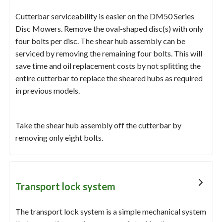
Cutterbar serviceability is easier on the DM50 Series
Disc Mowers. Remove the oval-shaped disc(s) with only
four bolts per disc. The shear hub assembly can be
serviced by removing the remaining four bolts. This will
save time and oil replacement costs by not splitting the
entire cutterbar to replace the sheared hubs as required
in previous models.
Take the shear hub assembly off the cutterbar by
removing only eight bolts.
Transport lock system
The transport lock system is a simple mechanical system