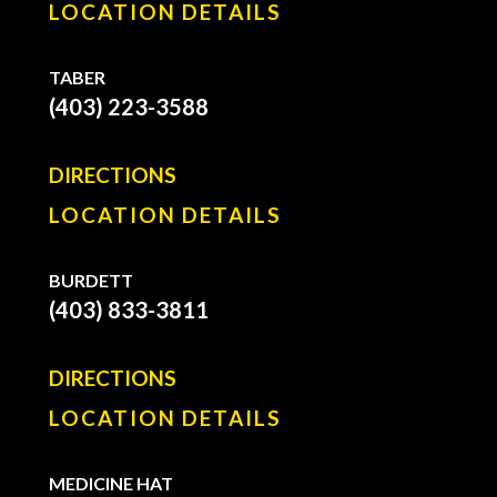
LOCATION DETAILS
TABER
(403) 223-3588
DIRECTIONS
LOCATION DETAILS
BURDETT
(403) 833-3811
DIRECTIONS
LOCATION DETAILS
MEDICINE HAT