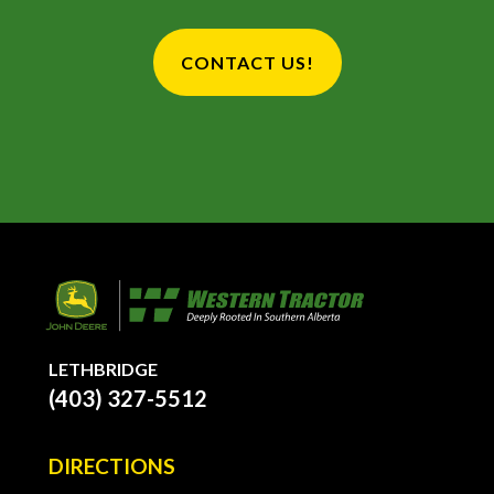
CONTACT US!
LETHBRIDGE
(403) 327-5512
DIRECTIONS