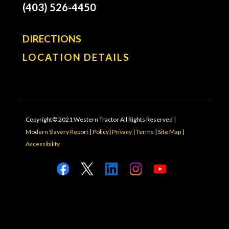
(403) 526-4450
DIRECTIONS
LOCATION DETAILS
Copyright© 2021 Western Tractor All Rights Reserved |
Modern Slavery Report
|
Policy
|
Privacy
|
Terms
|
Site Map
|
Accessibility