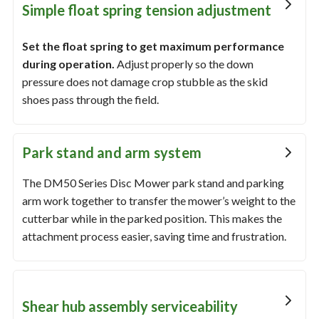
Simple float spring tension adjustment
Set the float spring to get maximum performance
during operation.
Adjust properly so the down
pressure does not damage crop stubble as the skid
shoes pass through the field.
Park stand and arm system
The DM50 Series Disc Mower park stand and parking
arm work together to transfer the mower’s weight to the
cutterbar while in the parked position. This makes the
attachment process easier, saving time and frustration.
Shear hub assembly serviceability