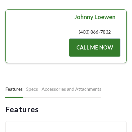
Johnny Loewen
(403) 866-7832
CALL ME NOW
Features
Specs
Accessories and Attachments
Features