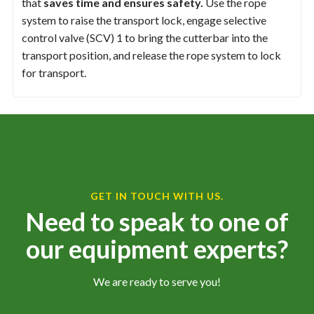
that
saves time and ensures safety.
Use the rope
system to raise the transport lock, engage selective
control valve (SCV) 1 to bring the cutterbar into the
transport position, and release the rope system to lock
for transport.
GET IN TOUCH WITH US.
Need to speak to one of
our equipment experts?
We are ready to serve you!