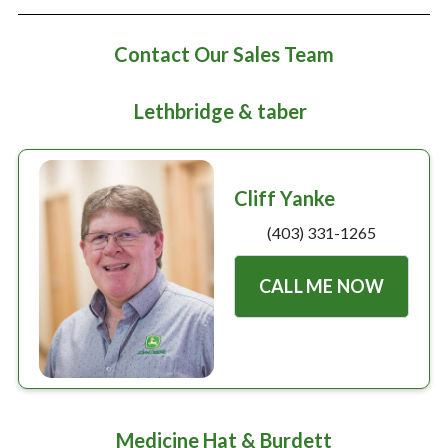
Large selection
Contact Our Sales Team
Premium Used
Equipment
Lethbridge & taber
USED EQUIPMENT SPECIALS
Cliff Yanke
(403) 331-1265
CALL ME NOW
Medicine Hat & Burdett