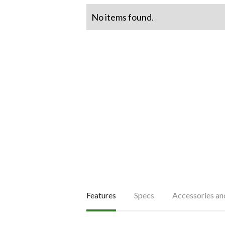
No items found.
Features
Specs
Accessories a