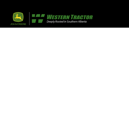
32 Razor Boulevar
Webflow City
USA 110001
Farm, Home, 
Agricultural
info@yourcompany.
+1 (123) 456 7890