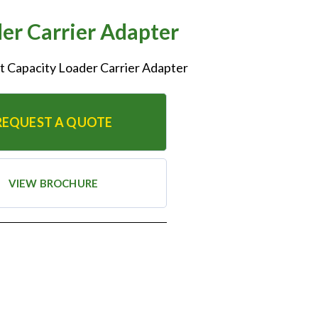
r Carrier Adapter
ift Capacity Loader Carrier Adapter
REQUEST A QUOTE
VIEW BROCHURE