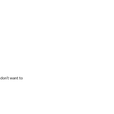
 don’t want to