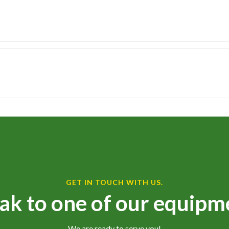
GET IN TOUCH WITH US.
ak to one of our equipm
We are ready to serve you!