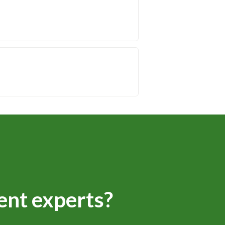
ent experts?