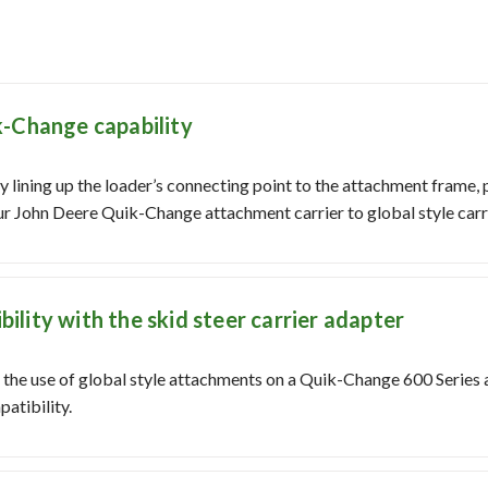
k-Change capability
 lining up the loader’s connecting point to the attachment frame, 
our John Deere Quik-Change attachment carrier to global style carri
lity with the skid steer carrier adapter
r the use of global style attachments on a Quik-Change 600 Series 
atibility.