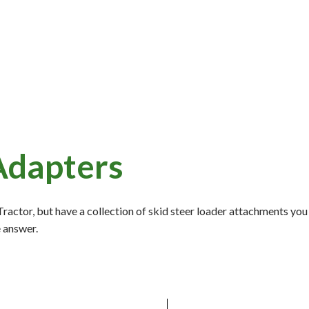
Adapters
actor, but have a collection of skid steer loader attachments you
e answer.