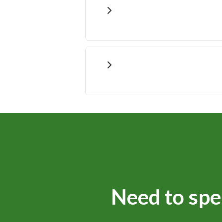
Need to spe