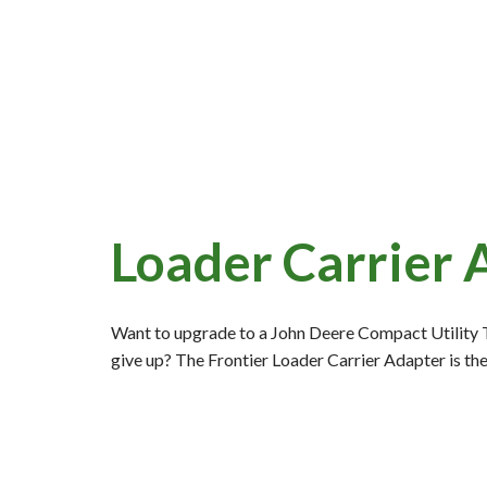
Loader Carrier 
Want to upgrade to a John Deere Compact Utility Tr
give up? The Frontier Loader Carrier Adapter is th