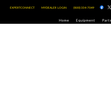
EXPERTCONNECT
MYDEALER LOGIN
(800) 334-7049
d
Home
Equipment
Part
or Jobsite
com