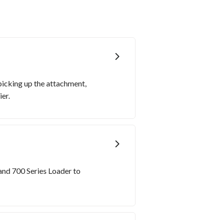
picking up the attachment,
er.
and 700 Series Loader to