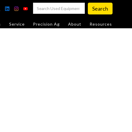
s
Service
Precision Ag
About
Resources