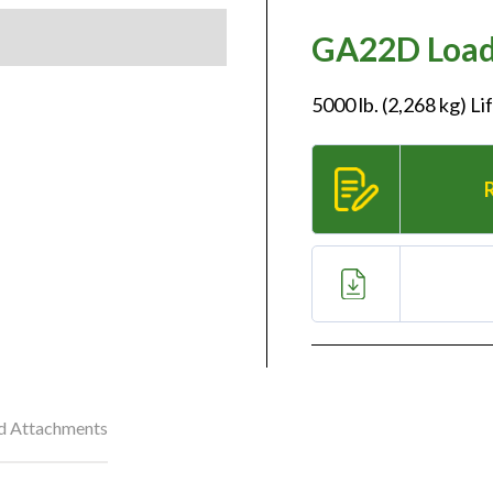
GA22D Loade
5000 lb. (2,268 kg) L
nd Attachments