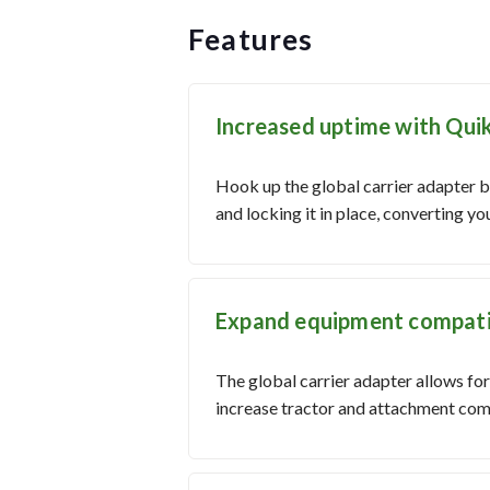
Features
Increased uptime with Qui
Hook up the global carrier adapter by
and locking it in place, converting y
Expand equipment compatibi
The global carrier adapter allows fo
increase tractor and attachment comp