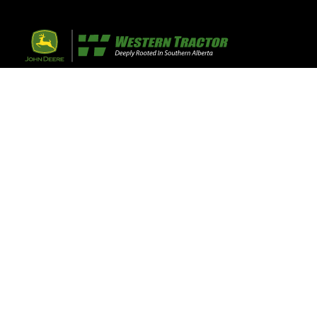
32 Razor Boulevar
Webflow City
USA 110001
Farm, Home, 
Agricultural
info@yourcompany.
+1 (123) 456 7890