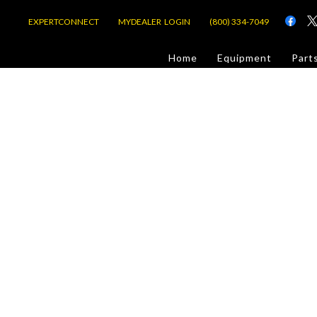
EXPERTCONNECT
MYDEALER LOGIN
(800) 334-7049
d
Home
Equipment
Part
or Jobsite
com