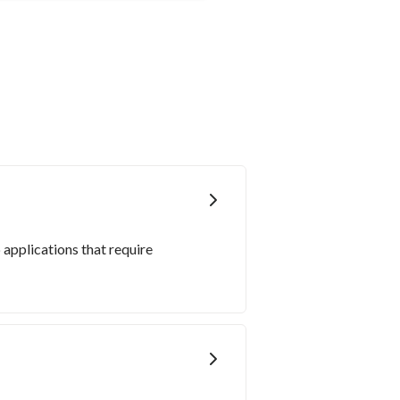
 applications that require