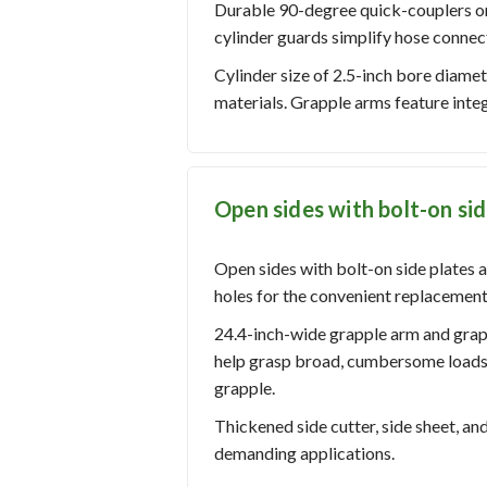
Durable 90-degree quick-couplers on 
cylinder guards simplify hose connec
Cylinder size of 2.5-inch bore diamet
materials. Grapple arms feature inte
Open sides with bolt-on sid
Open sides with bolt-on side plates a
holes for the convenient replacement
24.4-inch-wide grapple arm and gra
help grasp broad, cumbersome loads.
grapple.
Thickened side cutter, side sheet, a
demanding applications.