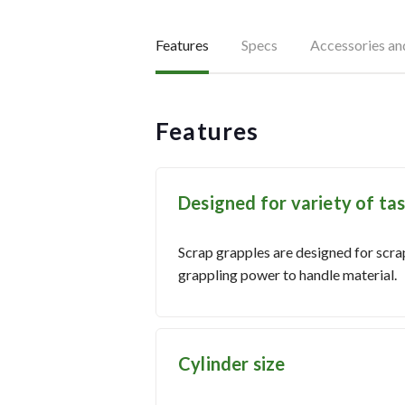
Features
Specs
Accessories a
Features
Designed for variety of ta
Scrap grapples are designed for scrap
grappling power to handle material.
Cylinder size