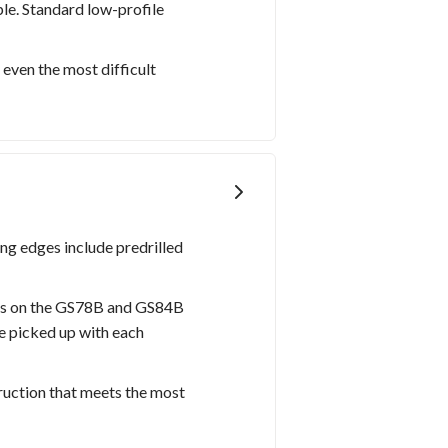
le. Standard low-profile
 even the most difficult
ing edges include predrilled
hes on the GS78B and GS84B
e picked up with each
ruction that meets the most