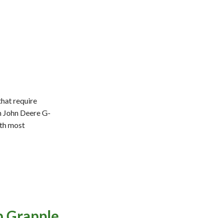
that require
th John Deere G-
ith most
p Grapple