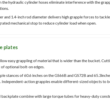
the hydraulic cylinder hoses eliminate interference with the grapp
tions.
er and 1.4-inch rod diameter delivers high grapple forces to tackle
grated mechanical stop to reduce cylinder load when open.
e plates
llow easy grappling of material that is wider than the bucket. Cutt
 of optional bolt-on edges.
pple stances of 60.6 inches on the GS66B and GS72B and 65.3inc
 Independent-action grapples enable different-sized objects to b
nd backplate combine with large torque tubes for heavy-duty const