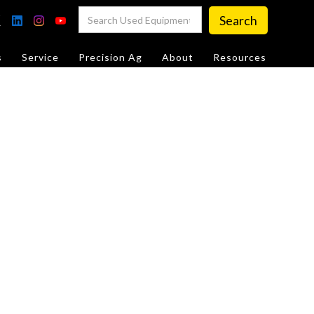
s
Service
Precision Ag
About
Resources