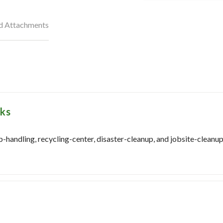
nd Attachments
sks
-handling, recycling-center, disaster-cleanup, and jobsite-cleanup