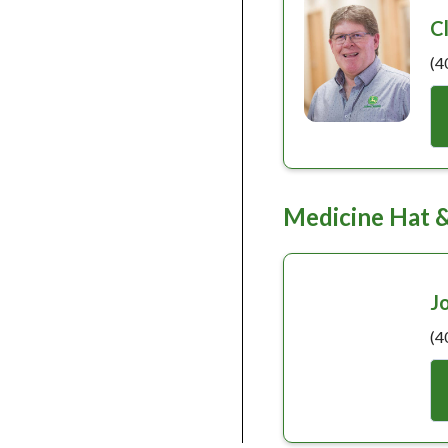
C
(4
Medicine Hat 
J
(4