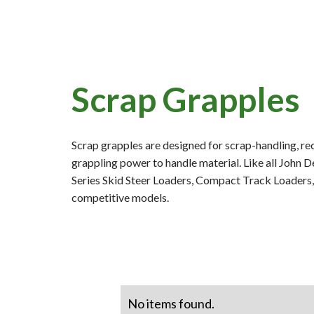
Scrap Grapples
Scrap grapples are designed for scrap-handling, rec
grappling power to handle material. Like all John 
Series Skid Steer Loaders, Compact Track Loaders
competitive models.
No items found.