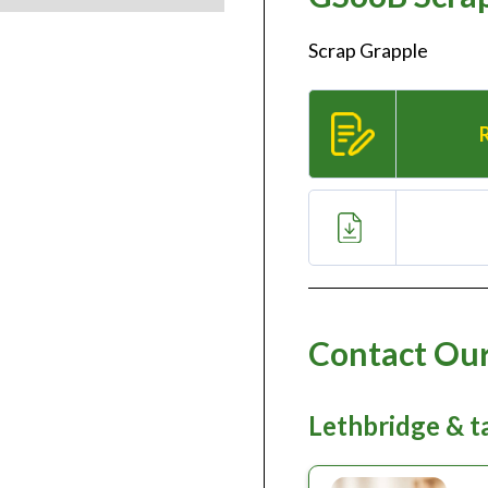
Scrap Grapple
Contact Our
Lethbridge & 