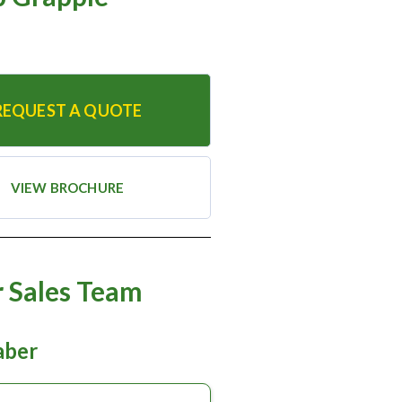
REQUEST A QUOTE
VIEW BROCHURE
 Sales Team
taber