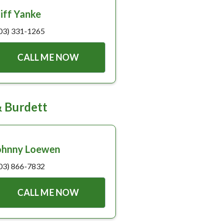
liff Yanke
03) 331-1265
CALL ME NOW
& Burdett
ohnny Loewen
03) 866-7832
CALL ME NOW