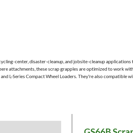
ycling-center, disaster-cleanup, and jobsite-cleanup applications 
Deere attachments, these scrap grapples are optimized to work wi
, and L-Series Compact Wheel Loaders. They're also compatible w
GS66B Scra