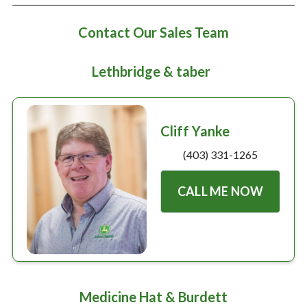
Large selection
Contact Our Sales Team
Premium Used
Lethbridge & taber
Equipment
Cliff Yanke
USED EQUIPMENT SPECIALS
(403) 331-1265
CALL ME NOW
Medicine Hat & Burdett