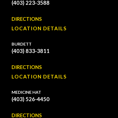
(403) 223-3588
DIRECTIONS
LOCATION DETAILS
BURDETT
(403) 833-3811
DIRECTIONS
LOCATION DETAILS
MEDICINE HAT
(403) 526-4450
DIRECTIONS