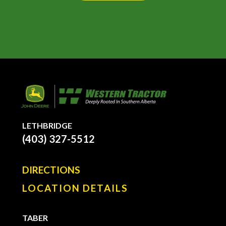
LETHBRIDGE
(403) 327-5512
DIRECTIONS
LOCATION DETAILS
TABER