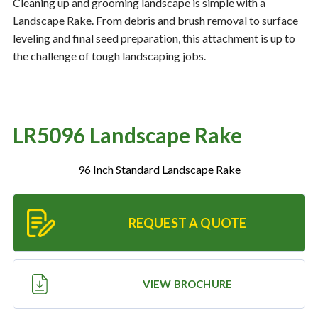
Cleaning up and grooming landscape is simple with a
Landscape Rake. From debris and brush removal to surface
leveling and final seed preparation, this attachment is up to
Resources
‣
the challenge of tough landscaping jobs.
— MyDealer Login
—
Training & Education
LR5096 Landscape Rake
—
News & Events
—
Bring the Farm Home
96 Inch Standard Landscape Rake
—
Safety
—
Kid's Zone
REQUEST A QUOTE
—
Contact Us
VIEW BROCHURE