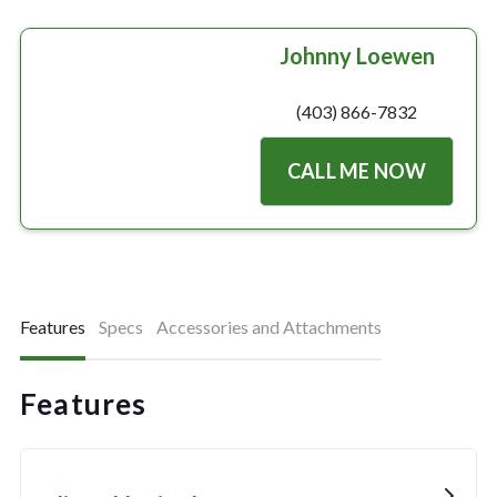
Johnny Loewen
(403) 866-7832
CALL ME NOW
Features
Specs
Accessories and Attachments
Features