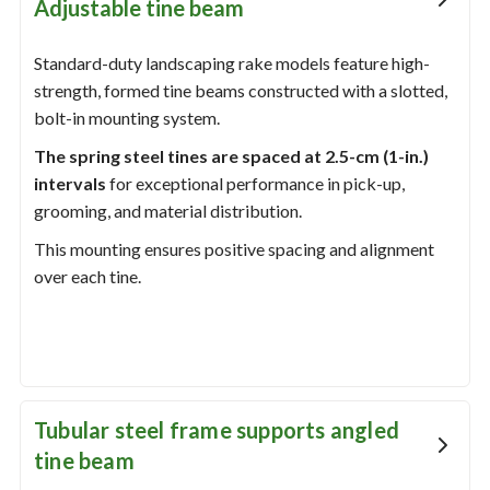
Adjustable tine beam
Standard-duty landscaping rake models feature high-
strength, formed tine beams constructed with a slotted,
bolt-in mounting system.
The spring steel tines are spaced at 2.5-cm (1-in.)
intervals
for exceptional performance in pick-up,
grooming, and material distribution.
This mounting ensures positive spacing and alignment
over each tine.
Tubular steel frame supports angled
tine beam