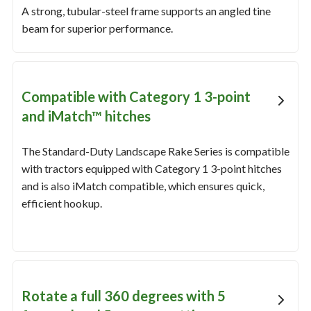
A strong, tubular-steel frame supports an angled tine
beam for superior performance.
Compatible with Category 1 3-point
and iMatch™ hitches
The Standard-Duty Landscape Rake Series is compatible
with tractors equipped with Category 1 3-point hitches
and is also iMatch compatible, which ensures quick,
efficient hookup.
Rotate a full 360 degrees with 5