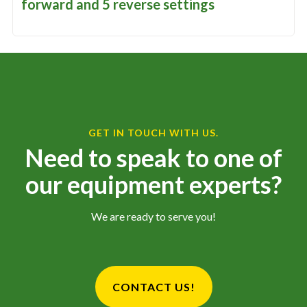
forward and 5 reverse settings
GET IN TOUCH WITH US.
Need to speak to one of
our equipment experts?
We are ready to serve you!
CONTACT US!