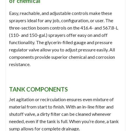
of chemical
Easy, reachable, and adjustable controls make these
sprayers ideal for any job, configuration, or user. The
three-section boom controls on the 416.4- and 567.8-L
(110- and 150-gal.) sprayers offer easy on and off
functionality. The glycerin-filled gauge and pressure
regulator valve allow you to adjust pressure easily. All
components provide superior chemical and corrosion
resistance.
TANK COMPONENTS
Jet agitation or recirculation ensures even mixture of
material from start to finish. With an in-line filter and
shutoff valve, a dirty filter can be cleaned whenever
needed, even if the tank is full. When you’re done, a tank
sump allows for complete drainage.