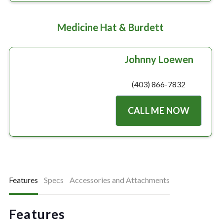
Medicine Hat & Burdett
Johnny Loewen
(403) 866-7832
CALL ME NOW
Features
Specs
Accessories and Attachments
Features