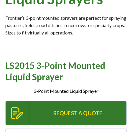
Frontier’s 3-point mounted sprayers are perfect for spraying
Resources
‣
pastures, fields, road ditches, fence rows, or specialty crops.
Sizes to fit virtually all operations.
— MyDealer Login
—
Training & Education
—
News & Events
LS2015 3-Point Mounted
—
Bring the Farm Home
Liquid Sprayer
—
Safety
—
Kid's Zone
3-Point Mounted Liquid Sprayer
—
Contact Us
REQUEST A QUOTE