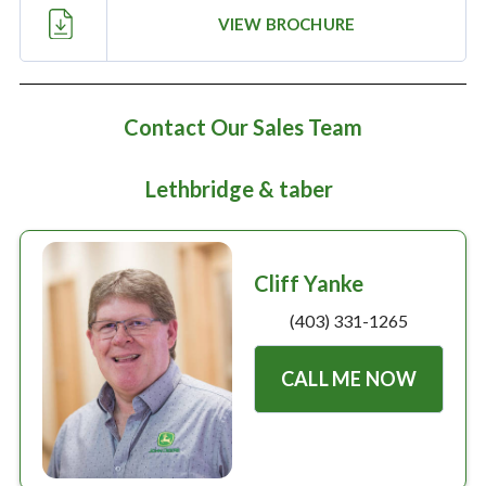
Large selection
VIEW BROCHURE
Premium Used
Equipment
Contact Our Sales Team
Lethbridge & taber
USED EQUIPMENT SPECIALS
Cliff Yanke
(403) 331-1265
CALL ME NOW