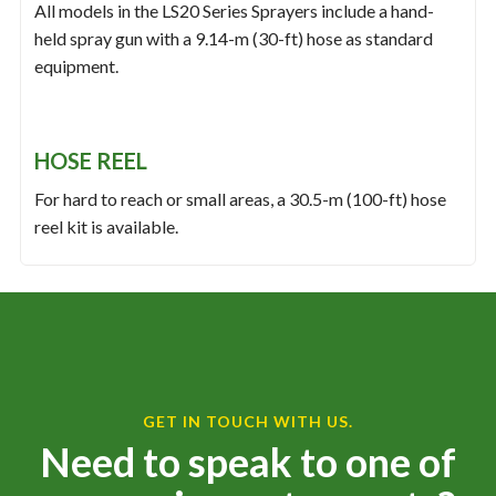
All models in the LS20 Series Sprayers include a hand-
held spray gun with a 9.14-m (30-ft) hose as standard
equipment.
HOSE REEL
For hard to reach or small areas, a 30.5-m (100-ft) hose
reel kit is available.
GET IN TOUCH WITH US.
Need to speak to one of