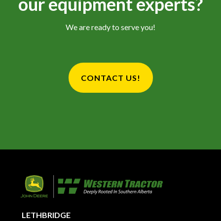
our equipment experts?
We are ready to serve you!
CONTACT US!
LETHBRIDGE