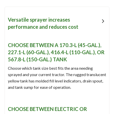
Versatile sprayer increases
performance and reduces cost
CHOOSE BETWEEN A 170.3-L (45-GAL.),
227.1-L (60-GAL.), 416.4-L (110-GAL.), OR
567.8-L (150-GAL.) TANK
Choose which tank size best fits the area needing
sprayed and your current tractor. The rugged translucent
yellow tank has molded fill level indicators, drain spout,
and tank sump for ease of operation.
CHOOSE BETWEEN ELECTRIC OR