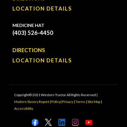
LOCATION DETAILS
MEDICINE HAT
(403) 526-4450
DIRECTIONS
LOCATION DETAILS
Copyright© 2021 Western Tractor All Rights Reserved |
Modern Slavery Report
|
Policy
|
Privacy
|
Terms
|
Site Map
|
Accessibility