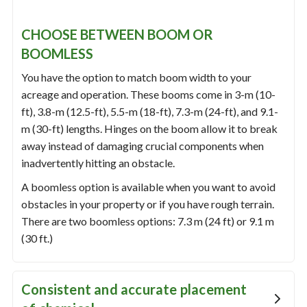
CHOOSE BETWEEN BOOM OR
BOOMLESS
You have the option to match boom width to your
acreage and operation. These booms come in 3-m (10-
ft), 3.8-m (12.5-ft), 5.5-m (18-ft), 7.3-m (24-ft), and 9.1-
m (30-ft) lengths. Hinges on the boom allow it to break
away instead of damaging crucial components when
inadvertently hitting an obstacle.
A boomless option is available when you want to avoid
obstacles in your property or if you have rough terrain.
There are two boomless options: 7.3 m (24 ft) or 9.1 m
(30 ft.)
Consistent and accurate placement