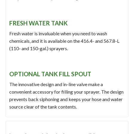
FRESH WATER TANK
Fresh water is invaluable when you need to wash
chemicals, and it is available on the 416.4- and 567.8-L
(110- and 150-gal.) sprayers.
OPTIONAL TANK FILL SPOUT
The innovative design and in-line valve make a
convenient accessory for filling your sprayer. The design
prevents back siphoning and keeps your hose and water
source clear of the tank contents.