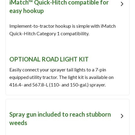
iMatch™ Quick-Hitch compatible for
easy hookup
Implement-to-tractor hookup is simple with iMatch
Quick-Hitch Category 1 compatibility.
OPTIONAL ROAD LIGHT KIT
Easily connect your sprayer tail lights to a 7-pin
equipped utility tractor. The light kit is available on
416.4- and 567.8-L (110- and 150-gal.) sprayer.
Spray gun included to reach stubborn
weeds