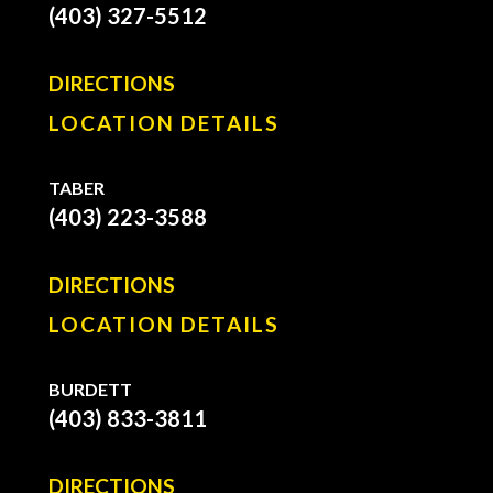
(403) 327-5512
DIRECTIONS
LOCATION DETAILS
TABER
(403) 223-3588
DIRECTIONS
LOCATION DETAILS
BURDETT
(403) 833-3811
DIRECTIONS