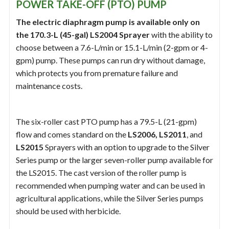
POWER TAKE-OFF (PTO) PUMP
The electric diaphragm pump is available only on
the 170.3-L (45-gal) LS2004 Sprayer
with the ability to
choose between a 7.6-L/min or 15.1-L/min (2-gpm or 4-
gpm) pump. These pumps can run dry without damage,
which protects you from premature failure and
maintenance costs.
The six-roller cast PTO pump has a 79.5-L (21-gpm)
flow and comes standard on the
LS2006, LS2011
, and
LS2015
Sprayers with an option to upgrade to the Silver
Series pump or the larger seven-roller pump available for
the LS2015. The cast version of the roller pump is
recommended when pumping water and can be used in
agricultural applications, while the Silver Series pumps
should be used with herbicide.