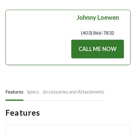
Johnny Loewen
(403) 866-7832
CALL ME NOW
Features
Specs
Accessories and Attachments
Features