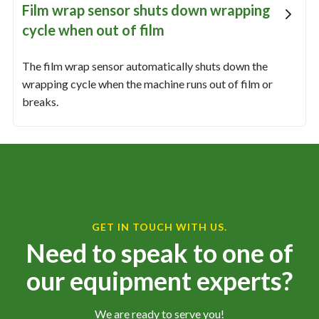
Film wrap sensor shuts down wrapping
cycle when out of film
The film wrap sensor automatically shuts down the
wrapping cycle when the machine runs out of film or
breaks.
GET IN TOUCH WITH US.
Need to speak to one of
our equipment experts?
We are ready to serve you!