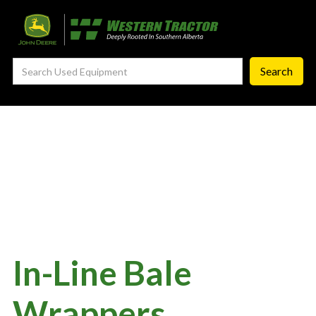
—
Agronomy Products
—
RTK Network
—
MyJohnDeere
—
Contact Us
About
‣
—
Our Story
—
Testimonials
—
Meet the Team
—
Your Career With us
In-Line Bale
—
Community Initiatives
Wrappers
—
Contact Us