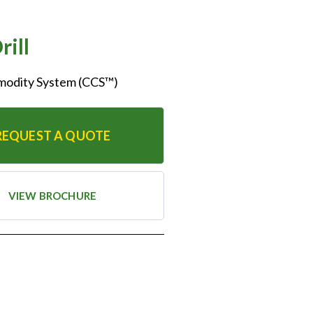
rill
mmodity System (CCS™)
REQUEST A QUOTE
VIEW BROCHURE