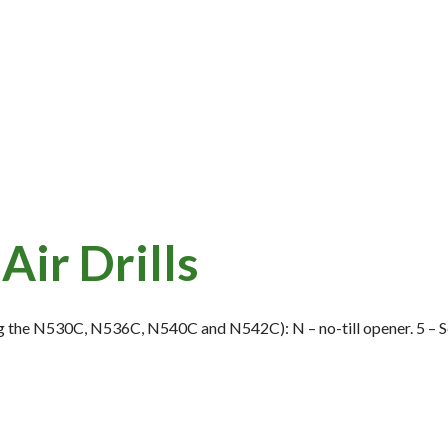
Air Drills
 the N530C, N536C, N540C and N542C): N – no-till opener. 5 – Se