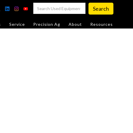
s
Service
Precision Ag
About
Resources