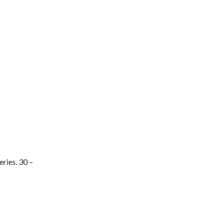
ries. 30 –