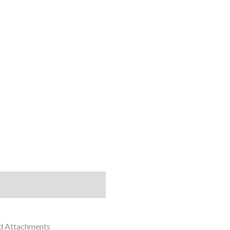
nd Attachments