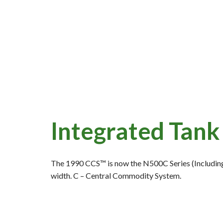
Integrated Tank 
The 1990 CCS™ is now the N500C Series (Including
width. C – Central Commodity System.