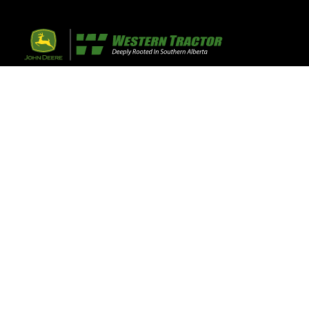
32 Razor Boulevar
Webflow City
USA 110001
Farm, Home, 
Agricultural
info@yourcompany.
+1 (123) 456 7890