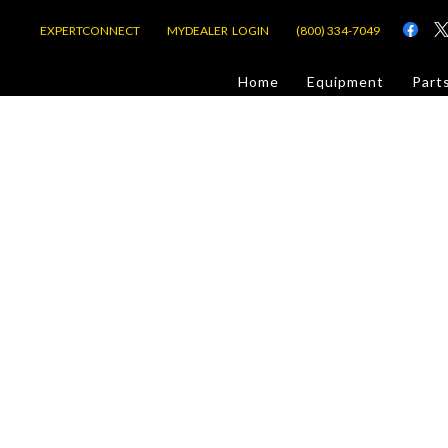
EXPERTCONNECT
MYDEALER LOGIN
(800) 334-7049
d
Home
Equipment
Part
or Jobsite
com