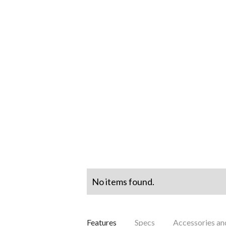
No items found.
Features
Specs
Accessories a