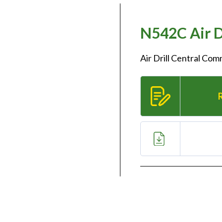
N542C Air D
Air Drill Central Co