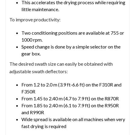
This accelerates the drying process while requiring
little maintenance.
To improve productivity:
Two conditioning positions are available at 755 or
1000 rpm.
Speed change is done by a simple selector on the
gear box.
The desired swath size can easily be obtained with
adjustable swath deflectors:
From 1.2 to 2.0 m (3.9 ft-6.6 ft) on the F310R and
F350R
From 1.45 to 2.40 m (4.7 to 7.9 ft) on the R870R
From 1.85 to 2.40 m (6.1 to 7.9 ft) on the R950R
and R990R
Wide spread is available on all machines when very
fast drying is required