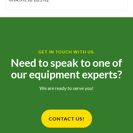
GET IN TOUCH WITH US.
Need to speak to one of
our equipment experts?
We are ready to serve you!
CONTACT US!