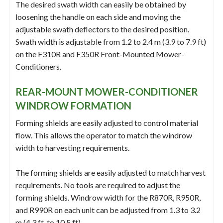
The desired swath width can easily be obtained by
loosening the handle on each side and moving the
adjustable swath deflectors to the desired position.
Swath width is adjustable from 1.2 to 2.4 m (3.9 to 7.9 ft)
on the F310R and F350R Front-Mounted Mower-
Conditioners.
REAR-MOUNT MOWER-CONDITIONER
WINDROW FORMATION
Forming shields are easily adjusted to control material
flow. This allows the operator to match the windrow
width to harvesting requirements.
The forming shields are easily adjusted to match harvest
requirements. No tools are required to adjust the
forming shields. Windrow width for the R870R, R950R,
and R990R on each unit can be adjusted from 1.3 to 3.2
m (4.3 ft. to 10.5 ft).