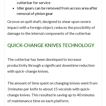
cutterbar for service
Idler gears can be removed from access area after
removal of pinion gear
Groove on quill shaft, designed to shear upon severe
impact with a foreign object, reduces the possibility of
damage to the internal components of the cutterbar.
QUICK-CHANGE KNIVES TECHNOLOGY
The cutterbar has been developed to increase
productivity through a significant downtime reduction
with quick-change knives.
The amount of time spent on changing knives went from
3 minutes per knife to about 15 seconds with quick-
change knives. This resulted in saving up to 40 minutes
of maintenance time on each platform.