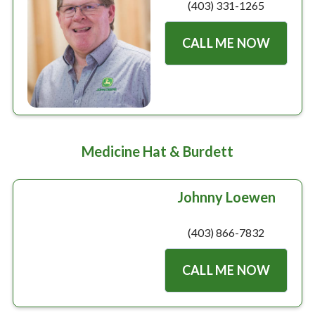
(403) 331-1265
CALL ME NOW
Medicine Hat & Burdett
Johnny Loewen
(403) 866-7832
CALL ME NOW