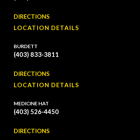
DIRECTIONS
LOCATION DETAILS
BURDETT
(403) 833-3811
DIRECTIONS
LOCATION DETAILS
MEDICINE HAT
(403) 526-4450
DIRECTIONS