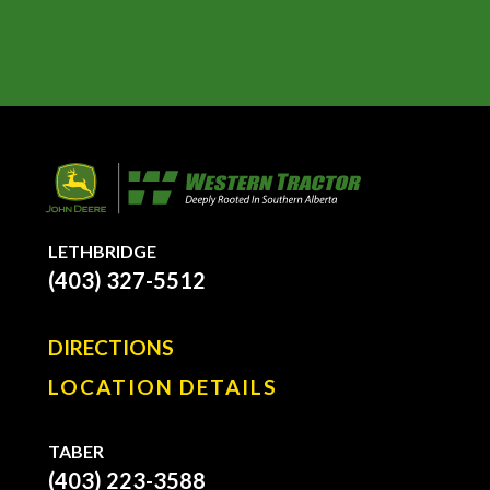
LETHBRIDGE
(403) 327-5512
DIRECTIONS
LOCATION DETAILS
TABER
(403) 223-3588