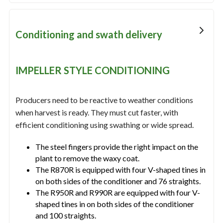
Conditioning and swath delivery
IMPELLER STYLE CONDITIONING
Producers need to be reactive to weather conditions
when harvest is ready. They must cut faster, with
efficient conditioning using swathing or wide spread.
The steel fingers provide the right impact on the
plant to remove the waxy coat.
The R870R is equipped with four V-shaped tines in
on both sides of the conditioner and 76 straights.
The R950R and R990R are equipped with four V-
shaped tines in on both sides of the conditioner
and 100 straights.