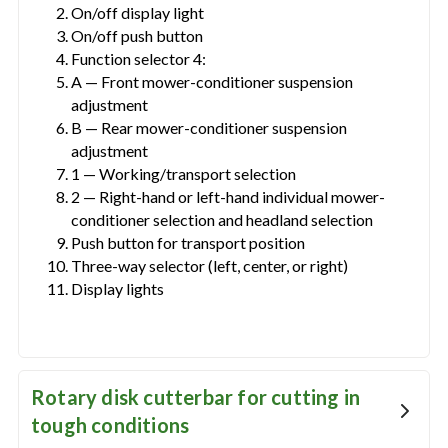
On/off display light
On/off push button
Function selector 4:
A — Front mower-conditioner suspension
adjustment
B — Rear mower-conditioner suspension
adjustment
1 — Working/transport selection
2 — Right-hand or left-hand individual mower-
conditioner selection and headland selection
Push button for transport position
Three-way selector (left, center, or right)
Display lights
Rotary disk cutterbar for cutting in
tough conditions