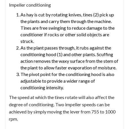
Impeller conditioning
As hay is cut by rotating knives, tines (2) pick up
the plants and carry them through the machine.
Tines are free swinging to reduce damage to the
conditioner if rocks or other solid objects are
struck.
As the plant passes through, it rubs against the
conditioning hood (1) and other plants. Scuffing
action removes the waxy surface from the stem of
the plant to allow faster evaporation of moisture.
The pivot point for the conditioning hood is also
adjustable to provide a wider range of
conditioning intensity.
The speed at which the tines rotate will also affect the
degree of conditioning. Two impeller speeds can be
achieved by simply moving the lever from 755 to 1000
rpm.