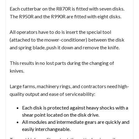
Each cutterbar on the R870R is fitted with seven disks.
The R950R and the R990R are fitted with eight disks.
All operators have to do is insert the special tool
(attached to the mower-conditioner) between the disk
and spring blade, push it down and remove the knife.
This results in no lost parts during the changing of
knives.
Large farms, machinery rings, and contractors need high-
quality output and ease of serviceability:
Each disk is protected against heavy shocks with a
shear point located on the disk drive.
All modules and intermediate gears are quickly and
easily interchangeable.