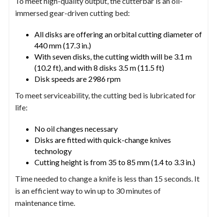
To meet high-quality output, the cutterbar is an oil-
immersed gear-driven cutting bed:
All disks are offering an orbital cutting diameter of
440 mm (17.3 in.)
With seven disks, the cutting width will be 3.1 m
(10.2 ft), and with 8 disks 3.5 m (11.5 ft)
Disk speeds are 2986 rpm
To meet serviceability, the cutting bed is lubricated for
life:
No oil changes necessary
Disks are fitted with quick-change knives
technology
Cutting height is from 35 to 85 mm (1.4 to 3.3 in.)
Time needed to change a knife is less than 15 seconds. It
is an efficient way to win up to 30 minutes of
maintenance time.