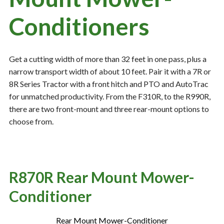
Conditioners
Resources
‣
— MyDealer Login
Get a cutting width of more than 32 feet in one pass, plus a
narrow transport width of about 10 feet. Pair it with a 7R or
—
Training & Education
8R Series Tractor with a front hitch and PTO and AutoTrac
—
News & Events
for unmatched productivity. From the F310R, to the R990R,
there are two front-mount and three rear-mount options to
—
Bring the Farm Home
choose from.
—
Safety
—
Kid's Zone
—
Contact Us
R870R Rear Mount Mower-
Conditioner
Rear Mount Mower-Conditioner