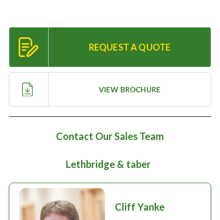
Large selection
Premium Used
REQUEST A QUOTE
Equipment
VIEW BROCHURE
USED EQUIPMENT SPECIALS
Contact Our Sales Team
Lethbridge & taber
Cliff Yanke