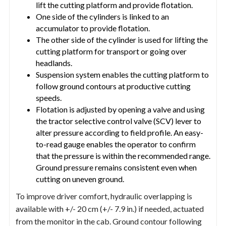
lift the cutting platform and provide flotation.
One side of the cylinders is linked to an
accumulator to provide flotation.
The other side of the cylinder is used for lifting the
cutting platform for transport or going over
headlands.
Suspension system enables the cutting platform to
follow ground contours at productive cutting
speeds.
Flotation is adjusted by opening a valve and using
the tractor selective control valve (SCV) lever to
alter pressure according to field profile. An easy-
to-read gauge enables the operator to confirm
that the pressure is within the recommended range.
Ground pressure remains consistent even when
cutting on uneven ground.
To improve driver comfort, hydraulic overlapping is
available with +/- 20 cm (+/- 7.9 in.) if needed, actuated
from the monitor in the cab. Ground contour following