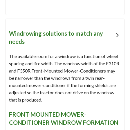
Windrowing solutions to match any
needs
The available room for a windrow is a function of wheel
spacing and tire width. The windrow width of the F310R
and F350R Front-Mounted Mower-Conditioners may
be narrower than the windrows from a twin rear-
mounted mower-conditioner if the forming shields are
adjusted so the tractor does not drive on the windrow
that is produced.
FRONT-MOUNTED MOWER-
CONDITIONER WINDROW FORMATION