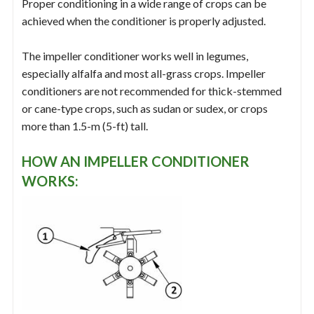
Proper conditioning in a wide range of crops can be
achieved when the conditioner is properly adjusted.
The impeller conditioner works well in legumes,
especially alfalfa and most all-grass crops. Impeller
conditioners are not recommended for thick-stemmed
or cane-type crops, such as sudan or sudex, or crops
more than 1.5-m (5-ft) tall.
HOW AN IMPELLER CONDITIONER
WORKS: