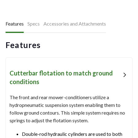
Features
Specs
Accessories and Attachments
Features
Cutterbar flotation to match ground
conditions
The front and rear mower-conditioners utilize a
hydropneumatic suspension system enabling them to
follow ground contours. This simple system requires no
springs to adjust the flotation system.
Double-rod hydraulic cylinders are used to both