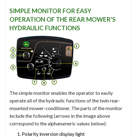
SIMPLE MONITOR FOR EASY
OPERATION OF THE REAR MOWER'S
HYDRAULIC FUNCTIONS
The simple monitor enables the operator to easily
operate all of the hydraulic functions of the twin rear-
mounted mower-conditioner. The parts of the monitor
include the following (arrows in the image above
correspond to the alphanumeric values below):
Polarity inversion display light