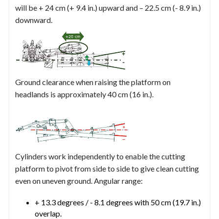
will be + 24 cm (+ 9.4 in.) upward and – 22.5 cm (- 8.9 in.)
downward.
Ground clearance when raising the platform on
headlands is approximately 40 cm (16 in.).
Cylinders work independently to enable the cutting
platform to pivot from side to side to give clean cutting
even on uneven ground. Angular range:
+ 13.3 degrees / - 8.1 degrees with 50 cm (19.7 in.)
overlap.