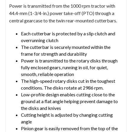
Power is transmitted from the 1000 rpm tractor with
44.4-mm (1-3/4-in.) power take-off (PTO) through a
central gearcase to the twin rear-mounted cutterbars.
Each cutterbar is protected by a slip clutch and
overrunning clutch
The cutterbar is securely mounted within the
frame for strength and durability
Power is transmitted to the rotary disks through
fully enclosed gears, running in oil, for quiet,
smooth, reliable operation
The high-speed rotary disks cut in the toughest
conditions. The disks rotate at 2986 rpm.
Low-profile design enables cutting close to the
ground at a flat angle helping prevent damage to
the disks and knives
Cutting height is adjusted by changing cutting
angle
Pinion gear is easily removed from the top of the