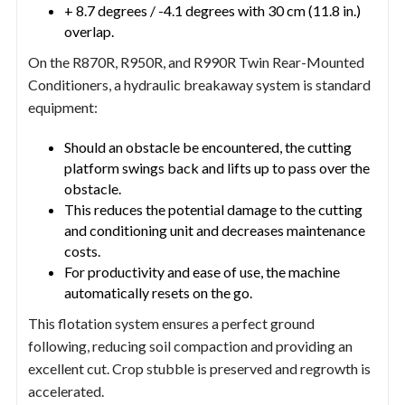
+ 8.7 degrees / -4.1 degrees with 30 cm (11.8 in.)
overlap.
On the R870R, R950R, and R990R Twin Rear-Mounted
Conditioners, a hydraulic breakaway system is standard
equipment:
Should an obstacle be encountered, the cutting
platform swings back and lifts up to pass over the
obstacle.
This reduces the potential damage to the cutting
and conditioning unit and decreases maintenance
costs.
For productivity and ease of use, the machine
automatically resets on the go.
This flotation system ensures a perfect ground
following, reducing soil compaction and providing an
excellent cut. Crop stubble is preserved and regrowth is
accelerated.