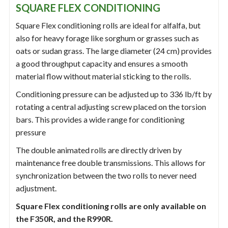
SQUARE FLEX CONDITIONING
Square Flex conditioning rolls are ideal for alfalfa, but
also for heavy forage like sorghum or grasses such as
oats or sudan grass. The large diameter (24 cm) provides
a good throughput capacity and ensures a smooth
material flow without material sticking to the rolls.
Conditioning pressure can be adjusted up to 336 lb/ft by
rotating a central adjusting screw placed on the torsion
bars. This provides a wide range for conditioning
pressure
The double animated rolls are directly driven by
maintenance free double transmissions. This allows for
synchronization between the two rolls to never need
adjustment.
Square Flex conditioning rolls are only available on
the F350R, and the R990R.