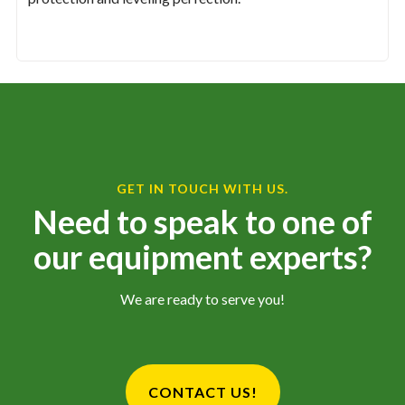
GET IN TOUCH WITH US.
Need to speak to one of
our equipment experts?
We are ready to serve you!
CONTACT US!