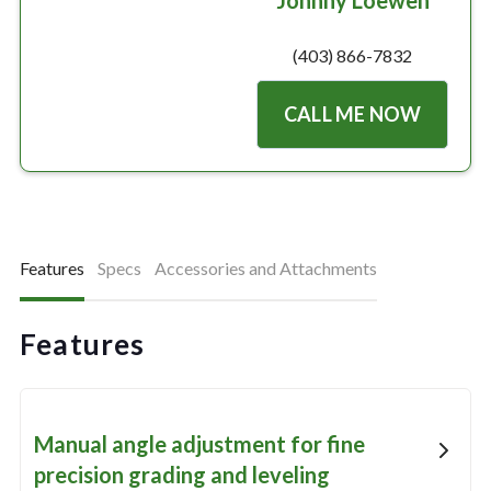
Johnny Loewen
(403) 866-7832
CALL ME NOW
Features
Specs
Accessories and Attachments
Features
Manual angle adjustment for fine
precision grading and leveling