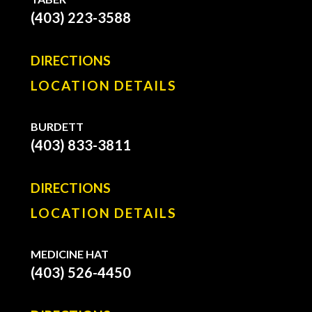
(403) 223-3588
DIRECTIONS
LOCATION DETAILS
BURDETT
(403) 833-3811
DIRECTIONS
LOCATION DETAILS
MEDICINE HAT
(403) 526-4450