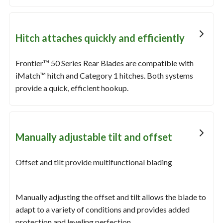
Hitch attaches quickly and efficiently
Frontier™ 50 Series Rear Blades are compatible with
iMatch™ hitch and Category 1 hitches. Both systems
provide a quick, efficient hookup.
Manually adjustable tilt and offset
Offset and tilt provide multifunctional blading
Manually adjusting the offset and tilt allows the blade to
adapt to a variety of conditions and provides added
protection and leveling perfection.