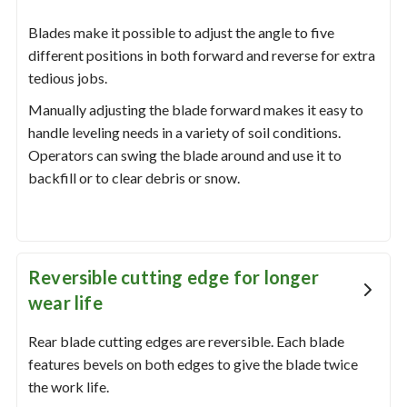
Blades make it possible to adjust the angle to five
different positions in both forward and reverse for extra
tedious jobs.
Manually adjusting the blade forward makes it easy to
handle leveling needs in a variety of soil conditions.
Operators can swing the blade around and use it to
backfill or to clear debris or snow.
Reversible cutting edge for longer
wear life
Rear blade cutting edges are reversible. Each blade
features bevels on both edges to give the blade twice
the work life.