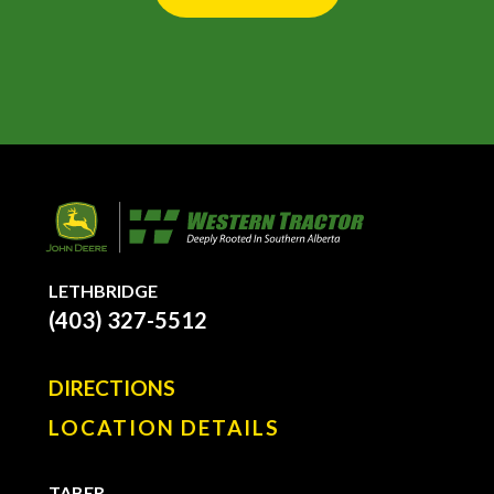
LETHBRIDGE
(403) 327-5512
DIRECTIONS
LOCATION DETAILS
TABER