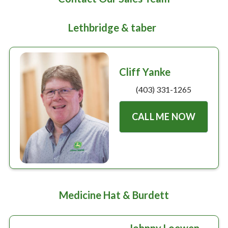
Large selection
Lethbridge & taber
Premium Used
Equipment
Cliff Yanke
(403) 331-1265
USED EQUIPMENT SPECIALS
CALL ME NOW
Medicine Hat & Burdett