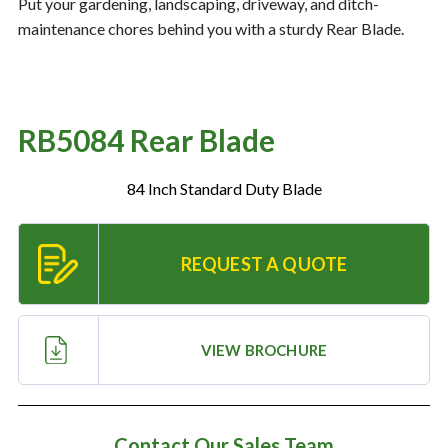
Put your gardening, landscaping, driveway, and ditch-
maintenance chores behind you with a sturdy Rear Blade.
Resources
‣
— MyDealer Login
RB5084 Rear Blade
—
Training & Education
—
News & Events
84 Inch Standard Duty Blade
—
Bring the Farm Home
—
Safety
REQUEST A QUOTE
—
Kid's Zone
—
Contact Us
VIEW BROCHURE
Contact Our Sales Team