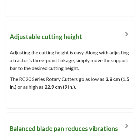
Adjustable cutting height
Adjusting the cutting height is easy. Along with adjusting
a tractor's three-point linkage, simply move the support
bar to the desired cutting height.
The RC20 Series Rotary Cutters go as low as
3.8 cm (1.5
in.)
or as high as
22.9 cm (9 in.)
.
Balanced blade pan reduces vibrations