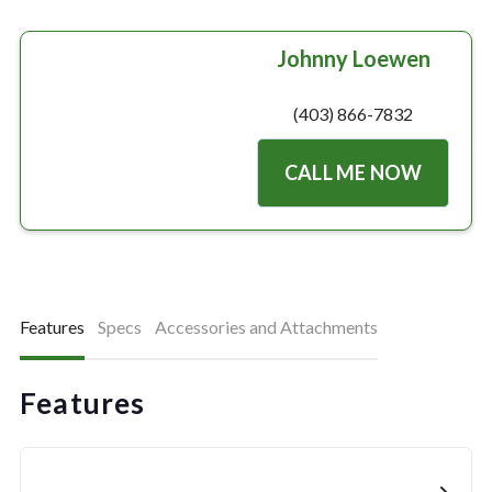
Johnny Loewen
(403) 866-7832
CALL ME NOW
Features
Specs
Accessories and Attachments
Features