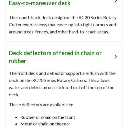
Easy-to-maneuver deck
The round-back deck design on the RC20 Series Rotary
Cutter enables easy maneuvering into tight corners and
around trees, fences, and other hard-to-reach areas.
Deck deflectors offered in chain or
rubber
The front deck and deflector support are flush with the
deck on the RC20 Series Rotary Cutters. This allows
water and debris an unrestricted exit off the top of the
deck.
These deflectors are available in:
Rubber or chain on the front
Metal or chain on the rear