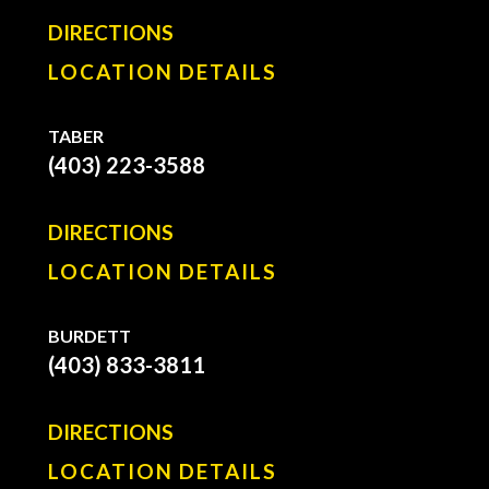
DIRECTIONS
LOCATION DETAILS
TABER
(403) 223-3588
DIRECTIONS
LOCATION DETAILS
BURDETT
(403) 833-3811
DIRECTIONS
LOCATION DETAILS