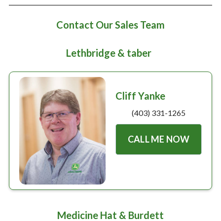
Large selection
Contact Our Sales Team
Premium Used
Lethbridge & taber
Equipment
USED EQUIPMENT SPECIALS
Cliff Yanke
(403) 331-1265
CALL ME NOW
Medicine Hat & Burdett