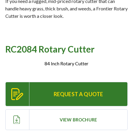
If you need a rugged, mid-priced rotary cutter that can
handle heavy grass, thick brush, and weeds, a Frontier Rotary
Cutter is worth a closer look.
Resources
‣
— MyDealer Login
—
Training & Education
RC2084 Rotary Cutter
—
News & Events
84 Inch Rotary Cutter
—
Bring the Farm Home
—
Safety
—
Kid's Zone
REQUEST A QUOTE
—
Contact Us
VIEW BROCHURE