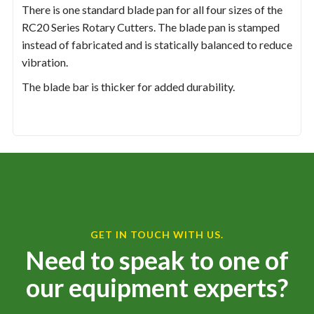
There is one standard blade pan for all four sizes of the
RC20 Series Rotary Cutters. The blade pan is stamped
instead of fabricated and is statically balanced to reduce
vibration.
The blade bar is thicker for added durability.
GET IN TOUCH WITH US.
Need to speak to one of
our equipment experts?