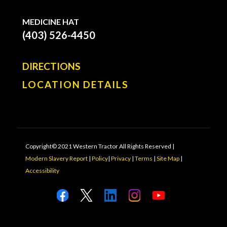
MEDICINE HAT
(403) 526-4450
DIRECTIONS
LOCATION DETAILS
Copyright© 2021 Western Tractor All Rights Reserved |
Modern Slavery Report
|
Policy
|
Privacy
|
Terms
|
Site Map
|
Accessibility