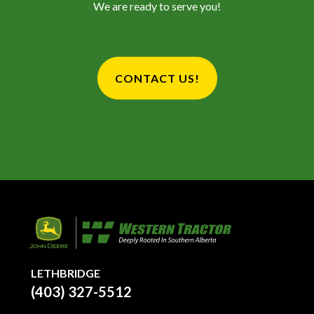
We are ready to serve you!
CONTACT US!
LETHBRIDGE
(403) 327-5512