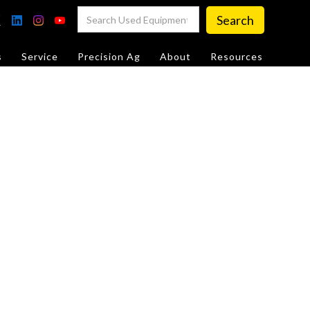
s
Service
Precision Ag
About
Resources