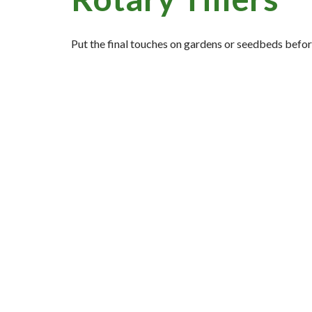
Put the final touches on gardens or seedbeds before