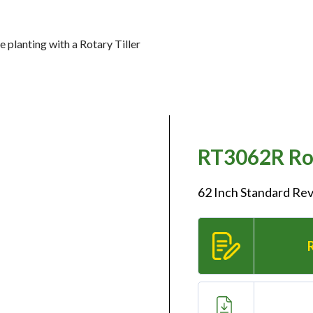
 planting with a Rotary Tiller
RT3062R Rot
62 Inch Standard Rev