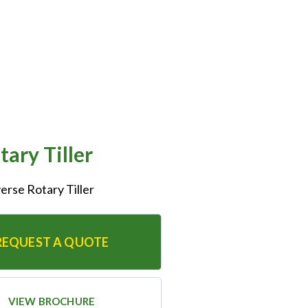
ary Tiller
erse Rotary Tiller
REQUEST A QUOTE
VIEW BROCHURE