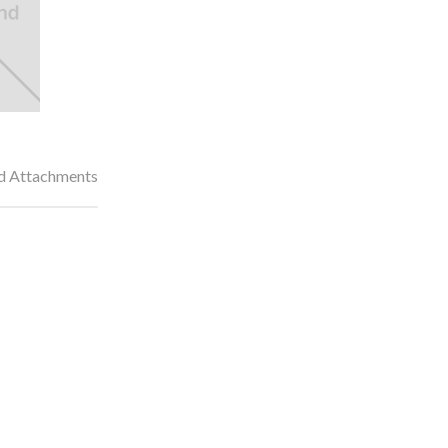
nd Attachments
dened and tempered gear drive transmission
transmission requires less maintenance than a roller chain drive. E
 life, decreasing maintenance costs.