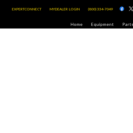
EXPERTCONNECT
MYDEALER LOGIN
(800) 334-7049
d
Home
Equipment
Part
or Jobsite
com