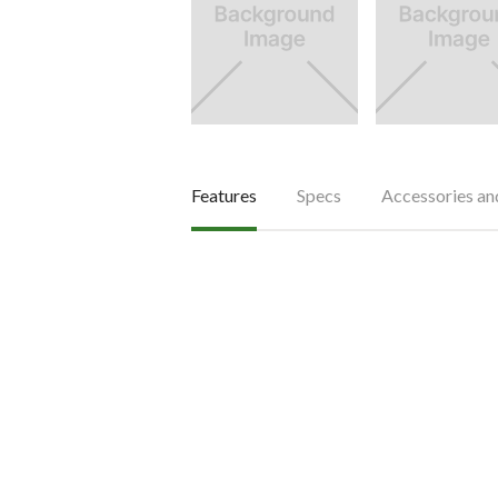
Features
Specs
Accessories a
Features
Less maintenance with har
The hardened and tempered gear drive 
drive components feature higher wear