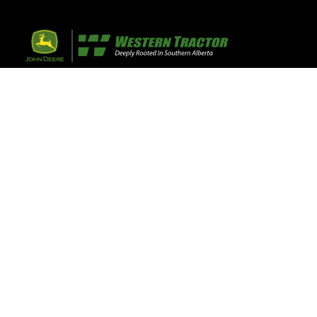
32 Razor Boulevar
Webflow City
USA 110001
Farm, Home, 
Agricultural
info@yourcompany.
+1 (123) 456 7890