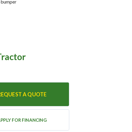
o-bumper
ractor
REQUEST A QUOTE
PPLY FOR FINANCING