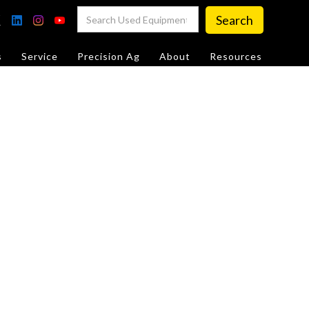
s
Service
Precision Ag
About
Resources