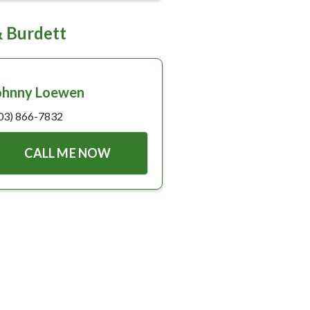
& Burdett
ohnny Loewen
03) 866-7832
CALL ME NOW