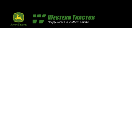
32 Razor Boulevar
Webflow City
USA 110001
Farm, Home, 
Agricultural
info@yourcompany.
+1 (123) 456 7890