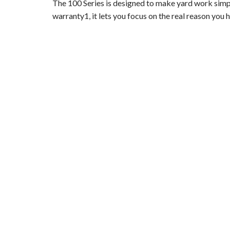
The 100 Series is designed to make yard work sim
warranty1, it lets you focus on the real reason you 