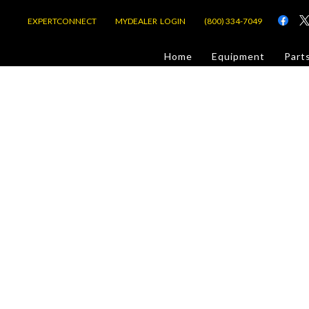
EXPERTCONNECT
MYDEALER LOGIN
(800) 334-7049
d
Home
Equipment
Part
or Jobsite
com