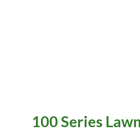
100 Series Lawn