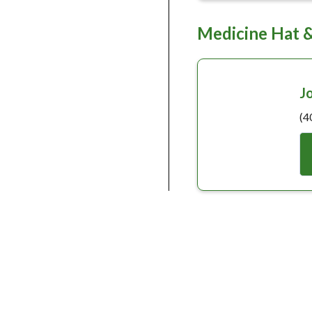
Medicine Hat 
J
(4