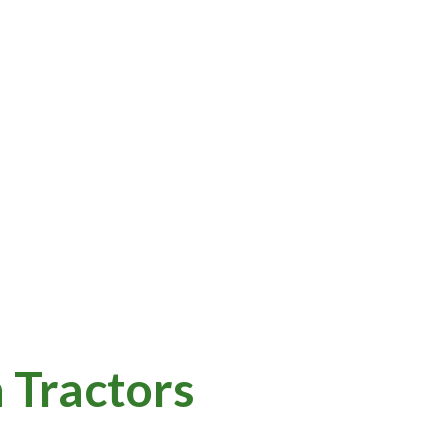
 Tractors