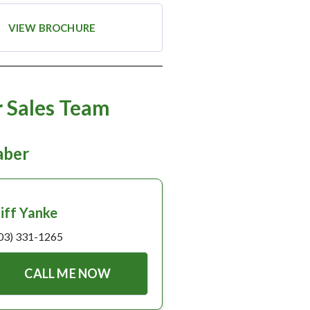
VIEW BROCHURE
 Sales Team
taber
liff Yanke
03) 331-1265
CALL ME NOW