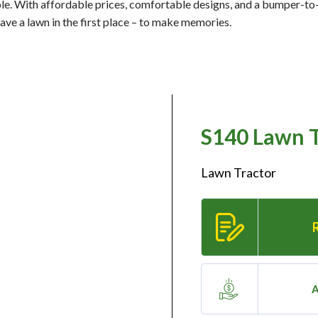
ple. With affordable prices, comfortable designs, and a bumper-t
have a lawn in the first place – to make memories.
S140 Lawn T
Lawn Tractor
A