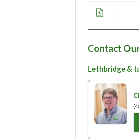
Contact Our
Lethbridge & 
C
(4