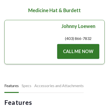
Medicine Hat & Burdett
Johnny Loewen
(403) 866-7832
CALL ME NOW
Features
Specs
Accessories and Attachments
Features