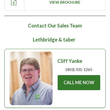
Large selection
VIEW BROCHURE
Premium Used
Contact Our Sales Team
Equipment
Lethbridge & taber
USED EQUIPMENT SPECIALS
Cliff Yanke
(403) 331-1265
CALL ME NOW