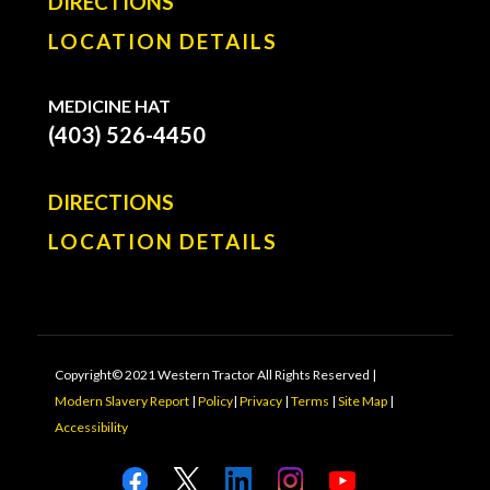
DIRECTIONS
LOCATION DETAILS
MEDICINE HAT
(403) 526-4450
DIRECTIONS
LOCATION DETAILS
Copyright© 2021 Western Tractor All Rights Reserved |
Modern Slavery Report
|
Policy
|
Privacy
|
Terms
|
Site Map
|
Accessibility