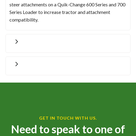
steer attachments on a Quik-Change 600 Series and 700
Series Loader to increase tractor and attachment
compatibility.
GET IN TOUCH WITH US.
Need to speak to one of