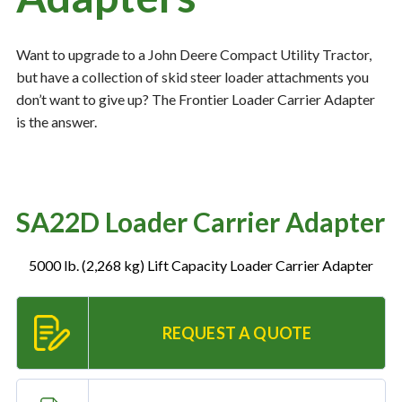
Want to upgrade to a John Deere Compact Utility Tractor,
Resources
‣
but have a collection of skid steer loader attachments you
don’t want to give up? The Frontier Loader Carrier Adapter
— MyDealer Login
is the answer.
—
Training & Education
—
News & Events
—
Bring the Farm Home
SA22D Loader Carrier Adapter
—
Safety
—
Kid's Zone
5000 lb. (2,268 kg) Lift Capacity Loader Carrier Adapter
—
Contact Us
REQUEST A QUOTE