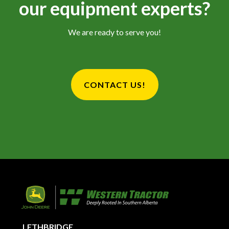
our equipment experts?
We are ready to serve you!
CONTACT US!
LETHBRIDGE