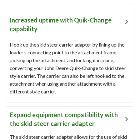
Increased uptime with Quik-Change
capability
Hook up the skid steer carrier adapter by lining up the
loader’s connecting point to the attachment frame,
picking up the attachment, and locking it in place,
converting your John Deere Quik-Change to skid steer
style carrier. The carrier can also be left hooked to the
attachment when using another attachment with a
different style carrier.
Expand equipment compatibility with
the skid steer carrier adapter
The skid steer carrier adapter allows for the use of skid