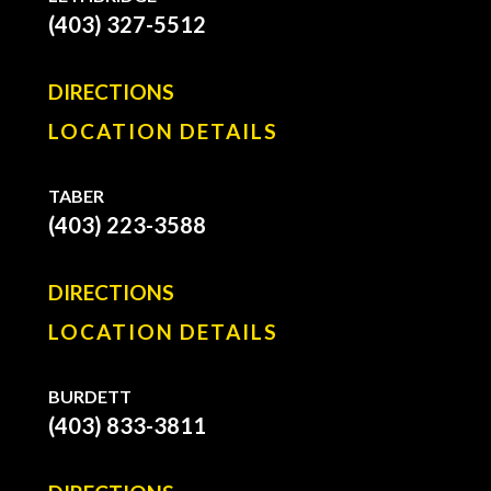
(403) 327-5512
DIRECTIONS
LOCATION DETAILS
TABER
(403) 223-3588
DIRECTIONS
LOCATION DETAILS
BURDETT
(403) 833-3811