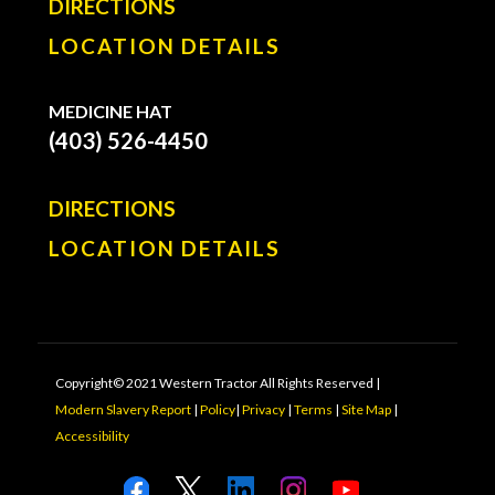
DIRECTIONS
LOCATION DETAILS
MEDICINE HAT
(403) 526-4450
DIRECTIONS
LOCATION DETAILS
Copyright© 2021 Western Tractor All Rights Reserved |
Modern Slavery Report
|
Policy
|
Privacy
|
Terms
|
Site Map
|
Accessibility