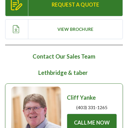
Large selection
REQUEST A QUOTE
Premium Used
VIEW BROCHURE
Equipment
USED EQUIPMENT SPECIALS
Contact Our Sales Team
Lethbridge & taber
Cliff Yanke
(403) 331-1265
CALL ME NOW