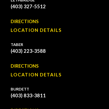
(403) 327-5512
DIRECTIONS
LOCATION DETAILS
TABER
(403) 223-3588
DIRECTIONS
LOCATION DETAILS
BURDETT
(403) 833-3811