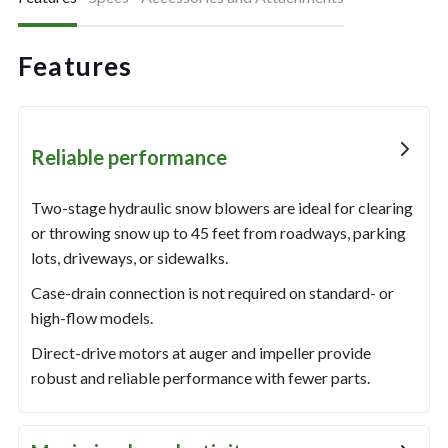
Features
Reliable performance
Two-stage hydraulic snow blowers are ideal for clearing
or throwing snow up to 45 feet from roadways, parking
lots, driveways, or sidewalks.
Case-drain connection is not required on standard- or
high-flow models.
Direct-drive motors at auger and impeller provide
robust and reliable performance with fewer parts.