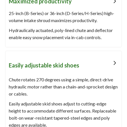
Maximized productivity
25-inch (B-Series) or 36-inch (D-Series/H-Series) high-
volume intake shroud maximizes productivity.
Hydraulically actuated, poly-lined chute and deflector
enable easy snow placement via in-cab controls.
Easily adjustable skid shoes
Chute rotates 270 degrees using a simple, direct-drive
hydraulic motor rather than a chain-and-sprocket design
or cables.
Easily adjustable skid shoes adjust to cutting-edge
height to accommodate different surfaces. Replaceable
bolt-on wear-resistant tapered-steel edges and poly
edges are available.