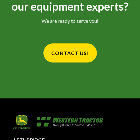
our equipment experts?
We are ready to serve you!
CONTACT US!
LETHBRIDGE