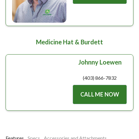
Medicine Hat & Burdett
Johnny Loewen
(403) 866-7832
CALL ME NOW
Features
Specs
Accessories and Attachments