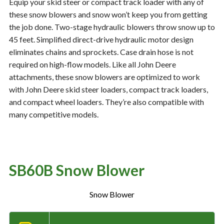
Equip your skid steer or compact track loader with any of
these snow blowers and snow won’t keep you from getting
the job done. Two-stage hydraulic blowers throw snow up to
Resources
‣
45 feet. Simplified direct-drive hydraulic motor design
eliminates chains and sprockets. Case drain hose is not
— MyDealer Login
required on high-flow models. Like all John Deere
—
Training & Education
attachments, these snow blowers are optimized to work
with John Deere skid steer loaders, compact track loaders,
—
News & Events
and compact wheel loaders. They’re also compatible with
—
Bring the Farm Home
many competitive models.
—
Safety
—
Kid's Zone
—
Contact Us
SB60B Snow Blower
Snow Blower