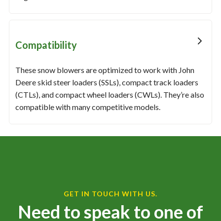
Compatibility
These snow blowers are optimized to work with John
Deere skid steer loaders (SSLs), compact track loaders
(CTLs), and compact wheel loaders (CWLs). They’re also
compatible with many competitive models.
GET IN TOUCH WITH US.
Need to speak to one of