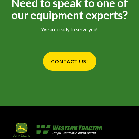
Need to speak to one of
our equipment experts?
We are ready to serve you!
CONTACT US!