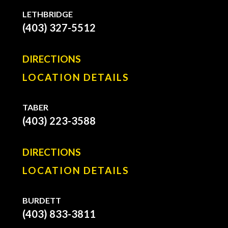
LETHBRIDGE
(403) 327-5512
DIRECTIONS
LOCATION DETAILS
TABER
(403) 223-3588
DIRECTIONS
LOCATION DETAILS
BURDETT
(403) 833-3811