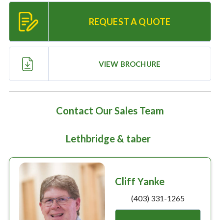
Large selection
REQUEST A QUOTE
Premium Used
Equipment
VIEW BROCHURE
USED EQUIPMENT SPECIALS
Contact Our Sales Team
Lethbridge & taber
Cliff Yanke
(403) 331-1265