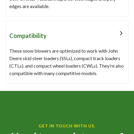
edges are available.
Compatibility
These snow blowers are optimized to work with John
Deere skid steer loaders (SSLs), compact track loaders
(CTLs), and compact wheel loaders (CWLs). They’re also
compatible with many competitive models.
GET IN TOUCH WITH US.