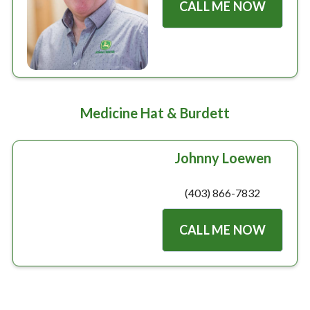
CALL ME NOW
Medicine Hat & Burdett
Johnny Loewen
(403) 866-7832
CALL ME NOW