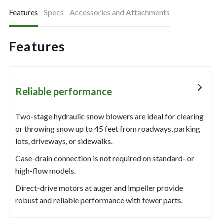
Features
Specs
Accessories and Attachments
Features
Reliable performance
Two-stage hydraulic snow blowers are ideal for clearing
or throwing snow up to 45 feet from roadways, parking
lots, driveways, or sidewalks.
Case-drain connection is not required on standard- or
high-flow models.
Direct-drive motors at auger and impeller provide
robust and reliable performance with fewer parts.