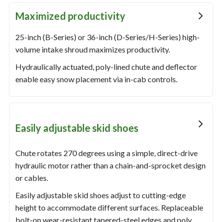
Maximized productivity
25-inch (B-Series) or 36-inch (D-Series/H-Series) high-
volume intake shroud maximizes productivity.
Hydraulically actuated, poly-lined chute and deflector
enable easy snow placement via in-cab controls.
Easily adjustable skid shoes
Chute rotates 270 degrees using a simple, direct-drive
hydraulic motor rather than a chain-and-sprocket design
or cables.
Easily adjustable skid shoes adjust to cutting-edge
height to accommodate different surfaces. Replaceable
bolt-on wear-resistant tapered-steel edges and poly