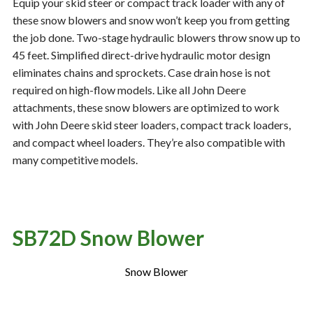
Equip your skid steer or compact track loader with any of
these snow blowers and snow won’t keep you from getting
the job done. Two-stage hydraulic blowers throw snow up to
Resources
‣
45 feet. Simplified direct-drive hydraulic motor design
eliminates chains and sprockets. Case drain hose is not
— MyDealer Login
required on high-flow models. Like all John Deere
—
Training & Education
attachments, these snow blowers are optimized to work
with John Deere skid steer loaders, compact track loaders,
—
News & Events
and compact wheel loaders. They’re also compatible with
—
Bring the Farm Home
many competitive models.
—
Safety
—
Kid's Zone
—
Contact Us
SB72D Snow Blower
Snow Blower