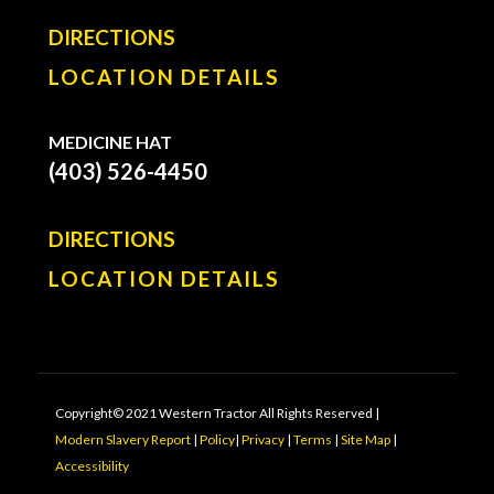
DIRECTIONS
LOCATION DETAILS
MEDICINE HAT
(403) 526-4450
DIRECTIONS
LOCATION DETAILS
Copyright© 2021 Western Tractor All Rights Reserved |
Modern Slavery Report
|
Policy
|
Privacy
|
Terms
|
Site Map
|
Accessibility