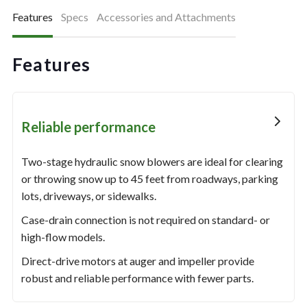
Features
Specs
Accessories and Attachments
Features
Reliable performance
Two-stage hydraulic snow blowers are ideal for clearing
or throwing snow up to 45 feet from roadways, parking
lots, driveways, or sidewalks.
Case-drain connection is not required on standard- or
high-flow models.
Direct-drive motors at auger and impeller provide
robust and reliable performance with fewer parts.