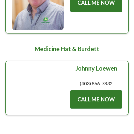
CALL ME NOW
Medicine Hat & Burdett
Johnny Loewen
(403) 866-7832
CALL ME NOW