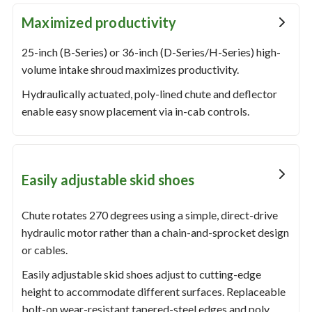
Maximized productivity
25-inch (B-Series) or 36-inch (D-Series/H-Series) high-
volume intake shroud maximizes productivity.
Hydraulically actuated, poly-lined chute and deflector
enable easy snow placement via in-cab controls.
Easily adjustable skid shoes
Chute rotates 270 degrees using a simple, direct-drive
hydraulic motor rather than a chain-and-sprocket design
or cables.
Easily adjustable skid shoes adjust to cutting-edge
height to accommodate different surfaces. Replaceable
bolt-on wear-resistant tapered-steel edges and poly