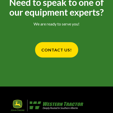
Need to speak to one of
our equipment experts?
We are ready to serve you!
CONTACT US!