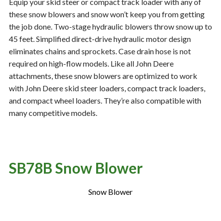
Equip your skid steer or compact track loader with any of
these snow blowers and snow won’t keep you from getting
the job done. Two-stage hydraulic blowers throw snow up to
Resources
‣
45 feet. Simplified direct-drive hydraulic motor design
eliminates chains and sprockets. Case drain hose is not
— MyDealer Login
required on high-flow models. Like all John Deere
—
Training & Education
attachments, these snow blowers are optimized to work
with John Deere skid steer loaders, compact track loaders,
—
News & Events
and compact wheel loaders. They’re also compatible with
—
Bring the Farm Home
many competitive models.
—
Safety
—
Kid's Zone
—
Contact Us
SB78B Snow Blower
Snow Blower