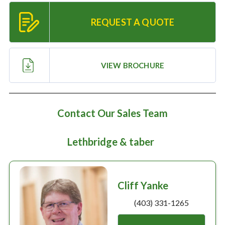
Large selection
REQUEST A QUOTE
Premium Used
Equipment
VIEW BROCHURE
USED EQUIPMENT SPECIALS
Contact Our Sales Team
Lethbridge & taber
Cliff Yanke
(403) 331-1265