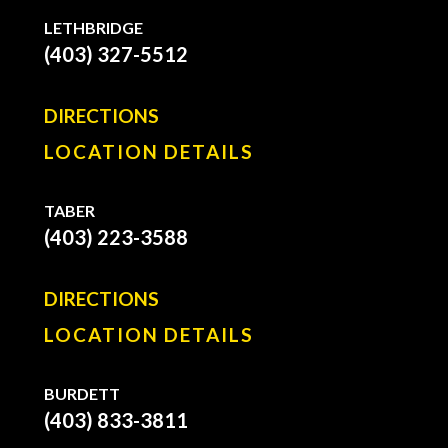
LETHBRIDGE
(403) 327-5512
DIRECTIONS
LOCATION DETAILS
TABER
(403) 223-3588
DIRECTIONS
LOCATION DETAILS
BURDETT
(403) 833-3811