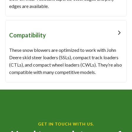
edges are available.
Compatibility
These snow blowers are optimized to work with John
Deere skid steer loaders (SSLs), compact track loaders
(CTLs), and compact wheel loaders (CWLs). They’re also
compatible with many competitive models.
GET IN TOUCH WITH US.