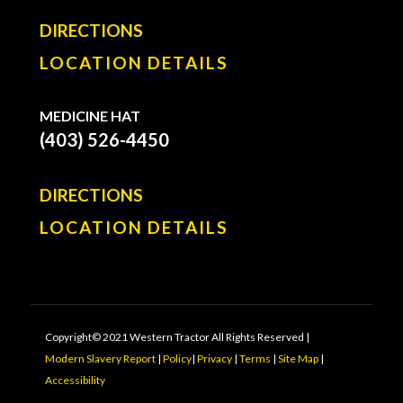
DIRECTIONS
LOCATION DETAILS
MEDICINE HAT
(403) 526-4450
DIRECTIONS
LOCATION DETAILS
Copyright© 2021 Western Tractor All Rights Reserved |
Modern Slavery Report
|
Policy
|
Privacy
|
Terms
|
Site Map
|
Accessibility