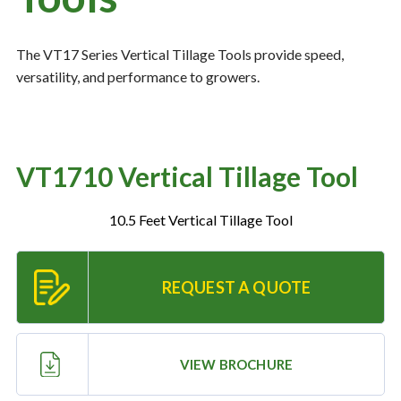
The VT17 Series Vertical Tillage Tools provide speed,
Resources
‣
versatility, and performance to growers.
— MyDealer Login
—
Training & Education
—
News & Events
VT1710 Vertical Tillage Tool
—
Bring the Farm Home
10.5 Feet Vertical Tillage Tool
—
Safety
—
Kid's Zone
REQUEST A QUOTE
—
Contact Us
VIEW BROCHURE