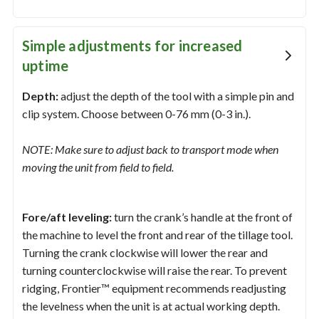
Simple adjustments for increased
uptime
Depth:
adjust the depth of the tool with a simple pin and
clip system. Choose between 0-76 mm (0-3 in.).
NOTE: Make sure to adjust back to transport mode when
moving the unit from field to field.
Fore/aft leveling:
turn the crank’s handle at the front of
the machine to level the front and rear of the tillage tool.
Turning the crank clockwise will lower the rear and
turning counterclockwise will raise the rear. To prevent
ridging, Frontier™ equipment recommends readjusting
the levelness when the unit is at actual working depth.