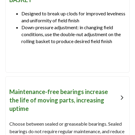
Designed to break up clods for improved levelness
and uniformity of field finish
Down-pressure adjustment: in changing field
conditions, use the double-nut adjustment on the
rolling basket to produce desired field finish
Maintenance-free bearings increase
the life of moving parts, increasing
uptime
Choose between sealed or greaseable bearings. Sealed
bearings do not require regular maintenance, and reduce