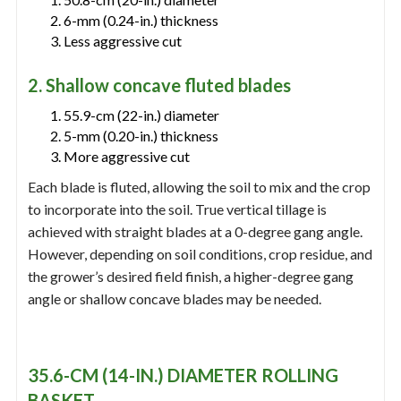
6-mm (0.24-in.) thickness
Less aggressive cut
2. Shallow concave fluted blades
55.9-cm (22-in.) diameter
5-mm (0.20-in.) thickness
More aggressive cut
Each blade is fluted, allowing the soil to mix and the crop
to incorporate into the soil. True vertical tillage is
achieved with straight blades at a 0-degree gang angle.
However, depending on soil conditions, crop residue, and
the grower’s desired field finish, a higher-degree gang
angle or shallow concave blades may be needed.
35.6-CM (14-IN.) DIAMETER ROLLING
BASKET