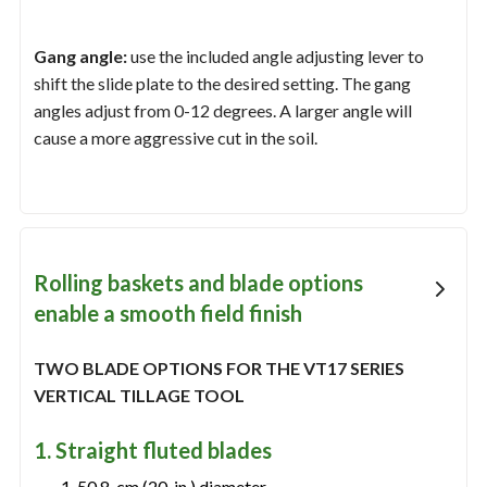
Gang angle:
use the included angle adjusting lever to
shift the slide plate to the desired setting. The gang
angles adjust from 0-12 degrees. A larger angle will
cause a more aggressive cut in the soil.
Rolling baskets and blade options
enable a smooth field finish
TWO BLADE OPTIONS FOR THE VT17 SERIES
VERTICAL TILLAGE TOOL
1. Straight fluted blades
50.8-cm (20-in.) diameter