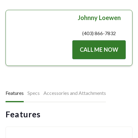
Johnny Loewen
(403) 866-7832
CALL ME NOW
Features
Specs
Accessories and Attachments
Features