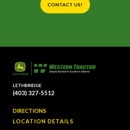
CONTACT US!
LETHBRIDGE
(403) 327-5512
DIRECTIONS
LOCATION DETAILS