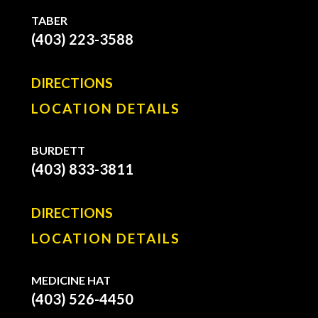
TABER
(403) 223-3588
DIRECTIONS
LOCATION DETAILS
BURDETT
(403) 833-3811
DIRECTIONS
LOCATION DETAILS
MEDICINE HAT
(403) 526-4450