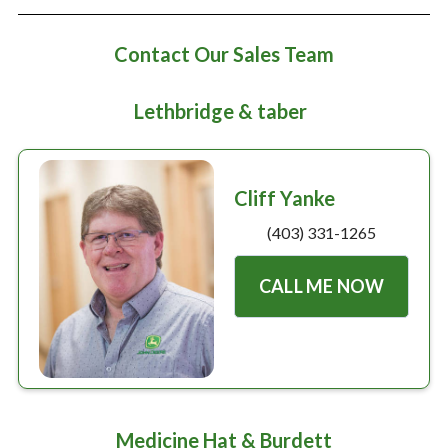
Large selection
Contact Our Sales Team
Premium Used
Equipment
Lethbridge & taber
USED EQUIPMENT SPECIALS
Cliff Yanke
(403) 331-1265
CALL ME NOW
Medicine Hat & Burdett