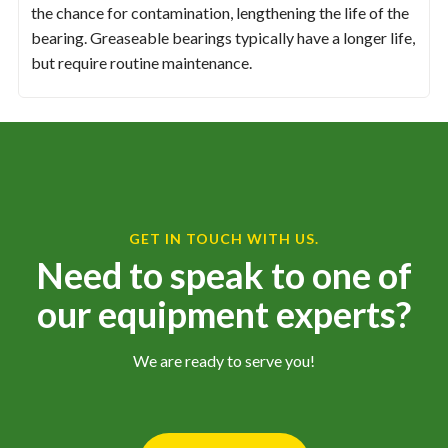
the chance for contamination, lengthening the life of the
bearing. Greaseable bearings typically have a longer life,
but require routine maintenance.
GET IN TOUCH WITH US.
Need to speak to one of
our equipment experts?
We are ready to serve you!