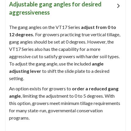
Adjustable gang angles for desired
aggressiveness
The gang angles on the VT17 Series
adjust from 0 to
12 degrees.
For growers practicing true vertical tillage,
gang angles should be set at 0 degrees. However, the
VT17 Series also has the capability for a more
aggressive cut to satisfy growers with harder soil types.
To adjust the gang angle, use the included
angle
adjusting lever
to shift the slide plate to a desired
setting.
An option exists for growers to
order a reduced gang
angle
, limiting the adjustment to 0 to 5 degrees. With
this option, growers meet minimum tillage requirements
for many state-run, governmental conservation
programs.