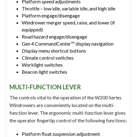
Platform speed adjustments
Throttle – low idle, variable idle, and high idle
Platform engage/disengage
Windrower merger speed, raise, and lower (if
equipped)
Road hazard engage/disengage
Gen 4 CommandCenter™ display navigation
Display menu shortcut buttons
Climate control switches
Worklight switches
Beacon light switches
MULTI-FUNCTION LEVER
The controls vital to the operation of the W200 Series
Windrowers are conveniently located on the multi-
function lever. The ergonomic multi-function lever gives
the operator fingertip control of the following functions:
Platform float suspension adjustment