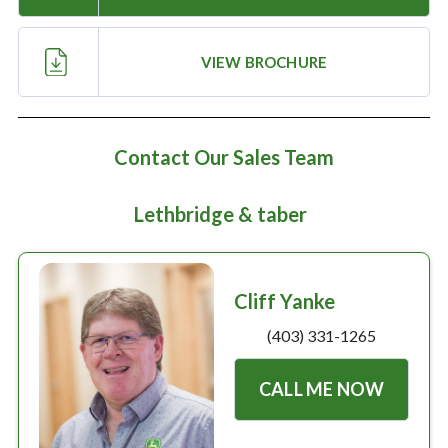
Large selection
VIEW BROCHURE
Premium Used
Equipment
Contact Our Sales Team
USED EQUIPMENT SPECIALS
Lethbridge & taber
Cliff Yanke
(403) 331-1265
CALL ME NOW