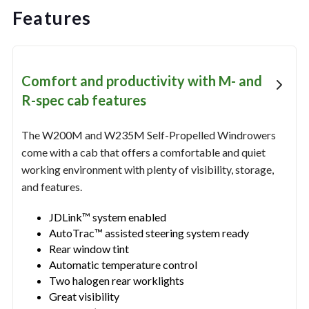
Features
Comfort and productivity with M- and
R-spec cab features
The W200M and W235M Self-Propelled Windrowers
come with a cab that offers a comfortable and quiet
working environment with plenty of visibility, storage,
and features.
JDLink™ system enabled
AutoTrac™ assisted steering system ready
Rear window tint
Automatic temperature control
Two halogen rear worklights
Great visibility