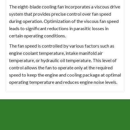
The eight-blade cooling fan incorporates a viscous drive
system that provides precise control over fan speed
during operation. Optimization of the viscous fan speed
leads to significant reductions in parasitic losses in
certain operating conditions.
The fan speed is controlled by various factors such as
engine coolant temperature, intake manifold air
temperature, or hydraulic oil temperature. This level of
control allows the fan to operate only at the required
speed to keep the engine and cooling package at optimal
operating temperature and reduces engine noise levels.