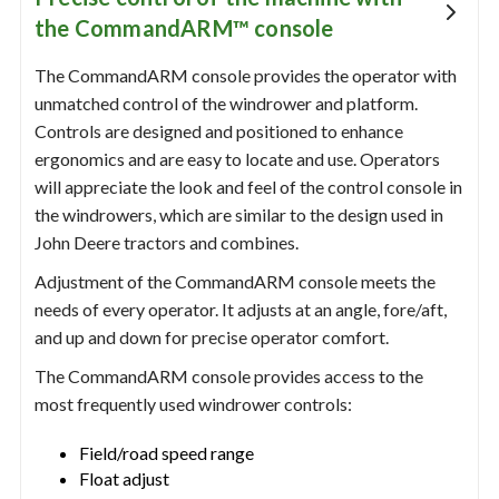
the CommandARM™ console
The CommandARM console provides the operator with
unmatched control of the windrower and platform.
Controls are designed and positioned to enhance
ergonomics and are easy to locate and use. Operators
will appreciate the look and feel of the control console in
the windrowers, which are similar to the design used in
John Deere tractors and combines.
Adjustment of the CommandARM console meets the
needs of every operator. It adjusts at an angle, fore/aft,
and up and down for precise operator comfort.
The CommandARM console provides access to the
most frequently used windrower controls:
Field/road speed range
Float adjust