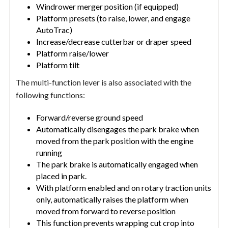
Windrower merger position (if equipped)
Platform presets (to raise, lower, and engage
AutoTrac)
Increase/decrease cutterbar or draper speed
Platform raise/lower
Platform tilt
The multi-function lever is also associated with the
following functions:
Forward/reverse ground speed
Automatically disengages the park brake when
moved from the park position with the engine
running
The park brake is automatically engaged when
placed in park.
With platform enabled and on rotary traction units
only, automatically raises the platform when
moved from forward to reverse position
This function prevents wrapping cut crop into