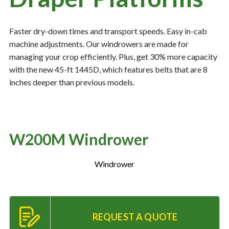
Faster dry-down times and transport speeds. Easy in-cab
Resources
‣
machine adjustments. Our windrowers are made for
managing your crop efficiently. Plus, get 30% more capacity
— MyDealer Login
with the new 45-ft 1445D, which features belts that are 8
—
Training & Education
inches deeper than previous models.
—
News & Events
—
Bring the Farm Home
—
Safety
W200M Windrower
—
Kid's Zone
Windrower
—
Contact Us
REQUEST A QUOTE