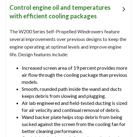
Control engine oil and temperatures
with efficient cooling packages
The W200 Series Self-Propelled Windrowers feature
several improvements over previous designs to keep the
engine operating at optimal levels and improve engine
life. Design features include:
Increased screen area of 19 percent provides more
air flow through the cooling package than previous
models.
Smooth, rounded path inside the wand and ducts
keeps debris from slowing and plugging.
Air lab engineered and field-tested ducting is sized
for air velocity and continual removal of debris.
Wand backer plate helps stop debris from being
sucked against the screen from the cooling fan for
better cleaning performance.