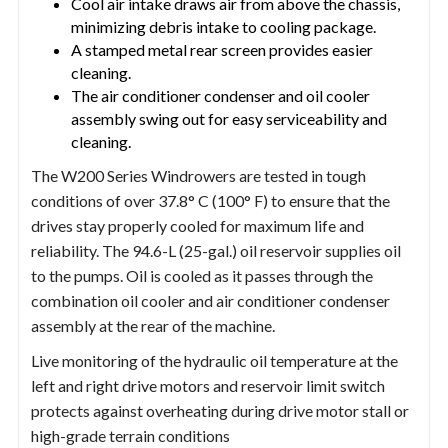
Cool air intake draws air from above the chassis,
minimizing debris intake to cooling package.
A stamped metal rear screen provides easier
cleaning.
The air conditioner condenser and oil cooler
assembly swing out for easy serviceability and
cleaning.
The W200 Series Windrowers are tested in tough
conditions of over 37.8° C (100° F) to ensure that the
drives stay properly cooled for maximum life and
reliability. The 94.6-L (25-gal.) oil reservoir supplies oil
to the pumps. Oil is cooled as it passes through the
combination oil cooler and air conditioner condenser
assembly at the rear of the machine.
Live monitoring of the hydraulic oil temperature at the
left and right drive motors and reservoir limit switch
protects against overheating during drive motor stall or
high-grade terrain conditions