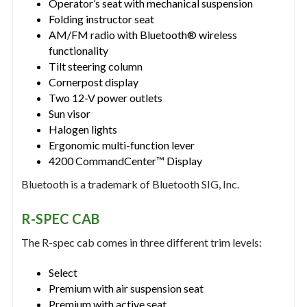
Operator’s seat with mechanical suspension
Folding instructor seat
AM/FM radio with Bluetooth® wireless
functionality
Tilt steering column
Cornerpost display
Two 12-V power outlets
Sun visor
Halogen lights
Ergonomic multi-function lever
4200 CommandCenter™ Display
Bluetooth is a trademark of Bluetooth SIG, Inc.
R-SPEC CAB
The R-spec cab comes in three different trim levels:
Select
Premium with air suspension seat
Premium with active seat