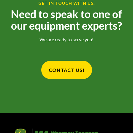
GET IN TOUCH WITH US.
Need to speak to one of
our equipment experts?
We are ready to serve you!
CONTACT US!