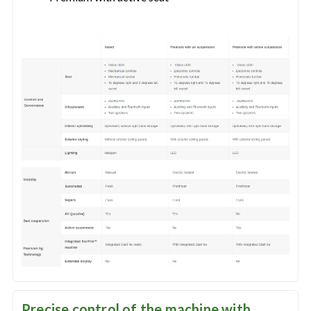
Precise control of the machine with