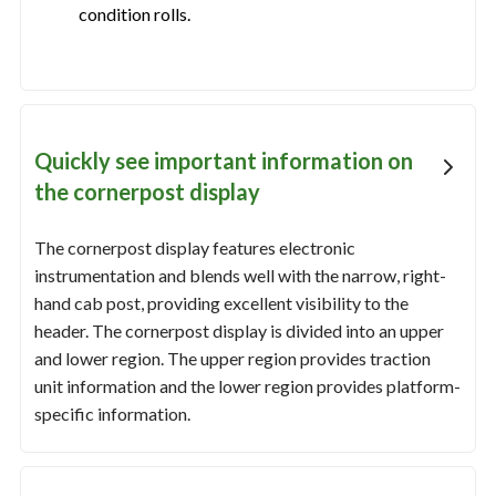
condition rolls.
Quickly see important information on
the cornerpost display
The cornerpost display features electronic
instrumentation and blends well with the narrow, right-
hand cab post, providing excellent visibility to the
header. The cornerpost display is divided into an upper
and lower region. The upper region provides traction
unit information and the lower region provides platform-
specific information.