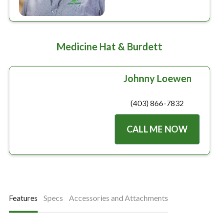
Medicine Hat & Burdett
Johnny Loewen
(403) 866-7832
CALL ME NOW
Features
Specs
Accessories and Attachments