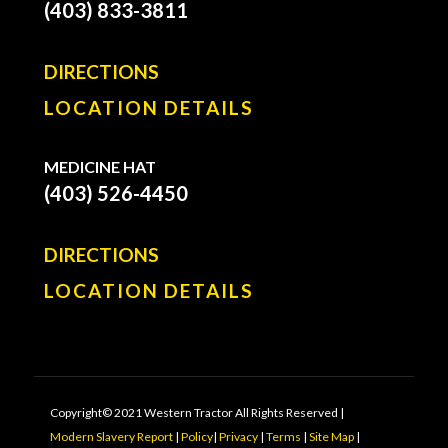
(403) 833-3811
DIRECTIONS
LOCATION DETAILS
MEDICINE HAT
(403) 526-4450
DIRECTIONS
LOCATION DETAILS
Copyright© 2021 Western Tractor All Rights Reserved |
Modern Slavery Report
|
Policy
|
Privacy
|
Terms
|
Site Map
|