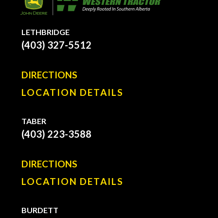
LETHBRIDGE
(403) 327-5512
DIRECTIONS
LOCATION DETAILS
TABER
(403) 223-3588
DIRECTIONS
LOCATION DETAILS
BURDETT