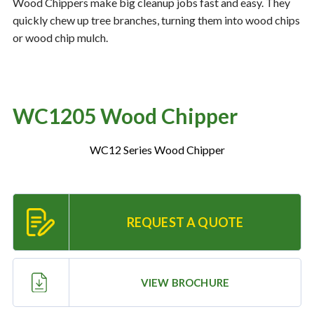
Wood Chippers make big cleanup jobs fast and easy. They
quickly chew up tree branches, turning them into wood chips
or wood chip mulch.
Resources
‣
— MyDealer Login
—
Training & Education
WC1205 Wood Chipper
—
News & Events
WC12 Series Wood Chipper
—
Bring the Farm Home
—
Safety
—
Kid's Zone
REQUEST A QUOTE
—
Contact Us
VIEW BROCHURE