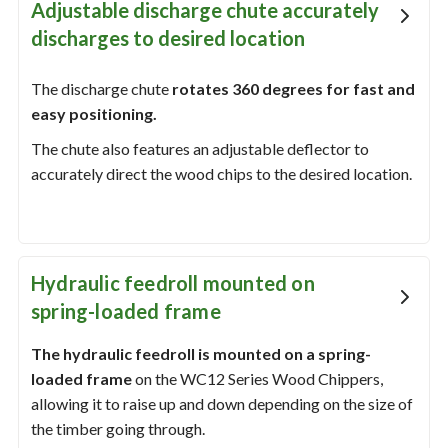
Adjustable discharge chute accurately
discharges to desired location
The discharge chute
rotates 360 degrees for fast and
easy positioning.
The chute also features an adjustable deflector to
accurately direct the wood chips to the desired location.
Hydraulic feedroll mounted on
spring-loaded frame
The hydraulic feedroll is mounted on a spring-
loaded frame
on the WC12 Series Wood Chippers,
allowing it to raise up and down depending on the size of
the timber going through.