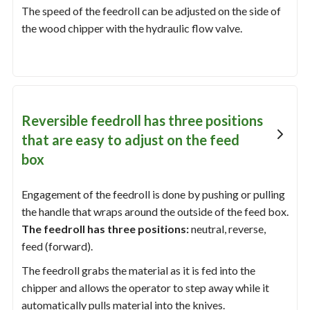
The speed of the feedroll can be adjusted on the side of
the wood chipper with the hydraulic flow valve.
Reversible feedroll has three positions
that are easy to adjust on the feed
box
Engagement of the feedroll is done by pushing or pulling
the handle that wraps around the outside of the feed box.
The feedroll has three positions:
neutral, reverse,
feed (forward).
The feedroll grabs the material as it is fed into the
chipper and allows the operator to step away while it
automatically pulls material into the knives.