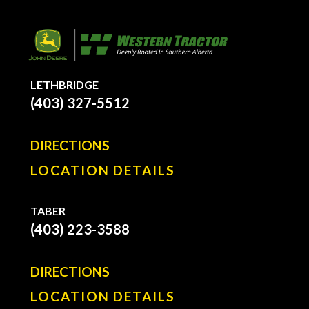
LETHBRIDGE
(403) 327-5512
DIRECTIONS
LOCATION DETAILS
TABER
(403) 223-3588
DIRECTIONS
LOCATION DETAILS