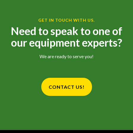
GET IN TOUCH WITH US.
Need to speak to one of
our equipment experts?
We are ready to serve you!
CONTACT US!