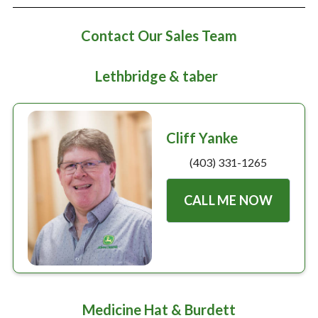
Large selection
Contact Our Sales Team
Premium Used
Lethbridge & taber
Equipment
USED EQUIPMENT SPECIALS
Cliff Yanke
(403) 331-1265
CALL ME NOW
Medicine Hat & Burdett