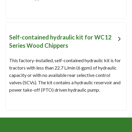
Self-contained hydraulic kit for WC12
Series Wood Chippers
This factory-installed, self-contained hydraulic kit is for
tractors with less than 22.7 L/min (6 gpm) of hydraulic
capacity or with no available rear selective control
valves (SCVs). The kit contains a hydraulic reservoir and
power take-off (PTO) driven hydraulic pump.