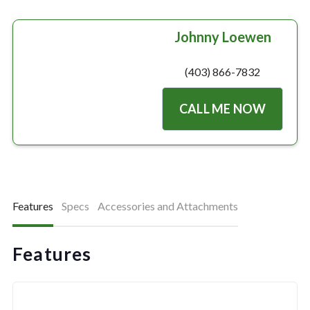
Johnny Loewen
(403) 866-7832
CALL ME NOW
Features
Specs
Accessories and Attachments
Features