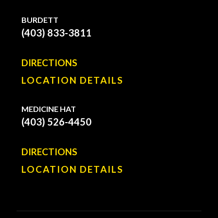
BURDETT
(403) 833-3811
DIRECTIONS
LOCATION DETAILS
MEDICINE HAT
(403) 526-4450
DIRECTIONS
LOCATION DETAILS