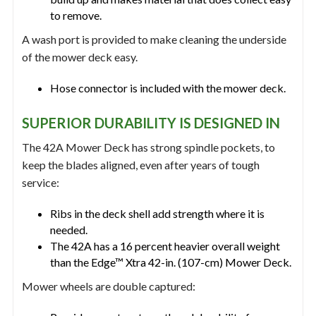
to remove.
A wash port is provided to make cleaning the underside
of the mower deck easy.
Hose connector is included with the mower deck.
SUPERIOR DURABILITY IS DESIGNED IN
The 42A Mower Deck has strong spindle pockets, to
keep the blades aligned, even after years of tough
service:
Ribs in the deck shell add strength where it is
needed.
The 42A has a 16 percent heavier overall weight
than the Edge™ Xtra 42-in. (107-cm) Mower Deck.
Mower wheels are double captured: