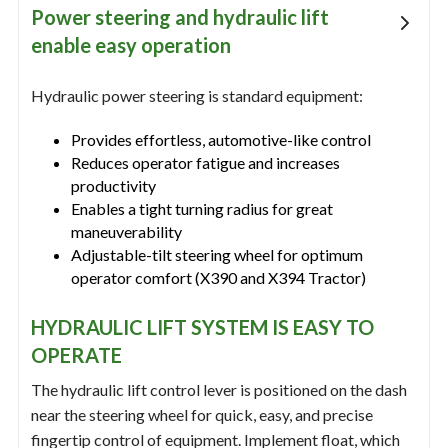
Power steering and hydraulic lift
enable easy operation
Hydraulic power steering is standard equipment:
Provides effortless, automotive-like control
Reduces operator fatigue and increases
productivity
Enables a tight turning radius for great
maneuverability
Adjustable-tilt steering wheel for optimum
operator comfort (X390 and X394 Tractor)
HYDRAULIC LIFT SYSTEM IS EASY TO
OPERATE
The hydraulic lift control lever is positioned on the dash
near the steering wheel for quick, easy, and precise
fingertip control of equipment. Implement float, which