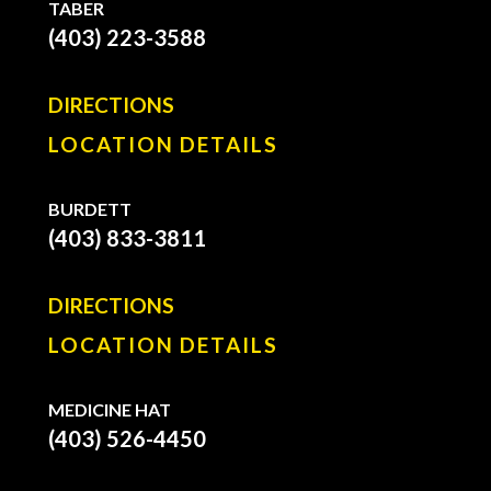
TABER
(403) 223-3588
DIRECTIONS
LOCATION DETAILS
BURDETT
(403) 833-3811
DIRECTIONS
LOCATION DETAILS
MEDICINE HAT
(403) 526-4450