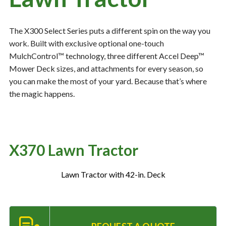
The X300 Select Series puts a different spin on the way you
Resources
‣
work. Built with exclusive optional one-touch
MulchControl™ technology, three different Accel Deep™
— MyDealer Login
Mower Deck sizes, and attachments for every season, so
—
Training & Education
you can make the most of your yard. Because that’s where
—
News & Events
the magic happens.
—
Bring the Farm Home
—
Safety
X370 Lawn Tractor
—
Kid's Zone
—
Contact Us
Lawn Tractor with 42-in. Deck