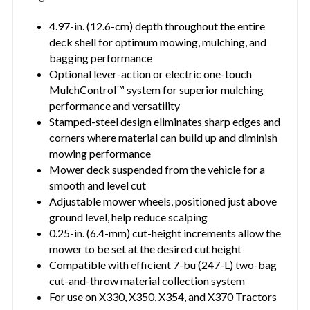
4.97-in. (12.6-cm) depth throughout the entire
deck shell for optimum mowing, mulching, and
bagging performance
Optional lever-action or electric one-touch
MulchControl™ system for superior mulching
performance and versatility
Stamped-steel design eliminates sharp edges and
corners where material can build up and diminish
mowing performance
Mower deck suspended from the vehicle for a
smooth and level cut
Adjustable mower wheels, positioned just above
ground level, help reduce scalping
0.25-in. (6.4-mm) cut-height increments allow the
mower to be set at the desired cut height
Compatible with efficient 7-bu (247-L) two-bag
cut-and-throw material collection system
For use on X330, X350, X354, and X370 Tractors