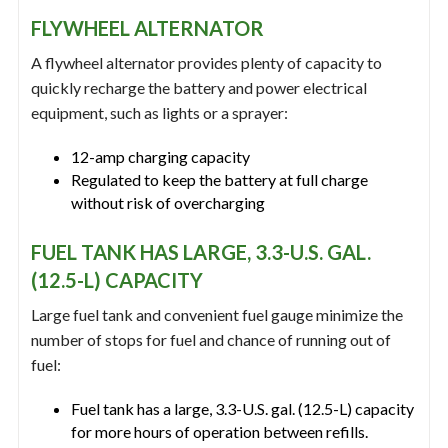
FLYWHEEL ALTERNATOR
A flywheel alternator provides plenty of capacity to
quickly recharge the battery and power electrical
equipment, such as lights or a sprayer:
12-amp charging capacity
Regulated to keep the battery at full charge
without risk of overcharging
FUEL TANK HAS LARGE, 3.3-U.S. GAL.
(12.5-L) CAPACITY
Large fuel tank and convenient fuel gauge minimize the
number of stops for fuel and chance of running out of
fuel:
Fuel tank has a large, 3.3-U.S. gal. (12.5-L) capacity
for more hours of operation between refills.