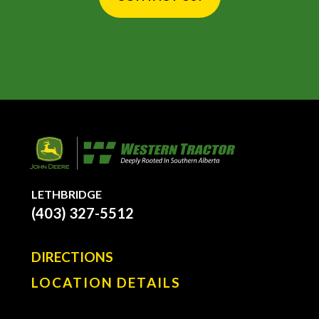
LETHBRIDGE
(403) 327-5512
DIRECTIONS
LOCATION DETAILS