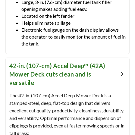
Large, 3-in. (7.6-cm) diameter fuel tank filler
opening makes adding fuel easy.
Located on the left fender
Helps eliminate spillage
Electronic fuel gauge on the dash display allows
the operator to easily monitor the amount of fuel in
the tank.
42-in. (107-cm) Accel Deep™ (42A)
Mower Deck cuts clean and is
versatile
The 42-in. (107-cm) Accel Deep Mower Deck is a
stamped-steel, deep, flat-top design that delivers
excellent cut quality, productivity, cleanliness, durability,
and versatility. Optimal performance and dispersion of
clippings is provided, even at faster mowing speeds or in
tall grass: