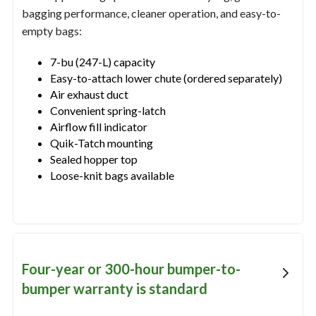
bagging performance, cleaner operation, and easy-to-
empty bags:
7-bu (247-L) capacity
Easy-to-attach lower chute (ordered separately)
Air exhaust duct
Convenient spring-latch
Airflow fill indicator
Quik-Tatch mounting
Sealed hopper top
Loose-knit bags available
Four-year or 300-hour bumper-to-
bumper warranty is standard