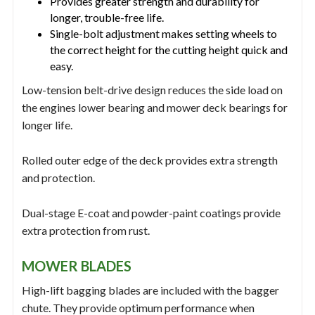
Provides greater strength and durability for
longer, trouble-free life.
Single-bolt adjustment makes setting wheels to
the correct height for the cutting height quick and
easy.
Low-tension belt-drive design reduces the side load on
the engines lower bearing and mower deck bearings for
longer life.
Rolled outer edge of the deck provides extra strength
and protection.
Dual-stage E-coat and powder-paint coatings provide
extra protection from rust.
MOWER BLADES
High-lift bagging blades are included with the bagger
chute. They provide optimum performance when