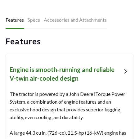
Features
Specs
Accessories and Attachments
Features
Engine is smooth-running and reliable
V-twin air-cooled design
The tractor is powered by a John Deere iTorque Power
System, a combination of engine features and an
exclusive hood design that provides superior lugging
ability, even cooling, and durability.
A large 44.3 cu in. (726-cc), 21.5-hp (16-kW) engine has