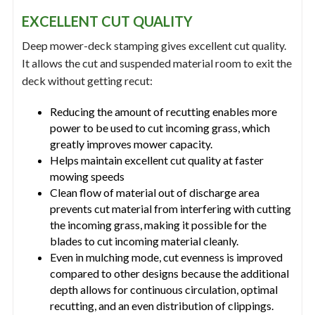
EXCELLENT CUT QUALITY
Deep mower-deck stamping gives excellent cut quality.
It allows the cut and suspended material room to exit the
deck without getting recut:
Reducing the amount of recutting enables more
power to be used to cut incoming grass, which
greatly improves mower capacity.
Helps maintain excellent cut quality at faster
mowing speeds
Clean flow of material out of discharge area
prevents cut material from interfering with cutting
the incoming grass, making it possible for the
blades to cut incoming material cleanly.
Even in mulching mode, cut evenness is improved
compared to other designs because the additional
depth allows for continuous circulation, optimal
recutting, and an even distribution of clippings.