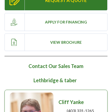
REQUEST A QUOTE
Large selection
Premium Used
APPLY FOR FINANCING
Equipment
VIEW BROCHURE
USED EQUIPMENT SPECIALS
Contact Our Sales Team
Lethbridge & taber
Cliff Yanke
(403) 331-1265