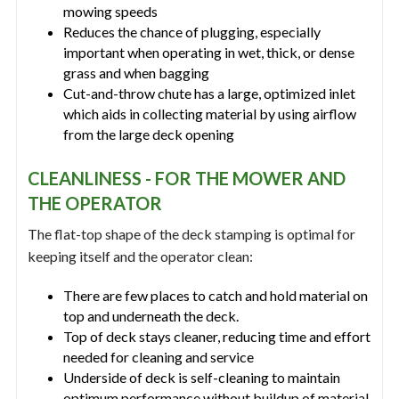
mowing speeds
Reduces the chance of plugging, especially
important when operating in wet, thick, or dense
grass and when bagging
Cut-and-throw chute has a large, optimized inlet
which aids in collecting material by using airflow
from the large deck opening
CLEANLINESS - FOR THE MOWER AND
THE OPERATOR
The flat-top shape of the deck stamping is optimal for
keeping itself and the operator clean:
There are few places to catch and hold material on
top and underneath the deck.
Top of deck stays cleaner, reducing time and effort
needed for cleaning and service
Underside of deck is self-cleaning to maintain
optimum performance without buildup of material