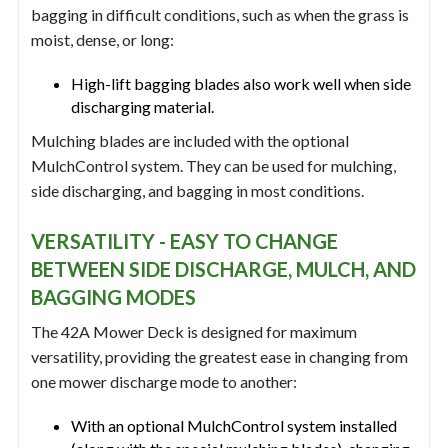
bagging in difficult conditions, such as when the grass is
moist, dense, or long:
High-lift bagging blades also work well when side
discharging material.
Mulching blades are included with the optional
MulchControl system. They can be used for mulching,
side discharging, and bagging in most conditions.
VERSATILITY - EASY TO CHANGE
BETWEEN SIDE DISCHARGE, MULCH, AND
BAGGING MODES
The 42A Mower Deck is designed for maximum
versatility, providing the greatest ease in changing from
one mower discharge mode to another:
With an optional MulchControl system installed