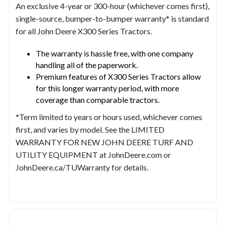
An exclusive 4-year or 300-hour (whichever comes first),
single-source, bumper-to-bumper warranty* is standard
for all John Deere X300 Series Tractors.
The warranty is hassle free, with one company
handling all of the paperwork.
Premium features of X300 Series Tractors allow
for this longer warranty period, with more
coverage than comparable tractors.
*Term limited to years or hours used, whichever comes
first, and varies by model. See the LIMITED
WARRANTY FOR NEW JOHN DEERE TURF AND
UTILITY EQUIPMENT at JohnDeere.com or
JohnDeere.ca/TUWarranty for details.