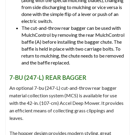
(along with the special mulching blades), changing
from side discharging to mulching or vice versa is
done with the simple flip of a lever or push of an
electric switch.
The cut-and-throw rear bagger can be used with
MulchControl by removing the rear MulchControl
baffle (A) before installing the bagger chute. The
baffle is held in place with two carriage bolts. To
return to mulching, the chute needs to be removed
and the baffle replaced.
7-BU (247-L) REAR BAGGER
An optional 7-bu (247-L) cut-and-throw rear bagger
material collection system (MCS) is available for use
with the 42-in. (107-cm) Accel Deep Mower. It provides
an efficient means of collecting grass clippings and
leaves.
The hopper design provides modern styling, great