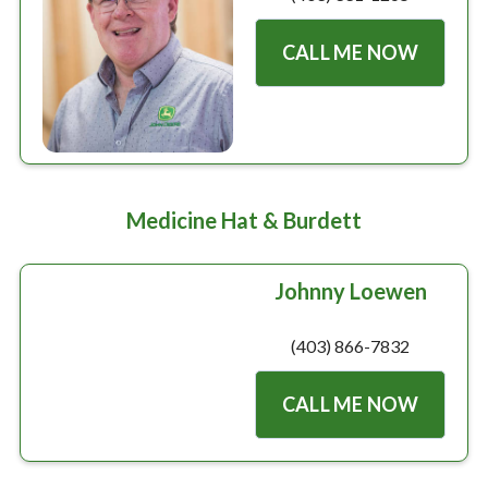
CALL ME NOW
Medicine Hat & Burdett
Johnny Loewen
(403) 866-7832
CALL ME NOW