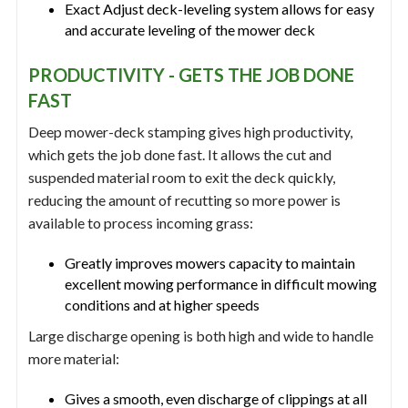
Exact Adjust deck-leveling system allows for easy
and accurate leveling of the mower deck
PRODUCTIVITY - GETS THE JOB DONE
FAST
Deep mower-deck stamping gives high productivity,
which gets the job done fast. It allows the cut and
suspended material room to exit the deck quickly,
reducing the amount of recutting so more power is
available to process incoming grass:
Greatly improves mowers capacity to maintain
excellent mowing performance in difficult mowing
conditions and at higher speeds
Large discharge opening is both high and wide to handle
more material:
Gives a smooth, even discharge of clippings at all