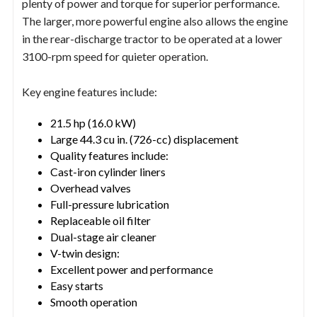
plenty of power and torque for superior performance.
The larger, more powerful engine also allows the engine
in the rear-discharge tractor to be operated at a lower
3100-rpm speed for quieter operation.
Key engine features include:
21.5 hp (16.0 kW)
Large 44.3 cu in. (726-cc) displacement
Quality features include:
Cast-iron cylinder liners
Overhead valves
Full-pressure lubrication
Replaceable oil filter
Dual-stage air cleaner
V-twin design:
Excellent power and performance
Easy starts
Smooth operation