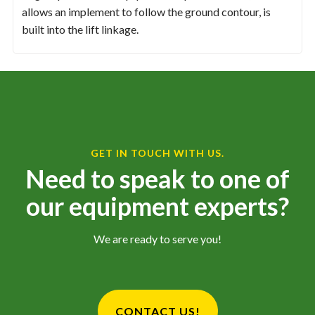
allows an implement to follow the ground contour, is
built into the lift linkage.
GET IN TOUCH WITH US.
Need to speak to one of
our equipment experts?
We are ready to serve you!
CONTACT US!