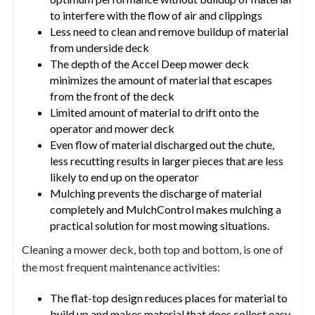
to interfere with the flow of air and clippings
Less need to clean and remove buildup of material
from underside deck
The depth of the Accel Deep mower deck
minimizes the amount of material that escapes
from the front of the deck
Limited amount of material to drift onto the
operator and mower deck
Even flow of material discharged out the chute,
less recutting results in larger pieces that are less
likely to end up on the operator
Mulching prevents the discharge of material
completely and MulchControl makes mulching a
practical solution for most mowing situations.
Cleaning a mower deck, both top and bottom, is one of
the most frequent maintenance activities:
The flat-top design reduces places for material to
build up and makes material that does collect easy