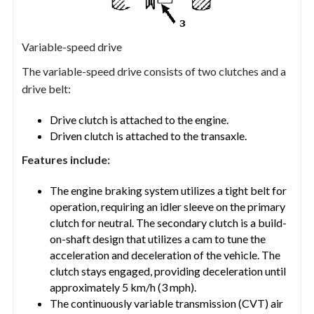
Variable-speed drive
The variable-speed drive consists of two clutches and a
drive belt:
Drive clutch is attached to the engine.
Driven clutch is attached to the transaxle.
Features include:
The engine braking system utilizes a tight belt for
operation, requiring an idler sleeve on the primary
clutch for neutral. The secondary clutch is a build-
on-shaft design that utilizes a cam to tune the
acceleration and deceleration of the vehicle. The
clutch stays engaged, providing deceleration until
approximately 5 km/h (3 mph).
The continuously variable transmission (CVT) air