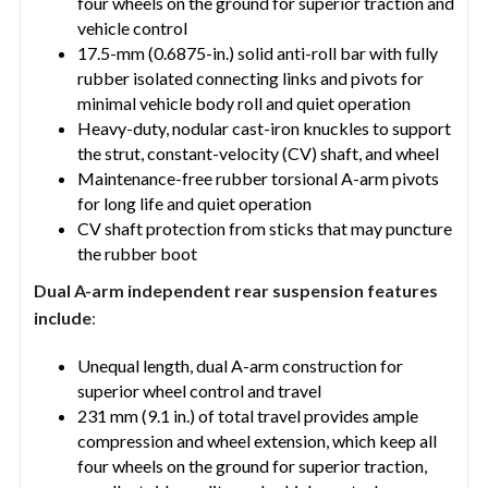
four wheels on the ground for superior traction and
vehicle control
17.5-mm (0.6875-in.) solid anti-roll bar with fully
rubber isolated connecting links and pivots for
minimal vehicle body roll and quiet operation
Heavy-duty, nodular cast-iron knuckles to support
the strut, constant-velocity (CV) shaft, and wheel
Maintenance-free rubber torsional A-arm pivots
for long life and quiet operation
CV shaft protection from sticks that may puncture
the rubber boot
Dual A-arm independent rear suspension features
include
:
Unequal length, dual A-arm construction for
superior wheel control and travel
231 mm (9.1 in.) of total travel provides ample
compression and wheel extension, which keep all
four wheels on the ground for superior traction,