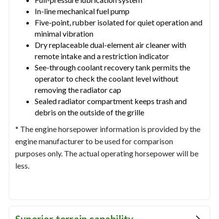
In-line mechanical fuel pump
Five-point, rubber isolated for quiet operation and
minimal vibration
Dry replaceable dual-element air cleaner with
remote intake and a restriction indicator
See-through coolant recovery tank permits the
operator to check the coolant level without
removing the radiator cap
Sealed radiator compartment keeps trash and
debris on the outside of the grille
* The engine horsepower information is provided by the
engine manufacturer to be used for comparison
purposes only. The actual operating horsepower will be
less.