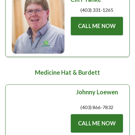
(403) 331-1265
CALL ME NOW
Medicine Hat & Burdett
Johnny Loewen
(403) 866-7832
CALL ME NOW