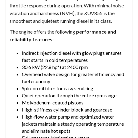
throttle response during operation. With minimal noise
vibration and harshness (NVH), the XUV855 is the
smoothest and quietest running diesel in its class.
The engine offers the following
performance and
reliability features:
Indirect injection diesel with glow plugs ensures
fast starts in cold temperatures
30.6 kW (22.8 hp*) at 2400 rpm
Overhead valve design for greater efficiency and
fuel economy
Spin-on oil filter for easy servicing
Quiet operation through the entire rpm range
Molybdenum-coated pistons
High-stiffness cylinder block and gearcase
High-flow water pump and optimized water
jackets maintain a steady operating temperature
and eliminate hot spots
Full-pressure lubrication system