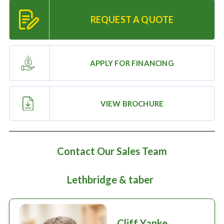
Large selection
REQUEST A QUOTE
Premium Used
Equipment
APPLY FOR FINANCING
USED EQUIPMENT SPECIALS
VIEW BROCHURE
Contact Our Sales Team
Lethbridge & taber
Cliff Yanke