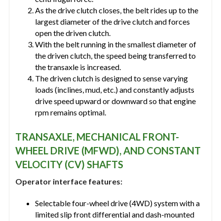
As the drive clutch closes, the belt rides up to the
largest diameter of the drive clutch and forces
open the driven clutch.
With the belt running in the smallest diameter of
the driven clutch, the speed being transferred to
the transaxle is increased.
The driven clutch is designed to sense varying
loads (inclines, mud, etc.) and constantly adjusts
drive speed upward or downward so that engine
rpm remains optimal.
TRANSAXLE, MECHANICAL FRONT-
WHEEL DRIVE (MFWD), AND CONSTANT
VELOCITY (CV) SHAFTS
Operator interface features:
Selectable four-wheel drive (4WD) system with a
limited slip front differential and dash-mounted