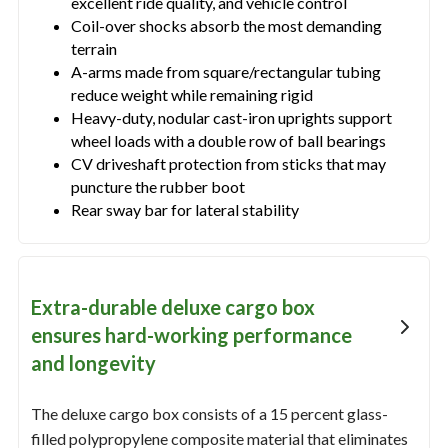
excellent ride quality, and vehicle control
Coil-over shocks absorb the most demanding
terrain
A-arms made from square/rectangular tubing
reduce weight while remaining rigid
Heavy-duty, nodular cast-iron uprights support
wheel loads with a double row of ball bearings
CV driveshaft protection from sticks that may
puncture the rubber boot
Rear sway bar for lateral stability
Extra-durable deluxe cargo box
ensures hard-working performance
and longevity
The deluxe cargo box consists of a 15 percent glass-
filled polypropylene composite material that eliminates