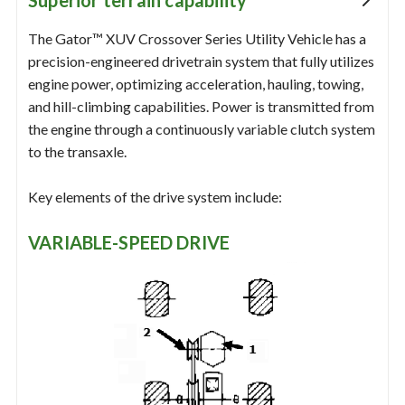
Superior terrain capability
The Gator™ XUV Crossover Series Utility Vehicle has a
precision-engineered drivetrain system that fully utilizes
engine power, optimizing acceleration, hauling, towing,
and hill-climbing capabilities. Power is transmitted from
the engine through a continuously variable clutch system
to the transaxle.
Key elements of the drive system include:
VARIABLE-SPEED DRIVE