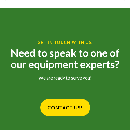
GET IN TOUCH WITH US.
Need to speak to one of
our equipment experts?
We are ready to serve you!
CONTACT US!