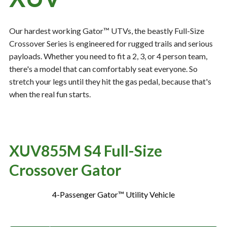
Our hardest working Gator™ UTVs, the beastly Full-Size
Resources
‣
Crossover Series is engineered for rugged trails and serious
payloads. Whether you need to fit a 2, 3, or 4 person team,
— MyDealer Login
there's a model that can comfortably seat everyone. So
—
Training & Education
stretch your legs until they hit the gas pedal, because that's
—
News & Events
when the real fun starts.
—
Bring the Farm Home
—
Safety
XUV855M S4 Full-Size
—
Kid's Zone
Crossover Gator
—
Contact Us
4-Passenger Gator™ Utility Vehicle