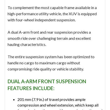
To complement the most capable frame available in a
high-performance utility vehicle, the XUV is equipped
with four-wheel independent suspension.
A dual A-arm front and rear suspension provides a
smooth ride over challenging terrain and excellent
hauling characteristics.
The entire suspension system has been optimized to
handle no cargo to maximum cargo without
compromising ride quality or vehicle stability.
DUAL A-ARM FRONT SUSPENSION
FEATURES INCLUDE:
201 mm (7.9 in.) of travel provides ample
compression and wheel extension, which keep all