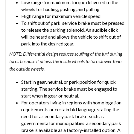
Low range for maximum torque delivered to the
wheels for hauling, pushing, and pulling
High range for maximum vehicle speed
To shift out of park, service brake must be pressed
to release the parking solenoid. An audible click
will be heard and allows the vehicle to shift out of
park into the desired gear.
NOTE: Differential design reduces scuffing of the turf during
turns because it allows the inside wheels to turn slower than
the outside wheels.
Start in gear, neutral, or park position for quick
starting. The service brake must be engaged to
start when in gear or neutral.
For operators living in regions with homologation
requirements or certain bid language stating the
need for a secondary park brake, such as
governmental or municipalities, a secondary park
brake is available as a factory-installed option. A