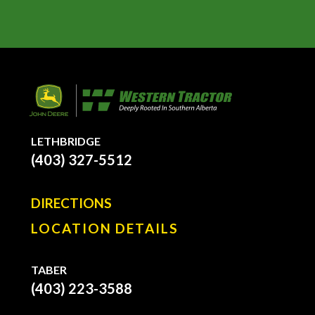
LETHBRIDGE
(403) 327-5512
DIRECTIONS
LOCATION DETAILS
TABER
(403) 223-3588