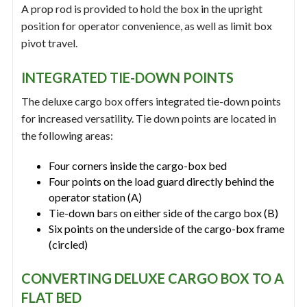
A prop rod is provided to hold the box in the upright
position for operator convenience, as well as limit box
pivot travel.
INTEGRATED TIE-DOWN POINTS
The deluxe cargo box offers integrated tie-down points
for increased versatility. Tie down points are located in
the following areas:
Four corners inside the cargo-box bed
Four points on the load guard directly behind the
operator station (A)
Tie-down bars on either side of the cargo box (B)
Six points on the underside of the cargo-box frame
(circled)
CONVERTING DELUXE CARGO BOX TO A
FLAT BED