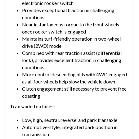
electronic rocker switch
Provides exceptional traction in challenging
conditions
Near instantaneous torque to the front wheels
once rocker switch is engaged
Maintains turf-friendly operation in two-wheel
drive (2WD) mode
Combined with rear traction assist (differential
lock), provides excellent traction in challenging
conditions
More control descending hills with 4WD engaged
as all four wheels help slow the vehicle down
Clutch engagement still necessary to prevent free
coasting
Transaxle features:
Low, high, neutral, reverse, and park transaxle
Automotive-style, integrated park position in
transmission