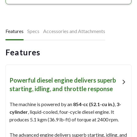
Features
Specs
Accessories and Attachments
Features
Powerful diesel engine delivers superb
starting, idling, and throttle response
The machine is powered by an
854-cc (52.1-cu in.)
,
3-
cylinder
, liquid-cooled, four-cycle diesel engine. It
produces 5.1 kgm (36.9 lb-ft) of torque at 2400 rpm.
The advanced engine delivers superb starting, idling, and