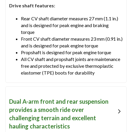
Drive shaft features:
Rear CV shaft diameter measures 27 mm (1.1 in.)
and is designed for peak engine and braking
torque
Front CV shaft diameter measures 23 mm (0.91 in.)
and is designed for peak engine torque
Propshaft is designed for peak engine torque
All CV shaft and propshaft joints are maintenance
free and protected by exclusive thermoplastic
elastomer (TPE) boots for durability
Dual A-arm front and rear suspension
provides a smooth ride over
challenging terrain and excellent
hauling characteristics