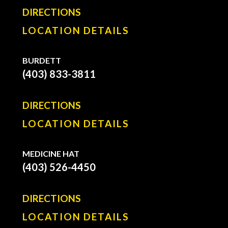
DIRECTIONS
LOCATION DETAILS
BURDETT
(403) 833-3811
DIRECTIONS
LOCATION DETAILS
MEDICINE HAT
(403) 526-4450
DIRECTIONS
LOCATION DETAILS