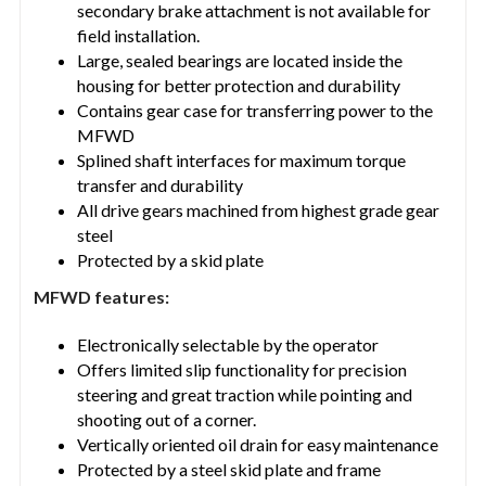
secondary brake attachment is not available for
field installation.
Large, sealed bearings are located inside the
housing for better protection and durability
Contains gear case for transferring power to the
MFWD
Splined shaft interfaces for maximum torque
transfer and durability
All drive gears machined from highest grade gear
steel
Protected by a skid plate
MFWD features:
Electronically selectable by the operator
Offers limited slip functionality for precision
steering and great traction while pointing and
shooting out of a corner.
Vertically oriented oil drain for easy maintenance
Protected by a steel skid plate and frame