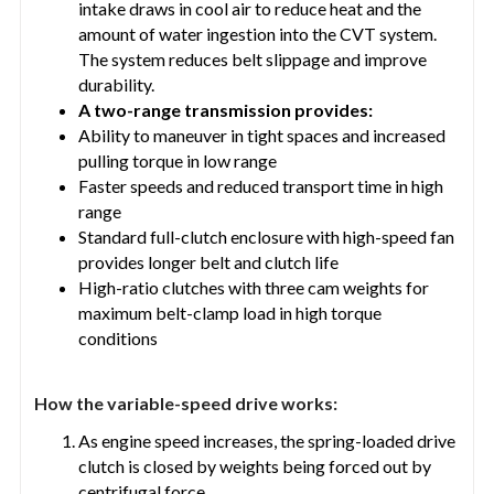
intake draws in cool air to reduce heat and the
amount of water ingestion into the CVT system.
The system reduces belt slippage and improve
durability.
A two-range transmission provides:
Ability to maneuver in tight spaces and increased
pulling torque in low range
Faster speeds and reduced transport time in high
range
Standard full-clutch enclosure with high-speed fan
provides longer belt and clutch life
High-ratio clutches with three cam weights for
maximum belt-clamp load in high torque
conditions
How the variable-speed drive works:
As engine speed increases, the spring-loaded drive
clutch is closed by weights being forced out by
centrifugal force.