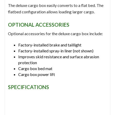
The deluxe cargo box easily converts to a flat bed. The
flatbed configuration allows loading larger cargo.
OPTIONAL ACCESSORIES
Optional accessories for the deluxe cargo box include:
Factory-installed brake and taillight
Factory-installed spray-in liner (not shown)
Improves skid resistance and surface abrasion
protection
Cargo box bed mat
Cargo box power lift
SPECIFICATIONS