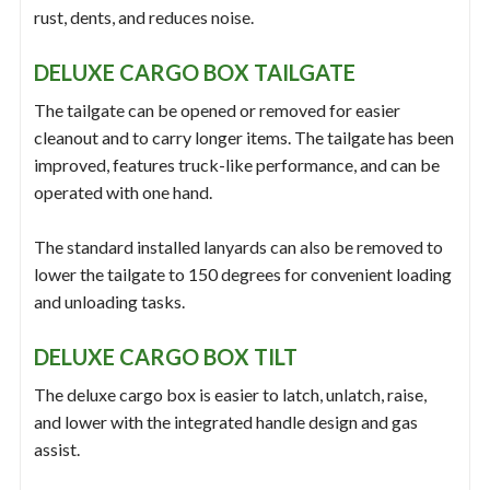
rust, dents, and reduces noise.
DELUXE CARGO BOX TAILGATE
The tailgate can be opened or removed for easier
cleanout and to carry longer items. The tailgate has been
improved, features truck-like performance, and can be
operated with one hand.
The standard installed lanyards can also be removed to
lower the tailgate to 150 degrees for convenient loading
and unloading tasks.
DELUXE CARGO BOX TILT
The deluxe cargo box is easier to latch, unlatch, raise,
and lower with the integrated handle design and gas
assist.