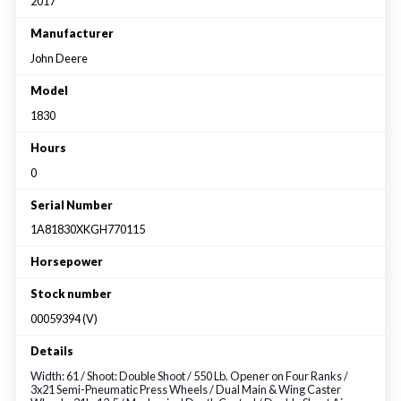
Large selection
2017
Manufacturer
John Deere
Premium Used
Model
Equipment
1830
Hours
USED EQUIPMENT SPECIALS
0
Serial Number
1A81830XKGH770115
Horsepower
Stock number
00059394 (V)
Details
Width: 61 / Shoot: Double Shoot / 550 Lb. Opener on Four Ranks /
3x21 Semi-Pneumatic Press Wheels / Dual Main & Wing Caster