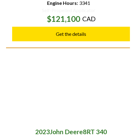
Engine Hours:
3341
Self-Propelled Applicator
$121,100
CAD
Get the details
2023
John Deere
8RT 340