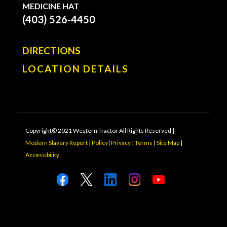
MEDICINE HAT
(403) 526-4450
DIRECTIONS
LOCATION DETAILS
Copyright© 2021 Western Tractor All Rights Reserved |
Modern Slavery Report
|
Policy
|
Privacy
|
Terms
|
Site Map
|
Accessibility