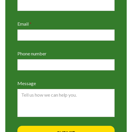
Email
*
Phone number
Message