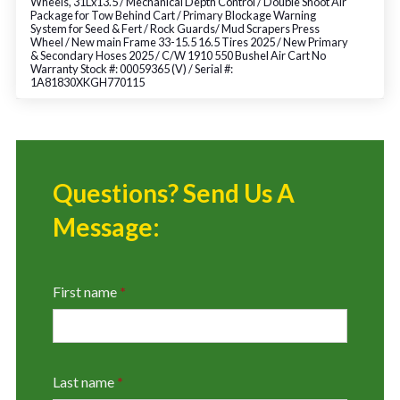
Wheels, 31Lx13.5 / Mechanical Depth Control / Double Shoot Air
Package for Tow Behind Cart / Primary Blockage Warning
System for Seed & Fert / Rock Guards/ Mud Scrapers Press
Wheel / New main Frame 33-15.5 16.5 Tires 2025 / New Primary
& Secondary Hoses 2025 / C/W 1910 550 Bushel Air Cart No
Warranty Stock #: 00059365 (V) / Serial #:
1A81830XKGH770115
Questions? Send Us A
Message:
First name
*
Last name
*