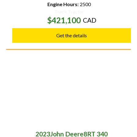
Engine Hours:
2500
Track Tractor
$421,100
CAD
Get the details
2023
John Deere
8RT 340