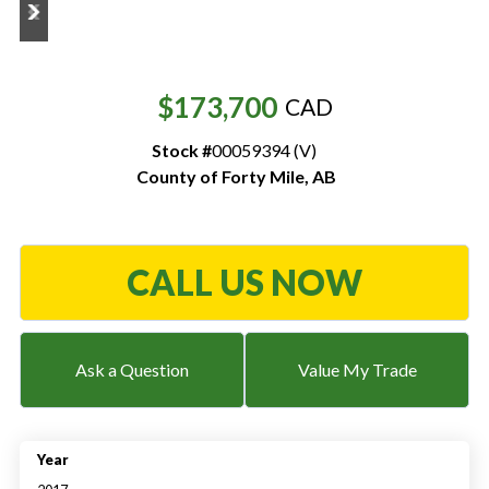
Resources
‣
$173,700
CAD
— MyDealer Login
Stock #
00059394 (V)
—
Training & Education
County of Forty Mile
,
AB
—
News & Events
—
Bring the Farm Home
CALL US NOW
—
Safety
—
Kid's Zone
—
Contact Us
Ask a Question
Value My Trade
Year