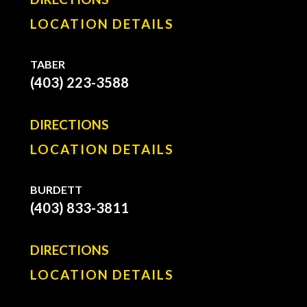
LOCATION DETAILS
TABER
(403) 223-3588
DIRECTIONS
LOCATION DETAILS
BURDETT
(403) 833-3811
DIRECTIONS
LOCATION DETAILS