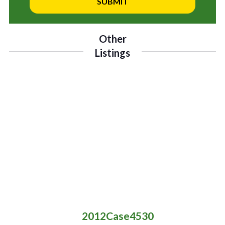
Other
Listings
2012
Case
4530