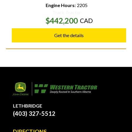
Engine Hours:
2205
Track Tractor
$442,200
CAD
Get the details
LETHBRIDGE
(403) 327-5512
DIRECTIONS