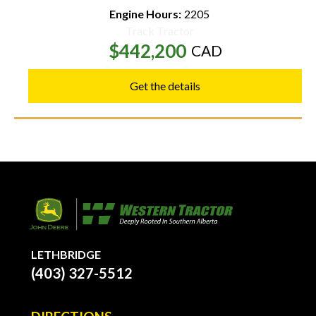
Engine Hours:
2205
Track Tractor
$442,200
CAD
Get the details
LETHBRIDGE
(403) 327-5512