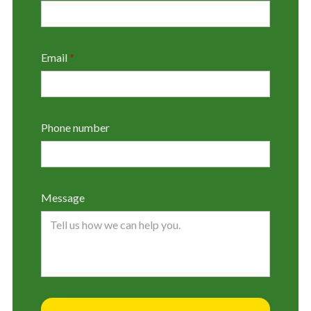
Email
*
Phone number
Message