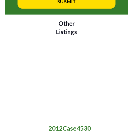
Other
Listings
2012
Case
4530