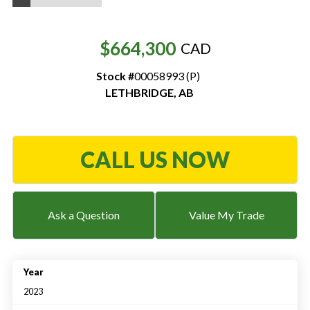
Resources
$664,300
CAD
‣
Stock #
00058993 (P)
— MyDealer Login
LETHBRIDGE
,
AB
—
Training & Education
—
News & Events
—
Bring the Farm Home
CALL US NOW
—
Safety
—
Kid's Zone
Ask a Question
Value My Trade
—
Contact Us
Year
2023