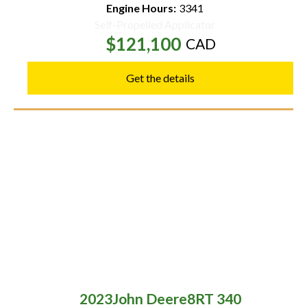
Engine Hours:
3341
Self-Propelled Applicator
$121,100
CAD
Get the details
2023
John Deere
8RT 340