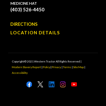
MEDICINE HAT
(403) 526-4450
DIRECTIONS
LOCATION DETAILS
Copyright© 2021 Western Tractor All Rights Reserved |
Modern Slavery Report
|
Policy
|
Privacy
|
Terms
|
Site Map
|
Accessibility