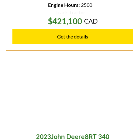
Engine Hours:
2500
Track Tractor
$421,100
CAD
Get the details
2023
John Deere
8RT 340