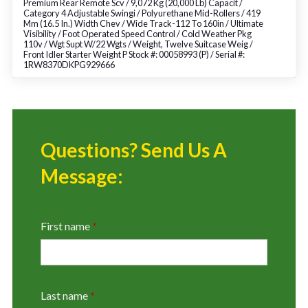
Premium Rear Remote Scv / 9,072 Kg (20,000 Lb) Capacit /
Category 4 Adjustable Swingi / Polyurethane Mid-Rollers / 419
Mm (16.5 In.) Width Chev / Wide Track-112 To 160in / Ultimate
Visibility / Foot Operated Speed Control / Cold Weather Pkg
110v / Wgt Supt W/22 Wgts / Weight, Twelve Suitcase Weig /
Front Idler Starter Weight P Stock #: 00058993 (P) / Serial #:
1RW8370DKPG929666
Questions? Send Us A
Message:
First name
*
Last name
*