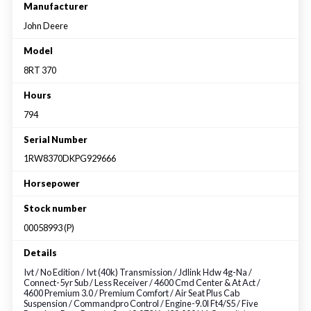
Large selection
Manufacturer
John Deere
Premium Used
Model
8RT 370
Equipment
Hours
794
USED EQUIPMENT SPECIALS
Serial Number
1RW8370DKPG929666
Horsepower
Stock number
00058993 (P)
Details
Ivt / No Edition / Ivt (40k) Transmission / Jdlink Hdw 4g-Na /
Connect-5yr Sub / Less Receiver / 4600 Cmd Center & At Act /
4600 Premium 3.0 / Premium Comfort / Air Seat Plus Cab
Suspension / Commandpro Control / Engine-9.0l Ft4/S5 / Five