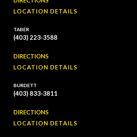
DIRECTIONS
LOCATION DETAILS
TABER
(403) 223-3588
DIRECTIONS
LOCATION DETAILS
BURDETT
(403) 833-3811
DIRECTIONS
LOCATION DETAILS