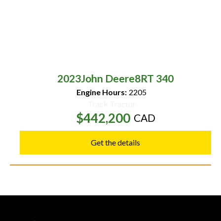
2023
John Deere
8RT 340
Engine Hours:
2205
Track Tractor
$442,200
CAD
Get the details