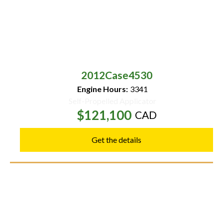
2012
Case
4530
Engine Hours:
3341
Self-Propelled Applicator
$121,100
CAD
Get the details