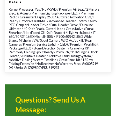
Details
Kernel Processor: Yes / No PRWD / Premium Air Seat / 2 Mirrors
Electric Adjust / Premium Lighting Package (LED) / Premium
Radio / Greenstar Display 2630 / Autotrac Activation GS3 / I
Ready / Prodrive 40 KM/H / Advanced Header Control / Auto
PTO Coupler Header Drive / Dual Header Drive / Duraline
Ultimate / 40 Knife Brack. Cutter Head / Grass Knives Dura+
Shearbar / Hardfaced CH Knife Bracket / High Arch Spout / IF
650/60 R34 165D Michelin 80% / IF900/60R42 186D Wide
Stance Michelin 75% / Spout Camera W/O Active Fill / Rear
Camera / Premium Service Lighting (LED) / Premium Worklight
Packacge (LED) / Stone Detection System / Crane For KP
Removal / Folding Spout Ready / Protouch / 110V Engine Block
Heater / Air Intake Heater / Additive Tank Dosing System /
Additive Dosing System Twinline / Grain Panel Kit / 12 Row
Folding Extension / No Receiver No Warranty Stock #: 00059191
(V) / Serial #: 1Z09800YPKU619231
Questions? Send Us A
Message: