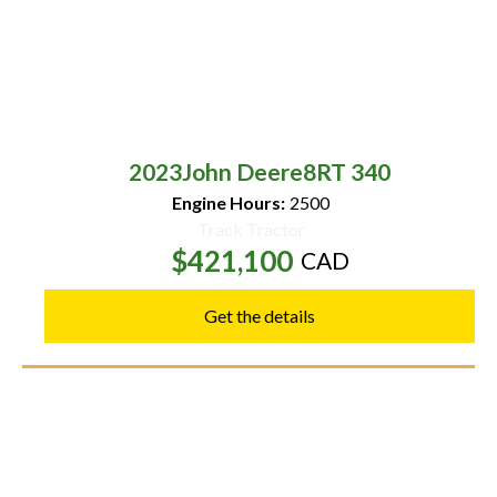
2023
John Deere
8RT 340
Engine Hours:
2500
Track Tractor
$421,100
CAD
Get the details