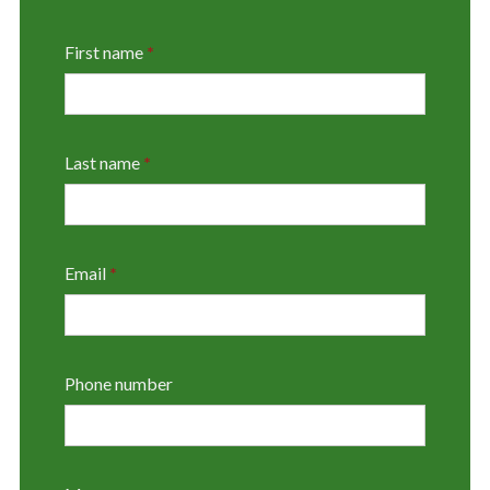
First name
*
Last name
*
Email
*
Phone number