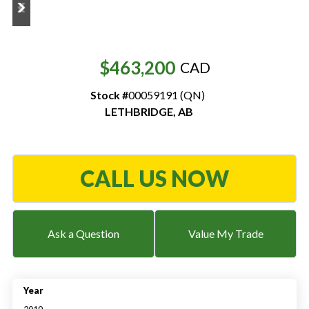
Resources
‣
$463,200
CAD
— MyDealer Login
Stock #
00059191 (QN)
—
Training & Education
LETHBRIDGE
,
AB
—
News & Events
—
Bring the Farm Home
CALL US NOW
—
Safety
—
Kid's Zone
—
Contact Us
Ask a Question
Value My Trade
Year