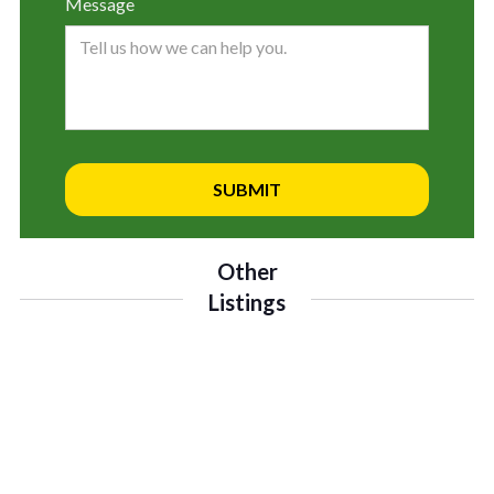
Message
Other
Listings