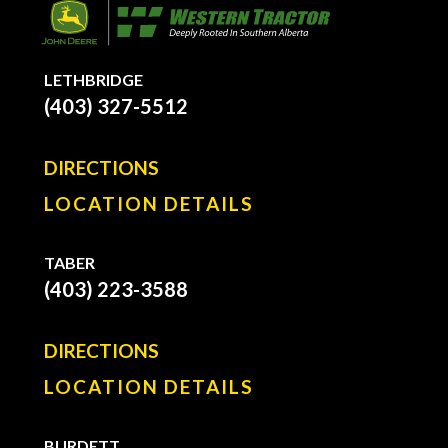
LETHBRIDGE
(403) 327-5512
DIRECTIONS
LOCATION DETAILS
TABER
(403) 223-3588
DIRECTIONS
LOCATION DETAILS
BURDETT