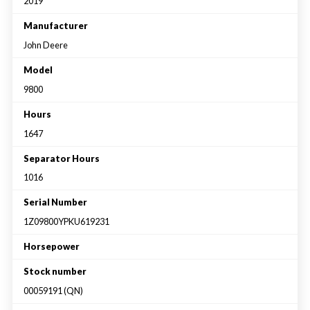
Large selection
2019
Manufacturer
John Deere
Premium Used
Model
Equipment
9800
Hours
USED EQUIPMENT SPECIALS
1647
Separator Hours
1016
Serial Number
1Z09800YPKU619231
Horsepower
Stock number
00059191 (QN)