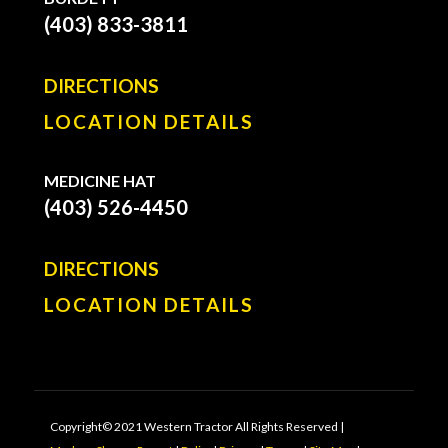
(403) 833-3811
DIRECTIONS
LOCATION DETAILS
MEDICINE HAT
(403) 526-4450
DIRECTIONS
LOCATION DETAILS
Copyright© 2021 Western Tractor All Rights Reserved |