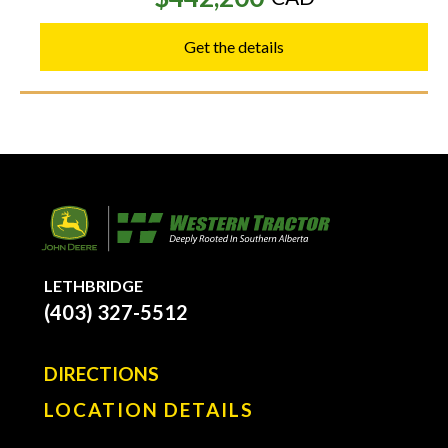
Get the details
LETHBRIDGE
(403) 327-5512
DIRECTIONS
LOCATION DETAILS