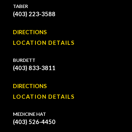
TABER
(403) 223-3588
DIRECTIONS
LOCATION DETAILS
BURDETT
(403) 833-3811
DIRECTIONS
LOCATION DETAILS
MEDICINE HAT
(403) 526-4450