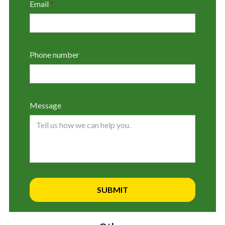
Email
*
Phone number
Message