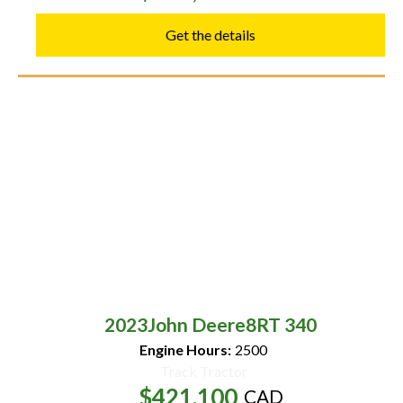
Get the details
2023
John Deere
8RT 340
Engine Hours:
2500
Track Tractor
$421,100
CAD