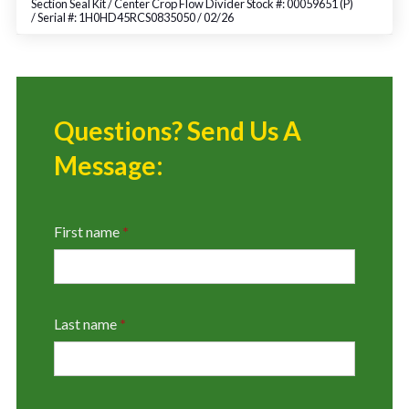
Section Seal Kit / Center Crop Flow Divider Stock #: 00059651 (P)
/ Serial #: 1H0HD45RCS0835050 / 02/26
Questions? Send Us A
Message:
First name
*
Last name
*