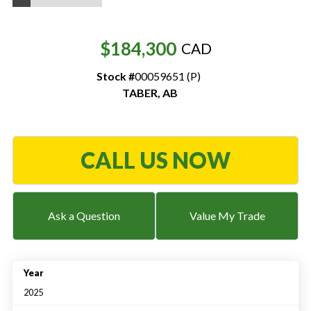
Resources
$184,300
CAD
‣
Stock #
00059651 (P)
— MyDealer Login
TABER
,
AB
—
Training & Education
—
News & Events
—
Bring the Farm Home
CALL US NOW
—
Safety
—
Kid's Zone
Ask a Question
Value My Trade
—
Contact Us
Year
2025