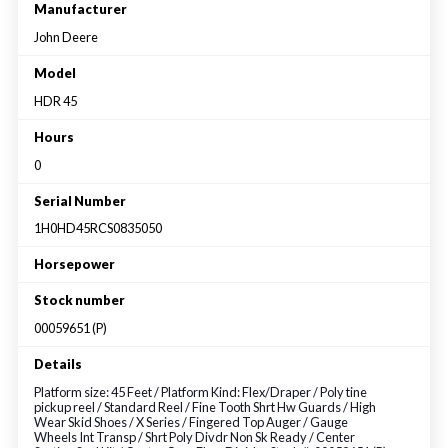
Large selection
Manufacturer
John Deere
Premium Used
Model
HDR 45
Equipment
Hours
0
USED EQUIPMENT SPECIALS
Serial Number
1H0HD45RCS0835050
Horsepower
Stock number
00059651 (P)
Details
Platform size: 45 Feet / Platform Kind: Flex/Draper / Poly tine
pickup reel / Standard Reel / Fine Tooth Shrt Hw Guards / High
Wear Skid Shoes / X Series / Fingered Top Auger / Gauge
Wheels Int Transp / Shrt Poly Divdr Non Sk Ready / Center