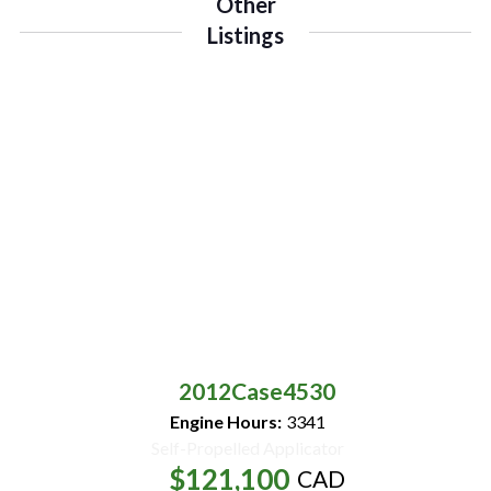
Other
Listings
2012
Case
4530
Engine Hours:
3341
Self-Propelled Applicator
$121,100
CAD