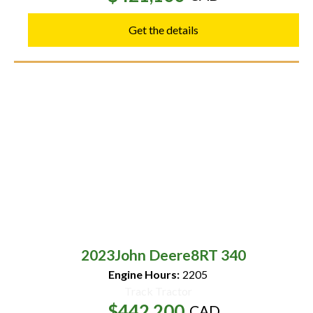
Get the details
2023
John Deere
8RT 340
Engine Hours:
2205
Track Tractor
$442,200
CAD