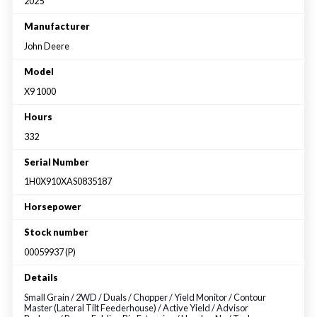
Large selection
2025
Manufacturer
John Deere
Premium Used
Model
Equipment
X9 1000
Hours
USED EQUIPMENT SPECIALS
332
Serial Number
1H0X910XAS0835187
Horsepower
Stock number
00059937 (P)
Details
Small Grain / 2WD / Duals / Chopper / Yield Monitor / Contour
Master (Lateral Tilt Feederhouse) / Active Yield / Advisor