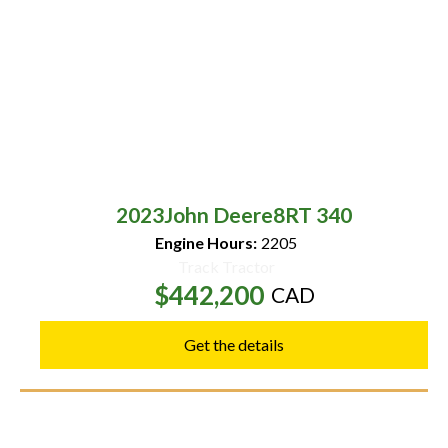
2023
John Deere
8RT 340
Engine Hours:
2205
Track Tractor
$442,200
CAD
Get the details