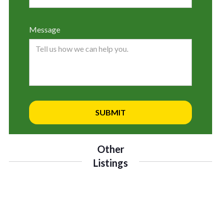
Message
Other
Listings