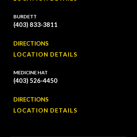
BURDETT
(403) 833-3811
DIRECTIONS
LOCATION DETAILS
MEDICINE HAT
(403) 526-4450
DIRECTIONS
LOCATION DETAILS