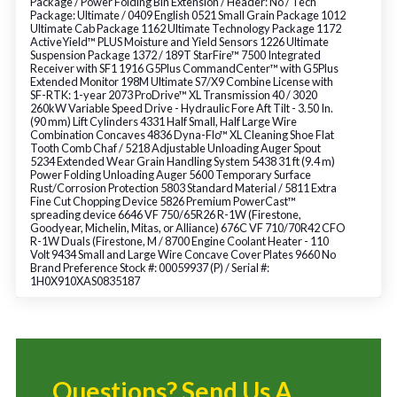
Package / Power Folding Bin Extension / Header: No / Tech
Package: Ultimate / 0409 English 0521 Small Grain Package 1012
Ultimate Cab Package 1162 Ultimate Technology Package 1172
ActiveYield™ PLUS Moisture and Yield Sensors 1226 Ultimate
Suspension Package 1372 / 189T StarFire™ 7500 Integrated
Receiver with SF1 1916 G5Plus CommandCenter™ with G5Plus
Extended Monitor 198M Ultimate S7/X9 Combine License with
SF-RTK: 1-year 2073 ProDrive™ XL Transmission 40 / 3020
260kW Variable Speed Drive - Hydraulic Fore Aft Tilt - 3.50 In.
(90 mm) Lift Cylinders 4331 Half Small, Half Large Wire
Combination Concaves 4836 Dyna-Flo™ XL Cleaning Shoe Flat
Tooth Comb Chaf / 5218 Adjustable Unloading Auger Spout
5234 Extended Wear Grain Handling System 5438 31 ft (9.4 m)
Power Folding Unloading Auger 5600 Temporary Surface
Rust/Corrosion Protection 5803 Standard Material / 5811 Extra
Fine Cut Chopping Device 5826 Premium PowerCast™
spreading device 6646 VF 750/65R26 R-1W (Firestone,
Goodyear, Michelin, Mitas, or Alliance) 676C VF 710/70R42 CFO
R-1W Duals (Firestone, M / 8700 Engine Coolant Heater - 110
Volt 9434 Small and Large Wire Concave Cover Plates 9660 No
Brand Preference Stock #: 00059937 (P) / Serial #:
1H0X910XAS0835187
Questions? Send Us A