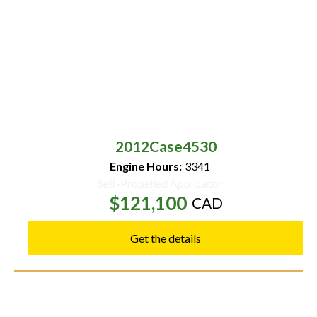
2012
Case
4530
Engine Hours:
3341
Self-Propelled Applicator
$121,100
CAD
Get the details