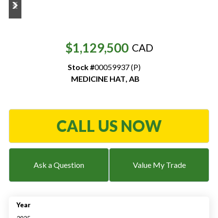
Resources
‣
$1,129,500
CAD
— MyDealer Login
Stock #
00059937 (P)
—
Training & Education
MEDICINE HAT
,
AB
—
News & Events
—
Bring the Farm Home
CALL US NOW
—
Safety
—
Kid's Zone
—
Contact Us
Ask a Question
Value My Trade
Year