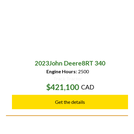
2023
John Deere
8RT 340
Engine Hours:
2500
Track Tractor
$421,100
CAD
Get the details