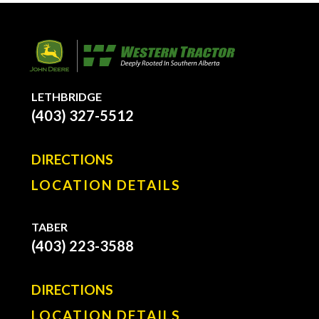
LETHBRIDGE
(403) 327-5512
DIRECTIONS
LOCATION DETAILS
TABER
(403) 223-3588
DIRECTIONS
LOCATION DETAILS