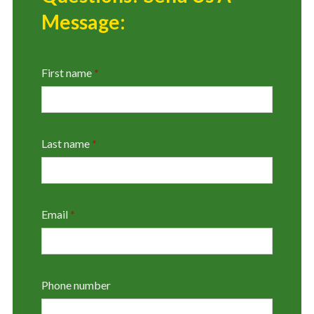
Message:
First name
*
Last name
*
Email
*
Phone number