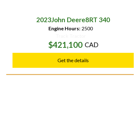
2023
John Deere
8RT 340
Engine Hours:
2500
Track Tractor
$421,100
CAD
Get the details