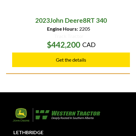
2023
John Deere
8RT 340
Engine Hours:
2205
Track Tractor
$442,200
CAD
Get the details
LETHBRIDGE