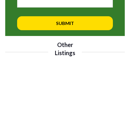
Other
Listings