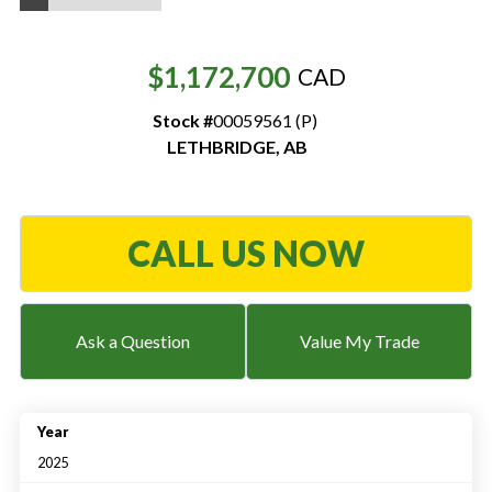
Resources
$1,172,700
CAD
‣
Stock #
00059561 (P)
— MyDealer Login
LETHBRIDGE
,
AB
—
Training & Education
—
News & Events
—
Bring the Farm Home
CALL US NOW
—
Safety
—
Kid's Zone
Ask a Question
Value My Trade
—
Contact Us
Year
2025