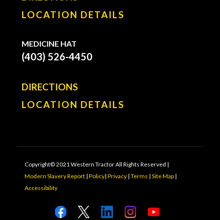
LOCATION DETAILS
MEDICINE HAT
(403) 526-4450
DIRECTIONS
LOCATION DETAILS
Copyright© 2021 Western Tractor All Rights Reserved |
Modern Slavery Report
|
Policy
|
Privacy
|
Terms
|
Site Map
|
Accessibility