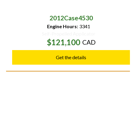
2012
Case
4530
Engine Hours:
3341
Self-Propelled Applicator
$121,100
CAD
Get the details