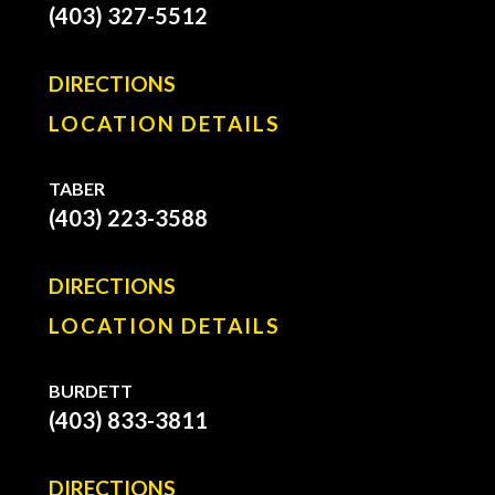
(403) 327-5512
DIRECTIONS
LOCATION DETAILS
TABER
(403) 223-3588
DIRECTIONS
LOCATION DETAILS
BURDETT
(403) 833-3811
DIRECTIONS