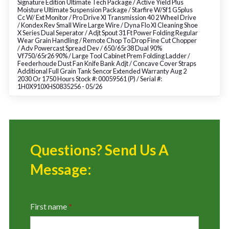
Signature Edition Ultimate Tech Package / Active Yield Plus
Moisture Ultimate Suspension Package / Starfire W/Sf1 G5plus
Cc W/ Ext Monitor / Pro Drive Xl Transmission 40 2 Wheel Drive
/ Kondex Rev Small Wire Large Wire / Dyna Flo Xl Cleaning Shoe
X Series Dual Seperator / Adjt Spout 31 Ft Power Folding Regular
Wear Grain Handling / Remote Chop To Drop Fine Cut Chopper
/ Adv Powercast Spread Dev / 650/65r38 Dual 90%
Vf750/65r26 90% / Large Tool Cabinet Prem Folding Ladder /
Feederhoude Dust Fan Knife Bank Adjt / Concave Cover Straps
Additional Full Grain Tank Sencor Extended Warranty Aug 2
2030 Or 1750 Hours Stock #: 00059561 (P) / Serial #:
1H0X910XHS0835256 - 05/26
Questions? Send Us A
Message:
First name
*