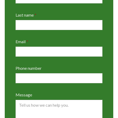
Last name
*
Email
*
Phone number
Message