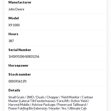
Large selection
Manufacturer
John Deere
Premium Used
Model
X9 1000
Equipment
Hours
387
USED EQUIPMENT SPECIALS
Serial Number
1H0X910XHS0835256
Horsepower
Stock number
00059561 (P)
Details
Small Grain / 2WD / Duals / Chopper / Yield Monitor / Contour
Master (Lateral Tilt Feederhouse) / Fore/Aft / Active Yield /
Harvest Mobile / Advisor Package / Powercast Tailboard /
Power Folding Bin Extension / Header: Yes / Ultimate Cab