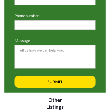
Phone number
Message
Other
Listings