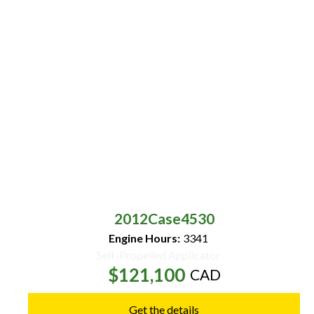
2012
Case
4530
Engine Hours:
3341
Self-Propelled Applicator
$121,100
CAD
Get the details