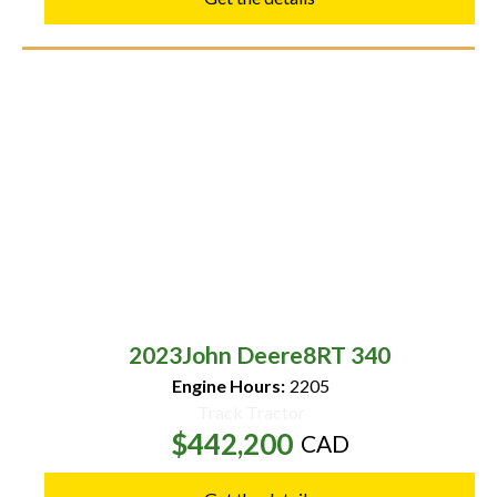
2023
John Deere
8RT 340
Engine Hours:
2205
Track Tractor
$442,200
CAD