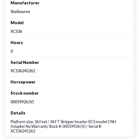
Large selection
Manufacturer
Shelbourne
Premium Used
Model
XCS36
Equipment
Hours
0
USED EQUIPMENT SPECIALS
Serial Number
XCS36245262
Horsepower
Stock number
00059926 (V)
Details
Platform size: 36 Feet / 36 FT Stripper header XCS model CNH
Adapter No Warranty Stock #: 00059926 (V) / Serial #:
XCS36245262