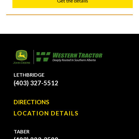
Get the details
LETHBRIDGE
(403) 327-5512
DIRECTIONS
LOCATION DETAILS
TABER