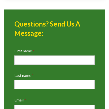
Questions? Send Us A
Message:
First name
*
Last name
*
Email
*