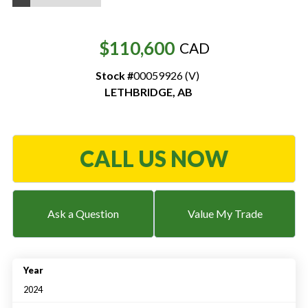
Resources
$110,600
CAD
‣
Stock #
00059926 (V)
— MyDealer Login
LETHBRIDGE
,
AB
—
Training & Education
—
News & Events
—
Bring the Farm Home
CALL US NOW
—
Safety
—
Kid's Zone
Ask a Question
Value My Trade
—
Contact Us
Year
2024