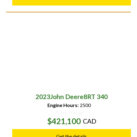
2023
John Deere
8RT 340
Engine Hours:
2500
Track Tractor
$421,100
CAD
Get the details