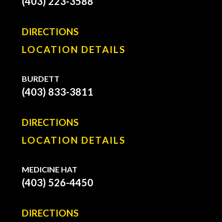
(403) 223-3588
DIRECTIONS
LOCATION DETAILS
BURDETT
(403) 833-3811
DIRECTIONS
LOCATION DETAILS
MEDICINE HAT
(403) 526-4450
DIRECTIONS