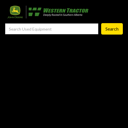
—
Agronomy Products
—
RTK Network
—
MyJohnDeere
—
Contact Us
About
‣
—
Our Story
—
Testimonials
—
Meet the Team
—
Your Career With us
—
Community Initiatives
—
Contact Us