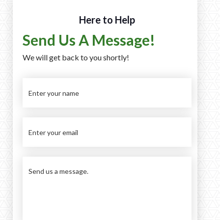
Here to Help
Send Us A Message!
We will get back to you shortly!