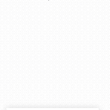
Large selection
Premium Used
Equipment
USED EQUIPMENT SPECIALS