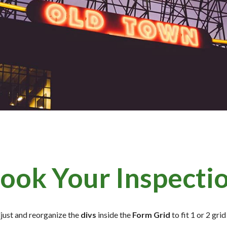
ook Your Inspecti
djust and reorganize the
divs
inside the
Form Grid
to fit 1 or 2 gr