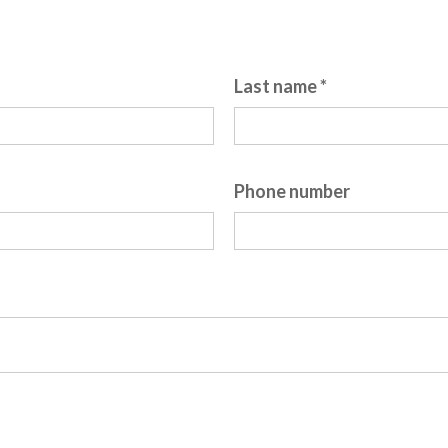
re required.
Last name *
Phone number