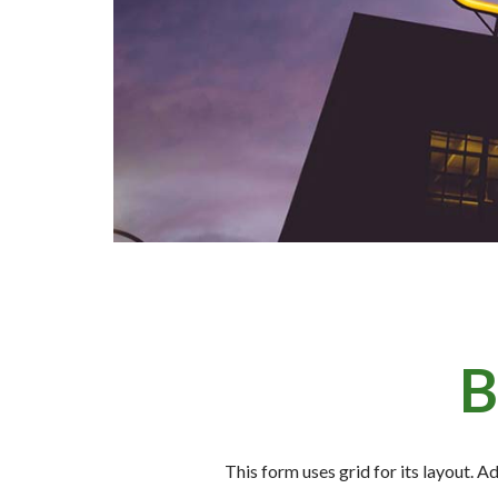
B
This form uses grid for its layout. A