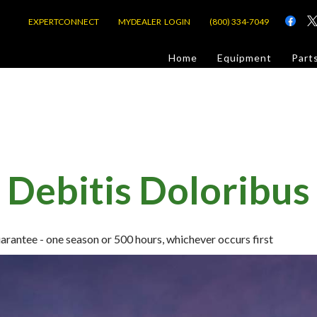
EXPERTCONNECT
MYDEALER LOGIN
(800) 334-7049
d
Home
Equipment
Part
or Jobsite
Debitis Doloribus
com
ntee - one season or 500 hours, whichever occurs first