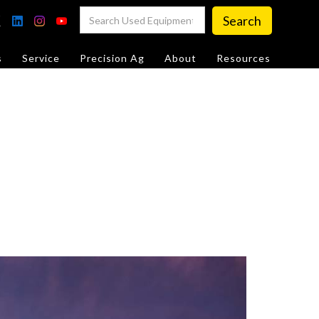
s
Service
Precision Ag
About
Resources