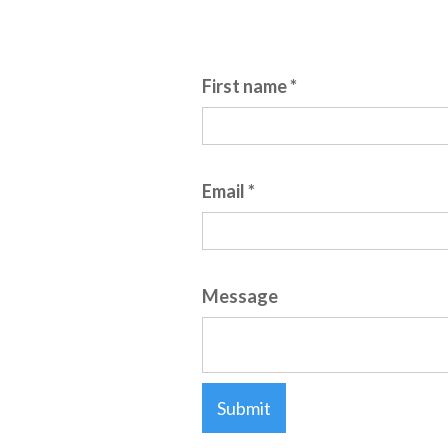
Fields marked with an asterisk (*) a
First name *
Email *
Message