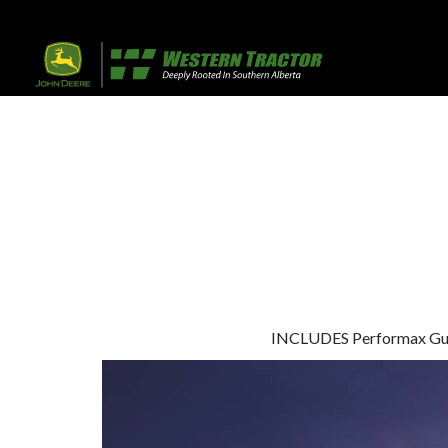
32 Razor Boulevar
Webflow City
USA 110001
Farm, Home, 
Agricultural
info@yourcompany.
+1 (123) 456 7890
INCLUDES Performax Guara