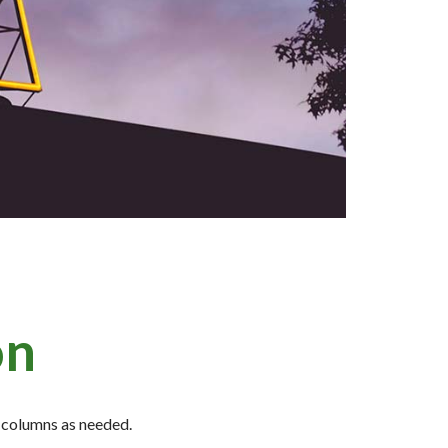
on
id columns as needed.