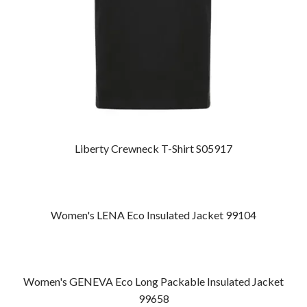
Liberty Crewneck T-Shirt S05917
Women's LENA Eco Insulated Jacket 99104
Women's GENEVA Eco Long Packable Insulated Jacket
99658