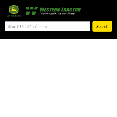
—
Agronomy Products
—
RTK Network
—
MyJohnDeere
—
Contact Us
About
‣
—
Our Story
—
Testimonials
—
Meet the Team
—
Your Career With us
—
Community Initiatives
—
Contact Us