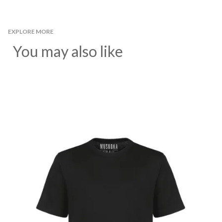
EXPLORE MORE
You may also like