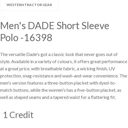
Large selection
WESTERN TRACTOR GEAR
Premium Used
Men's DADE Short Sleeve
Equipment
Polo -16398
The versatile Dade's got a classic look that never goes out of
USED EQUIPMENT SPECIALS
style. Available in a variety of colours, it offers great performance
at a great price, with breathable fabric, a wicking finish, UV
protection, snag-resistance and wash-and-wear convenience. The
men's version features a three-button placket with dyed-to-
match buttons, while the women's has a five-button placket, as
well as shaped seams and a tapered waist for a flattering fit.
1 Credit