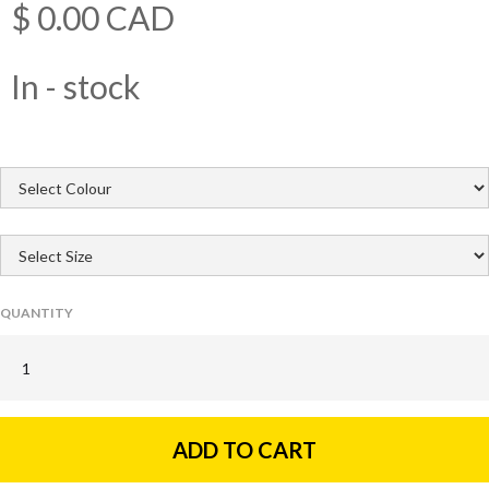
$ 0.00 CAD
In - stock
QUANTITY