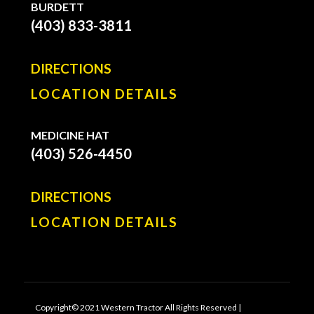
BURDETT
(403) 833-3811
DIRECTIONS
LOCATION DETAILS
MEDICINE HAT
(403) 526-4450
DIRECTIONS
LOCATION DETAILS
Copyright© 2021 Western Tractor All Rights Reserved |