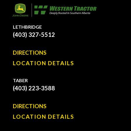
LETHBRIDGE
(403) 327-5512
DIRECTIONS
LOCATION DETAILS
TABER
(403) 223-3588
DIRECTIONS
LOCATION DETAILS