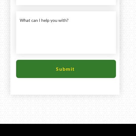
Large selection
Premium Used
Equipment
USED EQUIPMENT SPECIALS