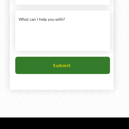
Large selection
Premium Used
Equipment
USED EQUIPMENT SPECIALS