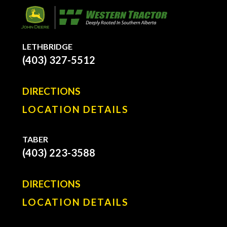
LETHBRIDGE
(403) 327-5512
DIRECTIONS
LOCATION DETAILS
TABER
(403) 223-3588
DIRECTIONS
LOCATION DETAILS