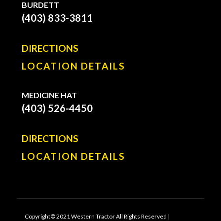
BURDETT
(403) 833-3811
DIRECTIONS
LOCATION DETAILS
MEDICINE HAT
(403) 526-4450
DIRECTIONS
LOCATION DETAILS
Copyright© 2021 Western Tractor All Rights Reserved |