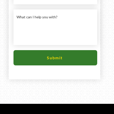
Large selection
Premium Used
Equipment
USED EQUIPMENT SPECIALS