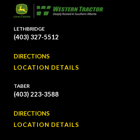
LETHBRIDGE
(403) 327-5512
DIRECTIONS
LOCATION DETAILS
TABER
(403) 223-3588
DIRECTIONS
LOCATION DETAILS