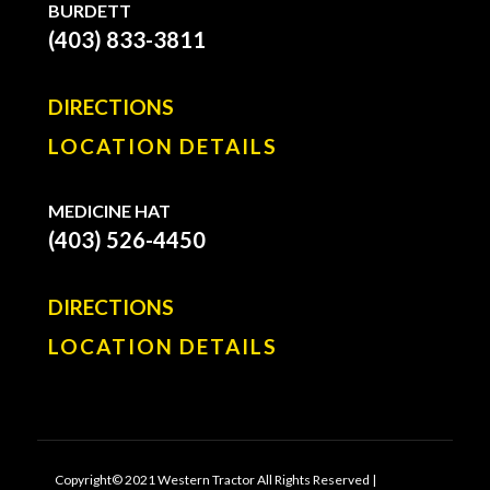
BURDETT
(403) 833-3811
DIRECTIONS
LOCATION DETAILS
MEDICINE HAT
(403) 526-4450
DIRECTIONS
LOCATION DETAILS
Copyright© 2021 Western Tractor All Rights Reserved |