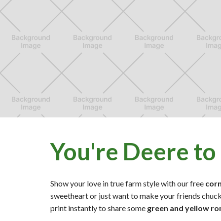
You're Deere to
Show your love in true farm style with our free
cor
sweetheart or just want to make your friends chuck
print instantly to share some
green and yellow r