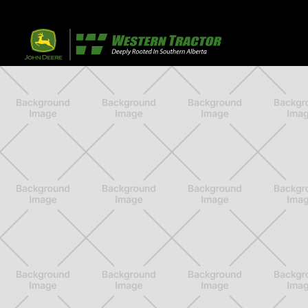
32 Razor Boulevar
Webflow City
USA 110001
Farm, Home, 
Agricultural
info@yourcompany.
+1 (123) 456 7890