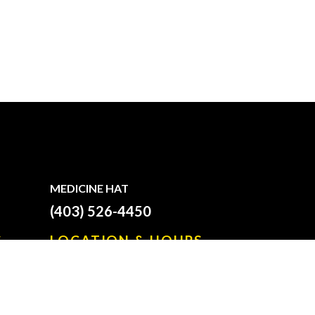
MEDICINE HAT
(403) 526-4450
S
LOCATION & HOURS