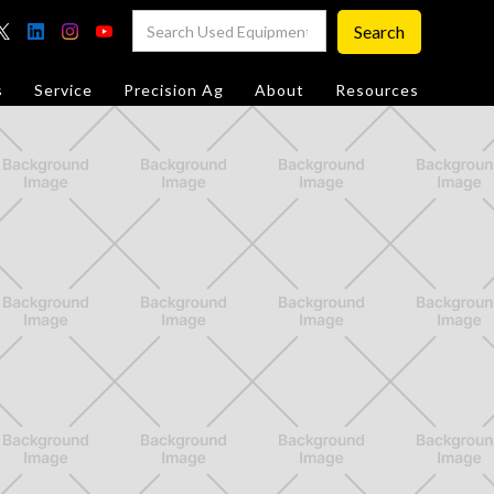
s
Service
Precision Ag
About
Resources