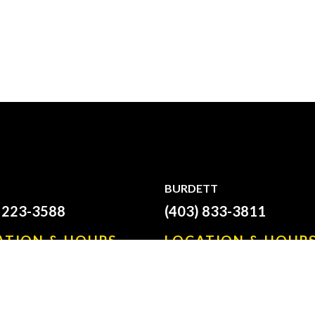
BURDETT
) 223-3588
(403) 833-3811
ATION & HOURS
LOCATION & HOUR