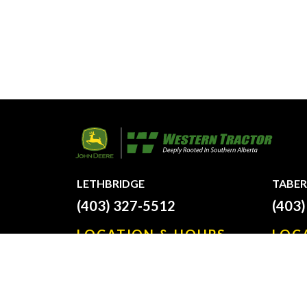
LETHBRIDGE
TABER
(403) 327-5512
(403
LOCATION & HOURS
LOC