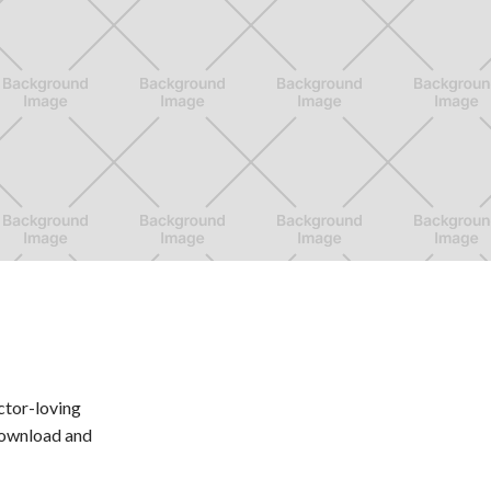
ctor-loving
 Download and