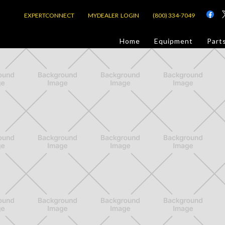
EXPERTCONNECT
MYDEALER LOGIN
(800) 334-7049
d
Home
Equipment
Part
or Jobsite
com