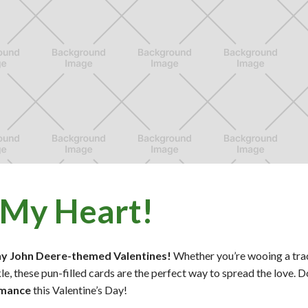
 My Heart!
ny John Deere-themed Valentines!
Whether you’re wooing a tra
le, these pun-filled cards are the perfect way to spread the love.
omance
this Valentine’s Day!