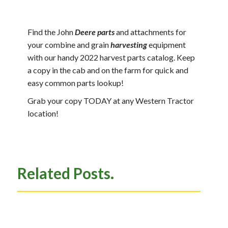
Find the John
Deere parts
and attachments for
your combine and grain
harvesting
equipment
with our handy 2022 harvest parts catalog. Keep
a copy in the cab and on the farm for quick and
easy common parts lookup!
Grab your copy TODAY at any Western Tractor
location!
Related Posts.