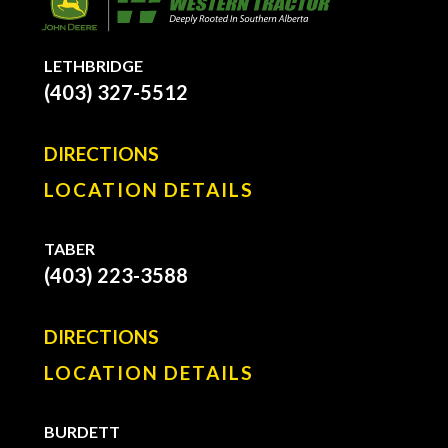
LETHBRIDGE
(403) 327-5512
DIRECTIONS
LOCATION DETAILS
TABER
(403) 223-3588
DIRECTIONS
LOCATION DETAILS
BURDETT