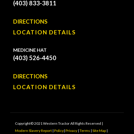
(403) 833-3811
DIRECTIONS
LOCATION DETAILS
MEDICINE HAT
(403) 526-4450
DIRECTIONS
LOCATION DETAILS
Copyright© 2021 Western Tractor All Rights Reserved |
Modern Slavery Report
|
Policy
|
Privacy
|
Terms
|
Site Map
|