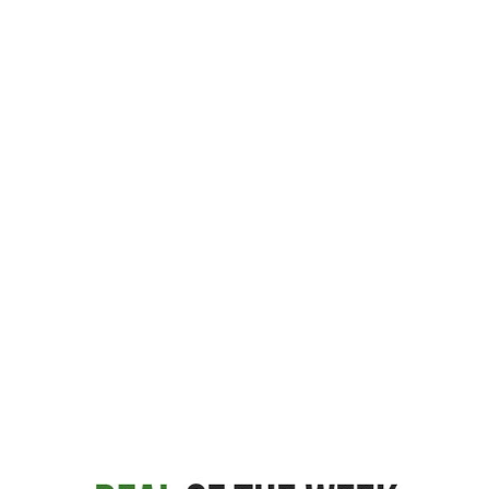
Large selection
Premium Used
Equipment
USED EQUIPMENT SPECIALS