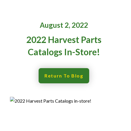
Resources
‣
August 2, 2022
— MyDealer Login
2022 Harvest Parts
—
Training & Education
Catalogs In-Store!
—
News & Events
—
Bring the Farm Home
—
Safety
Return To Blog
—
Kid's Zone
—
Contact Us