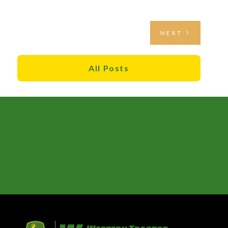
NEXT
All Posts